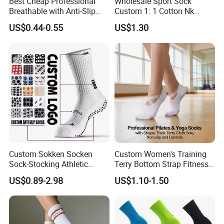
Best Cheap Professional
Wholesale Sport Sock
Breathable with Anti-Slip
Custom 1: 1 Cotton Nk
Dots Youth Shock
Branded Sock Designer
US$0.44-0.55
US$1.30
Absorbent Sweat Deodorant
Socks Fashion Design
Thickened Men Socks
Socks Men's Socks
Football Sports Socks
Soccer Cotton Socks
Custom Sokken Socken
Custom Women's Training
Sock-Stocking Athletic
Terry Bottom Strap Fitness
Sports Pilates Cotton
Sports Pilates Indoor Yoga
US$0.89-2.98
US$1.10-1.50
Silicone Soccer Football
Socks
Compression Man Men
Crew Sports Anti Slip Non
Skid Grip Socks