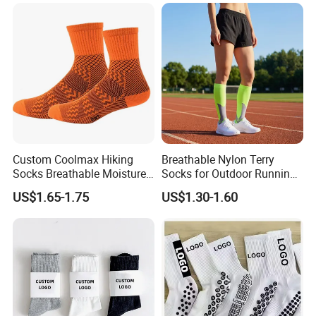
Custom Coolmax Hiking
Breathable Nylon Terry
Socks Breathable Moisture
Socks for Outdoor Running
Wicking Athletic Running
and Hiking
US$1.65-1.75
US$1.30-1.60
Sports Socks for Men
Women