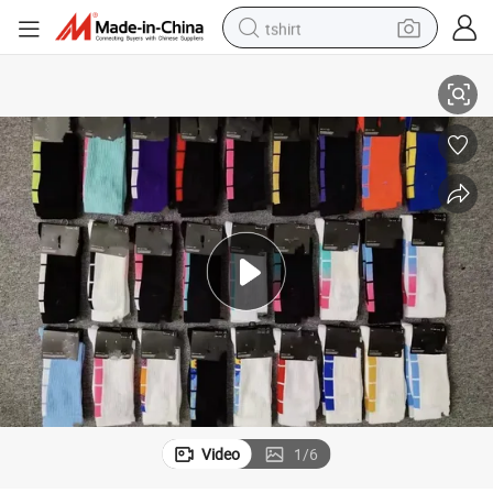
tshirt
rt Socks with Logo
Xianghui Elite Brand Name Men Sublimation Men Women Luxury Logospo
electric car
smart phone
perfume
running shoe
human hair wig
reagent
tote bag
Video
1
/
6