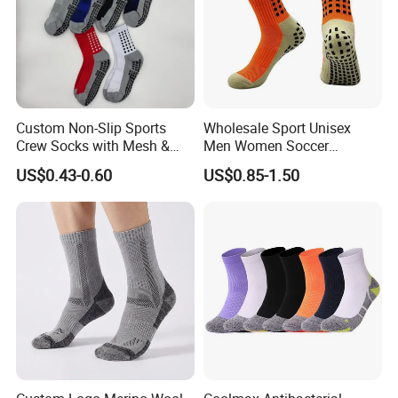
Custom Non-Slip Sports
Wholesale Sport Unisex
Crew Socks with Mesh &
Men Women Soccer
Grip for Basketball Soccer
Football Non Slip Grip Crew
US$0.43-0.60
US$0.85-1.50
Cotton Socks