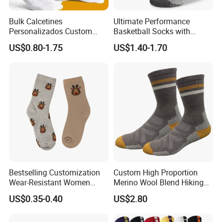
shipment. Your business relationship with us will be confidential to
Bulk Calcetines
Ultimate Performance
any third party.
Personalizados Custom
Basketball Socks with
PRODUCTS CUSTOMIZE
Logo Design Men Sports
Customized Logo and Arch
size
US$0.80-1.75
US$1.40-1.70
Cotton Socks with Non Slip
Support
logo
Grip
color
function
Bestselling Customization
Custom High Proportion
Wear-Resistant Women
Merino Wool Blend Hiking
Boat Socks for Everyday
Socks Warm Cushion
US$0.35-0.40
US$2.80
Leisure and Business
Outdoor Sports Socks for
Men Women