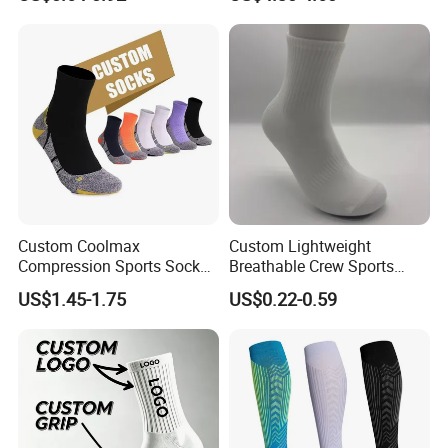
Custom Coolmax
Custom Lightweight
Compression Sports Socks
Breathable Crew Sports
for Running and Hiking
Socks for Running & Daily
US$1.45-1.75
US$0.22-0.59
Wear