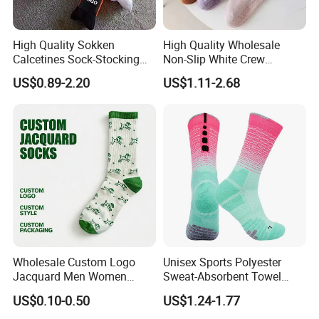
High Quality Sokken
High Quality Wholesale
Calcetines Sock-Stocking
Non-Slip White Crew
Happy Funny Socks Custom
Women Socks Custom Logo
US$0.89-2.20
US$1.11-2.68
Design White Sports Yoga
Design Packaging Cotton
Pilates Socks Anti Slip Grip
Yoga Sports Pilates Custom
Crew Cotton Men Custom
Grip Socks Women
Socks
Wholesale Custom Logo
Unisex Sports Polyester
Jacquard Men Women
Sweat-Absorbent Towel
Cotton Crew Daily Sports
Bottom Basketball Running
US$0.10-0.50
US$1.24-1.77
Socks
Cycling Crew Socks