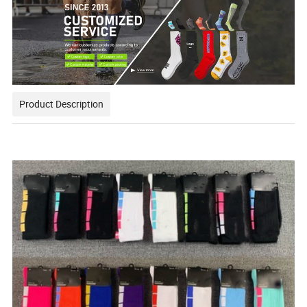
Product Description