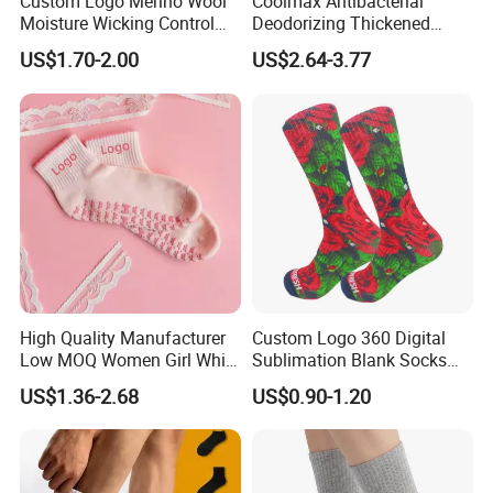
Custom Logo Merino Wool
Coolmax Antibacterial
Moisture Wicking Control
Deodorizing Thickened
Warm Crew Outdoor Sport
Towel Soles Marathon
US$1.70-2.00
US$2.64-3.77
Socks
Cycling Running
Professional Sports Socks
High Quality Manufacturer
Custom Logo 360 Digital
Low MOQ Women Girl White
Sublimation Blank Socks
Pink Anti Slip Non Slip Yoga
Polyester Printed Socks
US$1.36-2.68
US$0.90-1.20
Designer Logo Packaging
Crew Cotton Custom Grip
Sports Pilates Socks