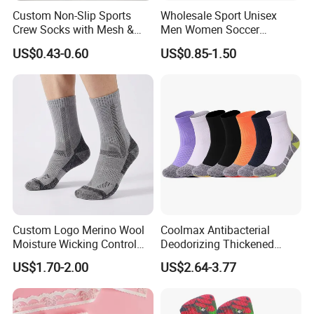
Custom Non-Slip Sports
Wholesale Sport Unisex
Crew Socks with Mesh &
Men Women Soccer
Grip for Basketball Soccer
Football Non Slip Grip Crew
US$0.43-0.60
US$0.85-1.50
Cotton Socks
Custom Logo Merino Wool
Coolmax Antibacterial
Moisture Wicking Control
Deodorizing Thickened
Warm Crew Outdoor Sport
Towel Soles Marathon
US$1.70-2.00
US$2.64-3.77
Socks
Cycling Running
FAQ
Professional Sports Socks
HOW TO MAKE CUSTOMIZED ORDERS
1.Tell us which kind of products you need !