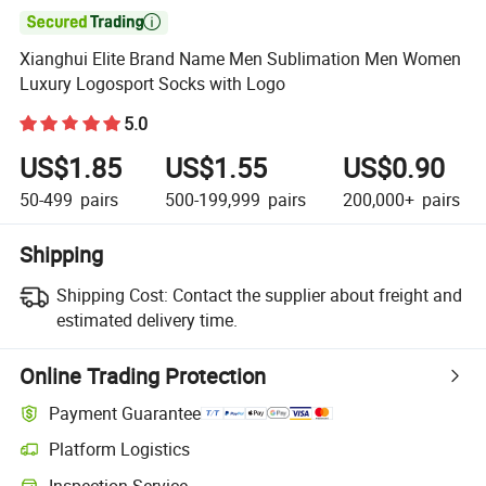

Xianghui Elite Brand Name Men Sublimation Men Women
Luxury Logosport Socks with Logo
5.0
US$1.85
US$1.55
US$0.90
50-499
pairs
500-199,999
pairs
200,000+
pairs
Shipping
Shipping Cost:
Contact the supplier about freight and
estimated delivery time.
Online Trading Protection
Payment Guarantee
Platform Logistics
Clearer shipment tracking with platform-supported logistics.
Inspection Service