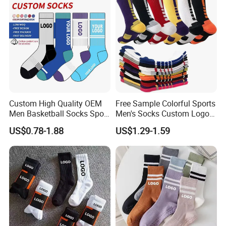
Custom High Quality OEM
Free Sample Colorful Sports
Men Basketball Socks Sport
Men's Socks Custom Logo
Socks
Ribbed Cotton Socks
US$0.78-1.88
US$1.29-1.59
Basketball Sports Men's
Children's Socks