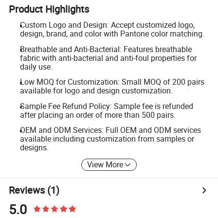
Product Highlights
Custom Logo and Design: Accept customized logo,
design, brand, and color with Pantone color matching.
Breathable and Anti-Bacterial: Features breathable
fabric with anti-bacterial and anti-foul properties for
daily use.
Low MOQ for Customization: Small MOQ of 200 pairs
available for logo and design customization.
Sample Fee Refund Policy: Sample fee is refunded
after placing an order of more than 500 pairs.
OEM and ODM Services: Full OEM and ODM services
available including customization from samples or
designs.
View More
Reviews
(1)
5.0