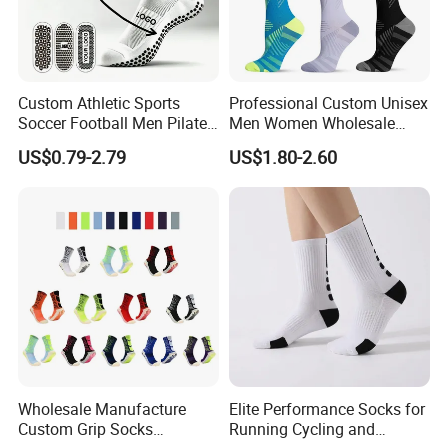
Custom Athletic Sports
Professional Custom Unisex
Soccer Football Men Pilates
Men Women Wholesale
Yoga Women Cotton Nylon
Compression Sport Socks
US$0.79-2.79
US$1.80-2.60
Silicone Crew Anti Slip Grip
Socks
Wholesale Manufacture
Elite Performance Socks for
Custom Grip Socks
Running Cycling and