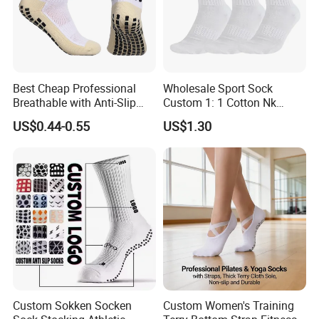
Best Cheap Professional
Wholesale Sport Sock
Breathable with Anti-Slip
Custom 1: 1 Cotton Nk
Dots Youth Shock
Branded Sock Designer
US$0.44-0.55
US$1.30
Absorbent Sweat Deodorant
Socks Fashion Design
Thickened Men Socks
Socks Men's Socks
Football Sports Socks
Soccer Cotton Socks
Custom Sokken Socken
Custom Women's Training