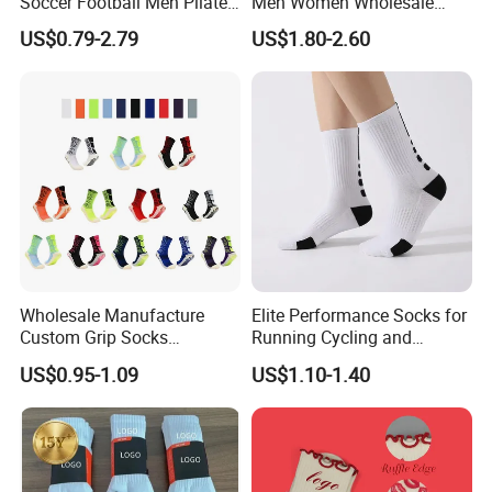
Soccer Football Men Pilates
Men Women Wholesale
Yoga Women Cotton Nylon
Compression Sport Socks
US$0.79-2.79
US$1.80-2.60
Silicone Crew Anti Slip Grip
Socks
Wholesale Manufacture
Elite Performance Socks for
Custom Grip Socks
Running Cycling and
Thickened Towel Bottom
Basketball
US$0.95-1.09
US$1.10-1.40
Soccer Football Non Slip