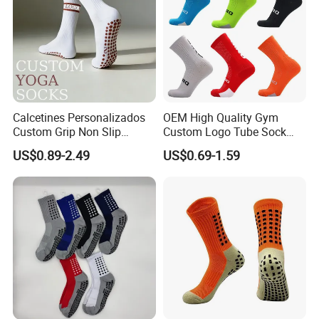
Calcetines Personalizados
OEM High Quality Gym
Custom Grip Non Slip
Custom Logo Tube Sock
Cotton Embroidery
Thick Compression Cycling
US$0.89-2.49
US$0.69-1.59
Personalized Yoga Pilates
Basketball Elites Men Crew
Socks for Sports
Sports Socks