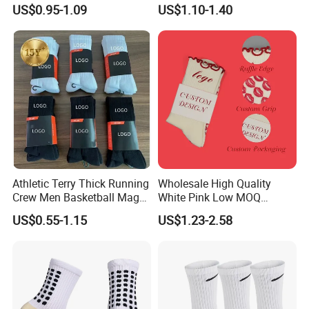
Thickened Towel Bottom
Basketball
US$0.95-1.09
US$1.10-1.40
Soccer Football Non Slip
Athletic Terry Thick Running
Wholesale High Quality
Crew Men Basketball Maga
White Pink Low MOQ
Brand Sport Socks
Designer Logo Cotton Non-
US$0.55-1.15
US$1.23-2.58
Slip Ruffle Embroidery
Knitted Crew Sports Custom
Women Yoga Pilates Grip
Socks