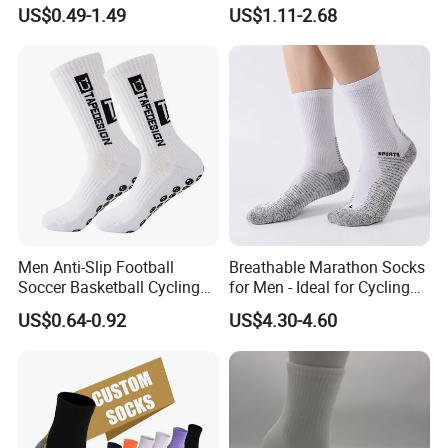
Embroidery Men Women
Socks Men White Black
US$0.49-1.49
US$1.11-2.68
100% Cotton Sports Crew
Mens Unisex Crew Designer
Socks
Logo Non-Slip Soccer Men's
Sports Custom Grip Socks
Men Anti-Slip Football
Breathable Marathon Socks
Soccer Basketball Cycling
for Men - Ideal for Cycling
Grip Non-Slip Sport Socks
and Sports
US$0.64-0.92
US$4.30-4.60