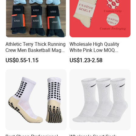
Athletic Terry Thick Running
Wholesale High Quality
Crew Men Basketball Maga
White Pink Low MOQ
Brand Sport Socks
Designer Logo Cotton Non-
US$0.55-1.15
US$1.23-2.58
Slip Ruffle Embroidery
Knitted Crew Sports Custom
Women Yoga Pilates Grip
Socks