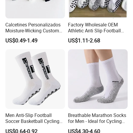
Calcetines Personalizados
Factory Wholesale OEM
Moisture-Wicking Custom
Athletic Anti Slip Football
Embroidery Men Women
Socks Men White Black
US$0.49-1.49
US$1.11-2.68
100% Cotton Sports Crew
Mens Unisex Crew Designer
Socks
Logo Non-Slip Soccer Men's
Sports Custom Grip Socks
Men Anti-Slip Football
Breathable Marathon Socks
Soccer Basketball Cycling
for Men - Ideal for Cycling
Grip Non-Slip Sport Socks
and Sports
US$0.64-0.92
US$4.30-4.60