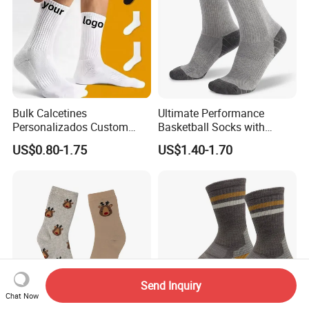
Bulk Calcetines
Ultimate Performance
Personalizados Custom
Basketball Socks with
Logo Design Men Sports
Customized Logo and Arch
US$0.80-1.75
US$1.40-1.70
Cotton Socks with Non Slip
Support
Grip
Send Inquiry
Chat Now