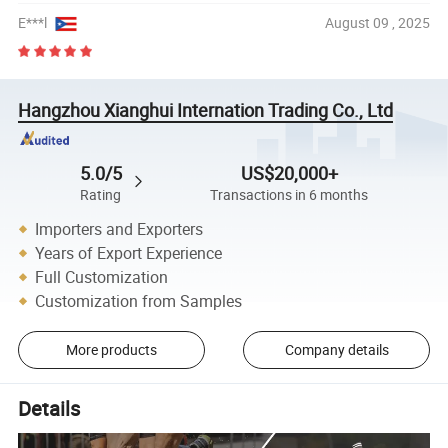
E***l
August 09 , 2025
Hangzhou Xianghui Internation Trading Co., Ltd
5.0/5
US$20,000+
Rating
Transactions in 6 months
Importers and Exporters
Years of Export Experience
Full Customization
Customization from Samples
More products
Company details
Details