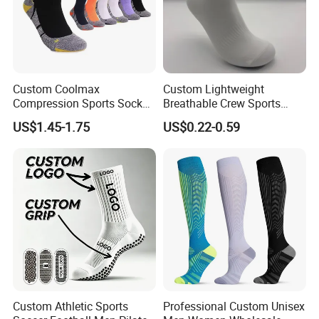
Custom Coolmax
Custom Lightweight
Compression Sports Socks
Breathable Crew Sports
for Running and Hiking
Socks for Running & Daily
US$1.45-1.75
US$0.22-0.59
Wear
Custom Athletic Sports
Professional Custom Unisex