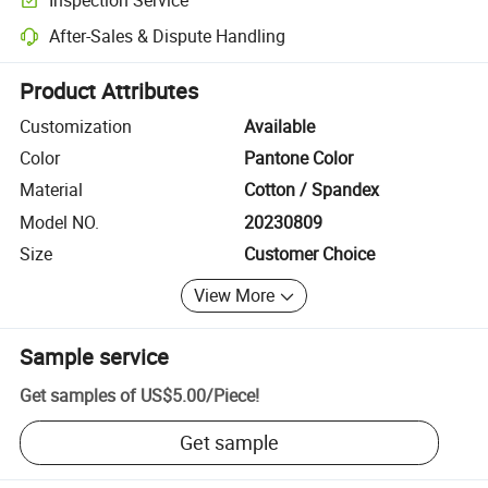
Optional pre-shipment inspection for quality and quantity checks.
After-Sales & Dispute Handling
Platform-assisted dispute resolution, including refunds or returns whe
Product Attributes
Customization
Available
Color
Pantone Color
Material
Cotton / Spandex
Model NO.
20230809
Size
Customer Choice
View More
Sample service
Get samples of
US$5.00
/
Piece
!
Get sample