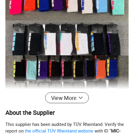
View More
About the Supplier
This supplier has been audited by TÜV Rheinland. Verify the
report on
the official TÜV Rheinland website
with ID "
MIC-