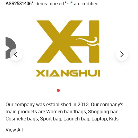
ASR2531406
". Items marked "
" are certified.
item
value
Place of Origin
China
Zhejiang
Supply Type
OEM service
Material
Spandex / Polyester / Cotton
Feature
Anti-Bacterial, Anti-Foul, Sporty, Sweat-Absorbent, Anti-slip, Breathable
Technics
knitted
Product Type
Socks
Season
Spring
Style
Regular
Thickness
Standard
High
CREW
Our company was established in 2013, Our company's
Sock Type
Casual
main products are Women handbags, Shopping bag,
Size
Customer Choice
Cosmetic bags, Sport bag, Launch bag, Laptop, Kids
Color
Pantone Color
backpack, Luggage bag, and other textile products. Our
View All
Design
Custom Designs
company is located in the beautiful city of Hangzhou,