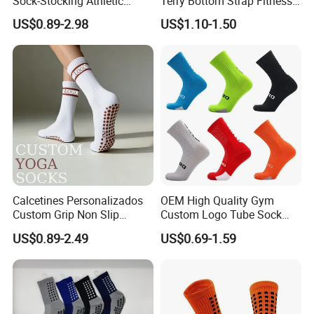
Sock-Stocking Athletic
Terry Bottom Strap Fitness
Sports Pilates Cotton
Sports Pilates Indoor Yoga
US$0.89-2.98
US$1.10-1.50
Silicone Soccer Football
Socks
Compression Man Men
Crew Sports Anti Slip Non
Skid Grip Socks
Calcetines Personalizados
OEM High Quality Gym
Custom Grip Non Slip
Custom Logo Tube Sock
Cotton Embroidery
Thick Compression Cycling
US$0.89-2.49
US$0.69-1.59
Personalized Yoga Pilates
Basketball Elites Men Crew
Socks for Sports
Sports Socks