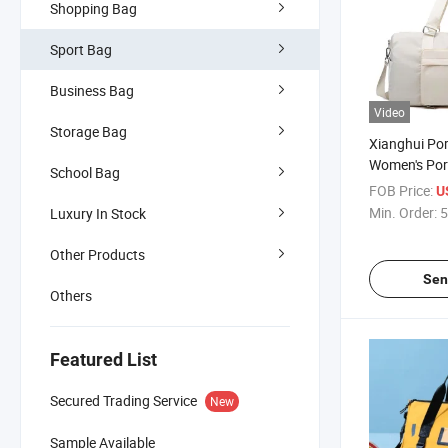
Shopping Bag
Sport Bag
Business Bag
Video
Storage Bag
Xianghui Por
Women's Port
School Bag
Yoga Bag Fo
FOB Price:
U
Bag
Min. Order:
5
Luxury In Stock
Other Products
Sen
Others
Featured List
Secured Trading Service
New
Sample Available