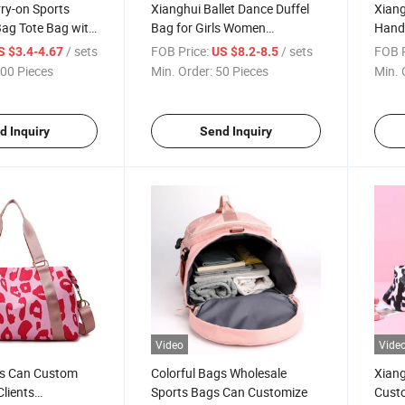
ry-on Sports
Xianghui Ballet Dance Duffel
Xiang
Bag Tote Bag with
Bag for Girls Women
Hand
rtment
Gymnastic Bag Carry-on
Exerc
/ sets
FOB Price:
/ sets
FOB P
S $3.4-4.67
US $8.2-8.5
Luggage
00 Pieces
Min. Order:
50 Pieces
Min. 
d Inquiry
Send Inquiry
Video
Vide
s Can Custom
Colorful Bags Wholesale
Xiang
Clients
Sports Bags Can Customize
Custo