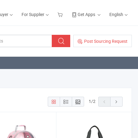
Buyer
For Supplier
Get Apps
English
Post Sourcing Request
1
/
2