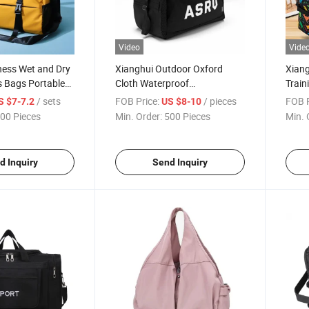
Video
Vide
ness Wet and Dry
Xianghui Outdoor Oxford
Xiang
s Bags Portable
Cloth Waterproof
Train
 Bags
Independent Shoe Position
Sport
/ sets
FOB Price:
/ pieces
FOB P
S $7-7.2
US $8-10
Sports Travel Bag
00 Pieces
Min. Order:
500 Pieces
Min. 
d Inquiry
Send Inquiry