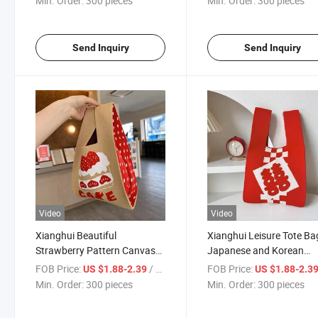
Min. Order:
300 pieces
Min. Order:
300 pieces
Send Inquiry
Send Inquiry
Video
Video
Xianghui Beautiful
Xianghui Leisure Tote Ba
Strawberry Pattern Canvas
Japanese and Korean
Bag Handbag Knitted Bucket
Versions Versatile Hand-
FOB Price:
/ pieces
FOB Price:
US $1.88-2.39
US $1.88-2.3
Bag
Knitted Bucket Bag
Min. Order:
300 pieces
Min. Order:
300 pieces