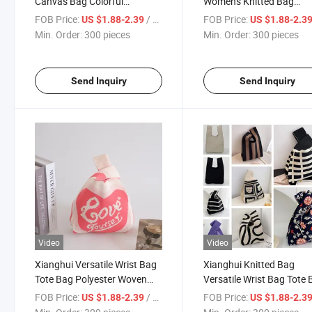
Canvas Bag Colorful
Women's Knitted Bag
Handbag Versatile Knitted
Handbag Versatile Wrist
FOB Price:
/ pieces
FOB Price:
US $1.88-2.39
US $1.88-2.3
Bucket Bag
Tote Bag
Min. Order:
300 pieces
Min. Order:
300 pieces
Send Inquiry
Send Inquiry
Video
Video
Xianghui Versatile Wrist Bag
Xianghui Knitted Bag
Tote Bag Polyester Woven
Versatile Wrist Bag Tote
Bagpanda Bag
Polyester Woven Bagpa
FOB Price:
/ pieces
FOB Price:
US $1.88-2.39
US $1.88-2.3
Bag