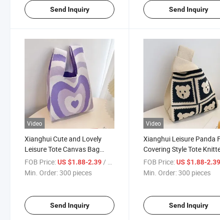
Send Inquiry
Send Inquiry
Video
Video
Xianghui Cute and Lovely
Xianghui Leisure Panda 
Leisure Tote Canvas Bag
Covering Style Tote Knitt
Women's Knitted Bucket Bag
Bucket Bag
FOB Price:
/ pieces
FOB Price:
US $1.88-2.39
US $1.88-2.3
Min. Order:
300 pieces
Min. Order:
300 pieces
Send Inquiry
Send Inquiry