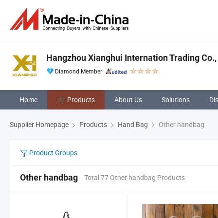
Hangzhou Xianghui Internation Trading Co.,
Diamond Member
Home
Products
About Us
Solutions
Di
Supplier Homepage
Products
Hand Bag
Other handbag
Product Groups
Other handbag
Total 77 Other handbag Products