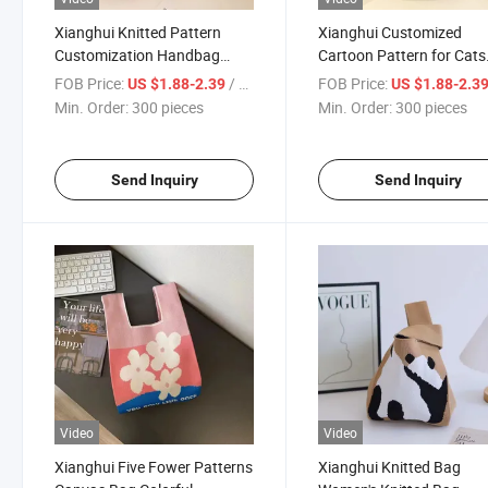
Xianghui Knitted Pattern
Xianghui Customized
Customization Handbag
Cartoon Pattern for Cats
Women's Knitted Bucket Bag
Canvas Bag Women's Kni
FOB Price:
/ pieces
FOB Price:
US $1.88-2.39
US $1.88-2.3
Bucket Bag
Min. Order:
300 pieces
Min. Order:
300 pieces
Send Inquiry
Send Inquiry
Video
Video
Xianghui Five Fower Patterns
Xianghui Knitted Bag