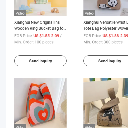
Video
Video
Xianghui New Original Ins
Xianghui Versatile Wrist
Wooden Ring Bucket Bag for
Tote Bag Polyester Wove
Commuting Portable Cartoon
Panda Colorful Bag
FOB Price:
/ pieces
FOB Price:
US $1.55-2.09
US $1.88-2.3
Niche Handheld Gift Mom's
Min. Order:
100 pieces
Min. Order:
300 pieces
Hand-Held Canvas
Send Inquiry
Send Inquiry
Video
Video