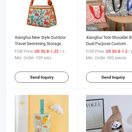
Video
Xianghui New Style Outdoor
Xianghui Tote Shoulder 
Travel Swimming Storage
Dual Purpose Custom
Colorful Children's Mesh
Printing Cotton Canvas T
FOB Price:
/ sets
FOB Price:
/ p
US $0.8-1.25
US $0.8-1.2
Beach Bag
Bag
Min. Order:
100 sets
Min. Order:
500 pieces
Send Inquiry
Send Inquiry