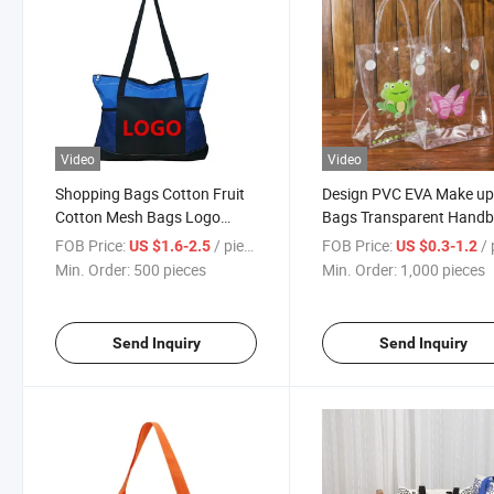
Video
Video
Shopping Bags Cotton Fruit
Design PVC EVA Make u
Cotton Mesh Bags Logo
Bags Transparent Hand
Printable
Customizable Pattern
FOB Price:
/ pieces
FOB Price:
/ p
US $1.6-2.5
US $0.3-1.2
Min. Order:
500 pieces
Min. Order:
1,000 pieces
Send Inquiry
Send Inquiry