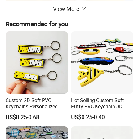
View More
Recommended for you
Custom 2D Soft PVC
Hot Selling Custom Soft
Keychains Personalized
Puffy PVC Keychain 3D
Soft Rubber Keyrings 3D
Logo Rubber Keychain
US$0.25-0.68
US$0.25-0.40
Customized Silicone Rubber
Key Chain