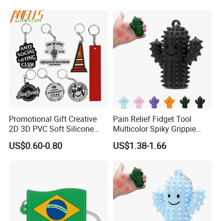
Girlfriend Gifts
Promotional Gift Creative
Pain Relief Fidget Tool
2D 3D PVC Soft Silicone
Multicolor Spiky Grippie
Keychain Personalized Key
Keychain Delight
US$0.60-0.80
US$1.38-1.66
Ring Rubber Custom Key
Chain