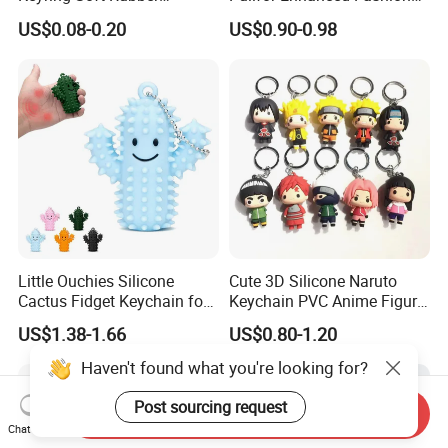
Souvenir Keychain Printing
Accessories
US$0.08-0.20
US$0.90-0.98
Waterproof Silicone
Keychain
Little Ouchies Silicone
Cute 3D Silicone Naruto
Cactus Fidget Keychain for
Keychain PVC Anime Figure
Stress Relief
Kakashi Key Ring Comics
US$1.38-1.66
US$0.80-1.20
Character Car Key Chain
Kids Toy Key Door
Haven't found what you're looking for?
Promotion Gift
Post sourcing request
Send Inquiry
Chat Now