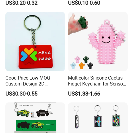
US$0.20-0.32
US$0.10-0.60
Woven Key Ring Keychain
Good Price Low MOQ
Multicolor Silicone Cactus
Custom Design 2D
Fidget Keychain for Sensory
Embossed PVC Rubber
Pain Relief
US$0.30-0.55
US$1.38-1.66
Silicone Keychain