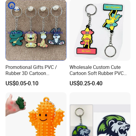
Silicone Keyring
Promotional Gift
Promotional Gifts PVC /
Wholesale Custom Cute
Rubber 3D Cartoon
Cartoon Soft Rubber PVC
Astronaut Keychain Car Bag
Keychain
US$0.05-0.10
US$0.25-0.40
Pendant