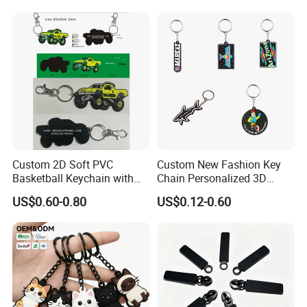
Custom 2D Soft PVC
Custom New Fashion Key
Basketball Keychain with
Chain Personalized 3D
Logo Design
Company Logo Rubber PVC
US$0.60-0.80
US$0.12-0.60
Keychain