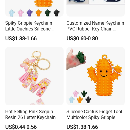
Spiky Grippie Keychain
Customized Name Keychain
Little Ouchies Silicone
PVC Rubber Key Chain
Cactus Fidget Toy
Custom Keychains Rubber
US$1.38-1.66
US$0.60-0.80
2D 3D Soft Cute Custom
PVC Plastic Design
Keychain
Hot Selling Pink Sequin
Silicone Cactus Fidget Tool
Resin 26 Letter Keychain
Multicolor Spiky Grippie
Butterfly Tassel Jewelry
Keychain Delight
US$0.44-0.56
US$1.38-1.66
Accessories, Best Friend