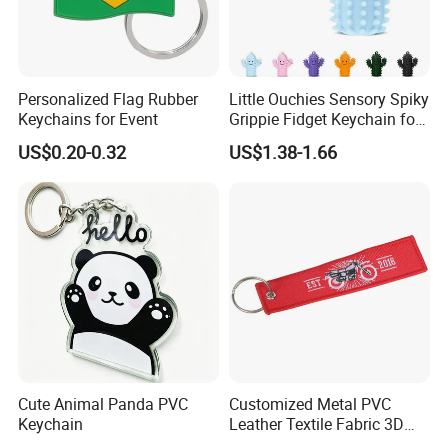
Personalized Flag Rubber
Little Ouchies Sensory Spiky
Keychains for Event
Grippie Fidget Keychain for
Pain Relief
US$0.20-0.32
US$1.38-1.66
Cute Animal Panda PVC
Customized Metal PVC
Keychain
Leather Textile Fabric 3D
Cute Anime Embroidery