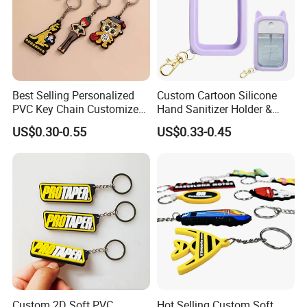
Best Selling Personalized
Custom Cartoon Silicone
PVC Key Chain Customized
Hand Sanitizer Holder &
Cartoon for Holiday
Perfume Bottle Sleeve
US$0.30-0.55
US$0.33-0.45
Souvenir Giveaway
Custom 2D Soft PVC
Hot Selling Custom Soft