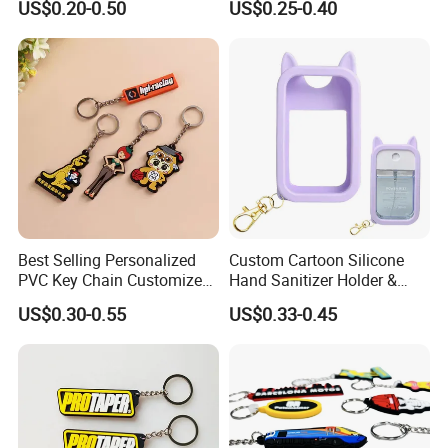
US$0.20-0.50
US$0.25-0.40
Best Selling Personalized
Custom Cartoon Silicone
PVC Key Chain Customized
Hand Sanitizer Holder &
Cartoon for Holiday
Perfume Bottle Sleeve
US$0.30-0.55
US$0.33-0.45
Souvenir Giveaway