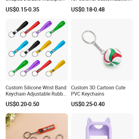
Flexible Colorful Cartoon 3D
Options
US$0.15-0.35
US$0.18-0.48
Soft PVC Cat Keychains
Custom Silicone Wrist Band
Custom 3D Cartoon Cute
Keychain Adjustable Rubber
PVC Keychains
Key Holder
US$0.20-0.50
US$0.25-0.40