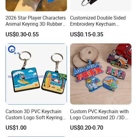
2026 Star Player Characters
Customized Double Sided
Animal Keyring 3D Rubber
Embroidery Keychain
PVC Cute Keyholder China
Woven Keychain
US$0.30-0.55
US$0.15-0.35
Custom Soft PVC Key Chain
Soft Rubber Keychains
Cartoon 3D PVC Keychain
Custom PVC Keychain with
Custom Logo Soft Keyring
Logo Customized 2D /3D
Exquisite Bulk Tourist
Soft Rubber Key Chain for
US$1.00
US$0.20-0.70
Souvenir
Key Accessoriess
Personalized Plastic