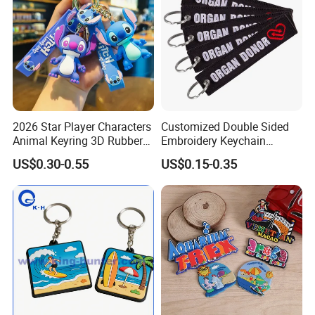
2026 Star Player Characters
Customized Double Sided
Animal Keyring 3D Rubber
Embroidery Keychain
PVC Cute Keyholder China
Woven Keychain
US$0.30-0.55
US$0.15-0.35
Custom Soft PVC Key Chain
Soft Rubber Keychains