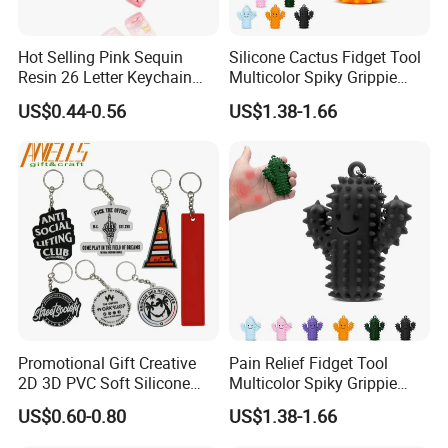
Hot Selling Pink Sequin
Silicone Cactus Fidget Tool
Resin 26 Letter Keychain
Multicolor Spiky Grippie
Butterfly Tassel Jewelry
Keychain Delight
US$0.44-0.56
US$1.38-1.66
Accessories, Best Friend
Girlfriend Gifts
Promotional Gift Creative
Pain Relief Fidget Tool
2D 3D PVC Soft Silicone
Multicolor Spiky Grippie
Keychain Personalized Key
Keychain Delight
US$0.60-0.80
US$1.38-1.66
Ring Rubber Custom Key
Chain