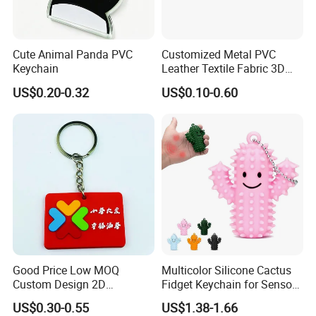
Cute Animal Panda PVC
Customized Metal PVC
Keychain
Leather Textile Fabric 3D
Cute Anime Embroidery
US$0.20-0.32
US$0.10-0.60
Woven Key Ring Keychain
Good Price Low MOQ
Multicolor Silicone Cactus
Custom Design 2D
Fidget Keychain for Sensory
Embossed PVC Rubber
Pain Relief
US$0.30-0.55
US$1.38-1.66
Silicone Keychain