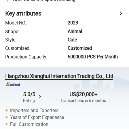
Key attributes
Model NO.
:
2023
Shape
:
Animal
Style
:
Cute
Customized
:
Customized
Production Capacity
:
5000000 PCS Per Month
Hangzhou Xianghui Internation Trading Co., Ltd
5.0/5
US$20,000+
Rating
Transactions in 6 months
Importers and Exporters
Years of Export Experience
Full Customization