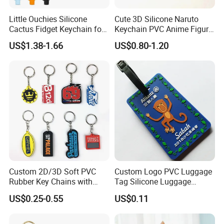
Little Ouchies Silicone
Cute 3D Silicone Naruto
Cactus Fidget Keychain for
Keychain PVC Anime Figure
Stress Relief
Kakashi Key Ring Comics
US$1.38-1.66
US$0.80-1.20
Character Car Key Chain
Kids Toy Key Door
Promotion Gift
Custom 2D/3D Soft PVC
Custom Logo PVC Luggage
Rubber Key Chains with
Tag Silicone Luggage
Logo
Boarding Pass Hang Tag
US$0.25-0.55
US$0.11
Student Card Holder