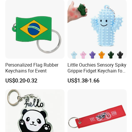
Personalized Flag Rubber
Little Ouchies Sensory Spiky
Keychains for Event
Grippie Fidget Keychain for
Pain Relief
US$0.20-0.32
US$1.38-1.66