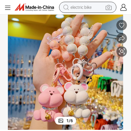
electric bike
sport shoe
in ear headphone
electric tricycle
pullover hoody
human hair wig
powder
earbud
1
/
6