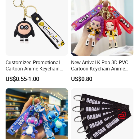
Customized Promotional
New Arrival K-Pop 3D PVC
Cartoon Anime Keychain
Cartoon Keychain Anime
Creative 2D 3D Cute
Style Silicone Rubber Bag
US$0.55-1.00
US$0.80
Animation Fun Style PVC
Ornament Kpop Keychain
Plastic Keychain