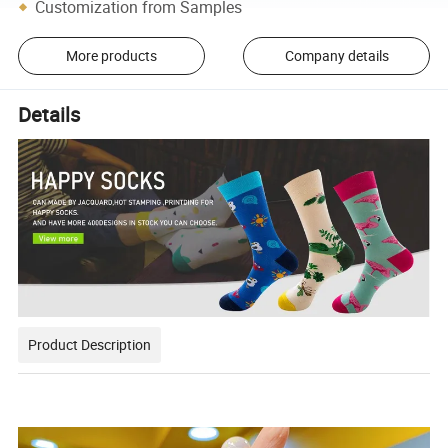
Customization from Samples
More products
Company details
Details
Product Description