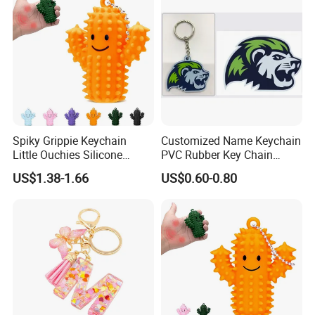
Spiky Grippie Keychain
Customized Name Keychain
Little Ouchies Silicone
PVC Rubber Key Chain
Cactus Fidget Toy
Custom Keychains Rubber
US$1.38-1.66
US$0.60-0.80
2D 3D Soft Cute Custom
PVC Plastic Design
Keychain