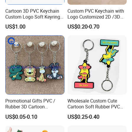
Cartoon 3D PVC Keychain
Custom PVC Keychain with
Custom Logo Soft Keyring
Logo Customized 2D /3D
Exquisite Bulk Tourist
Soft Rubber Key Chain for
US$1.00
US$0.20-0.70
Souvenir
Key Accessoriess
Personalized Plastic
Silicone Keyring
Promotional Gift
Promotional Gifts PVC /
Wholesale Custom Cute
Rubber 3D Cartoon
Cartoon Soft Rubber PVC
Astronaut Keychain Car Bag
Keychain
US$0.05-0.10
US$0.25-0.40
Pendant