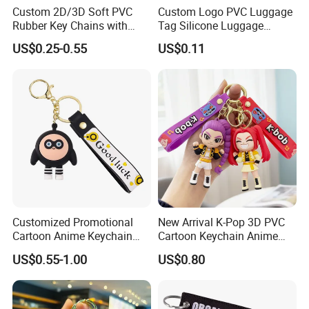
Custom 2D/3D Soft PVC
Custom Logo PVC Luggage
Rubber Key Chains with
Tag Silicone Luggage
Logo
Boarding Pass Hang Tag
US$0.25-0.55
US$0.11
Student Card Holder
Customized Promotional
New Arrival K-Pop 3D PVC
Cartoon Anime Keychain
Cartoon Keychain Anime
Creative 2D 3D Cute
Style Silicone Rubber Bag
US$0.55-1.00
US$0.80
Animation Fun Style PVC
Ornament Kpop Keychain
Plastic Keychain