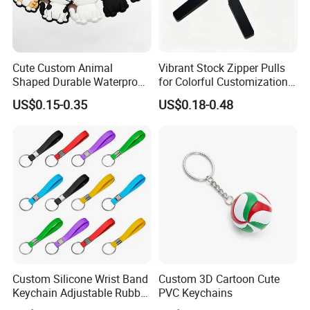
Cute Custom Animal
Vibrant Stock Zipper Pulls
Shaped Durable Waterproof
for Colorful Customization
Flexible Colorful Cartoon 3D
Options
US$0.15-0.35
US$0.18-0.48
Soft PVC Cat Keychains
Custom Silicone Wrist Band
Custom 3D Cartoon Cute
Keychain Adjustable Rubber
PVC Keychains
Key Holder