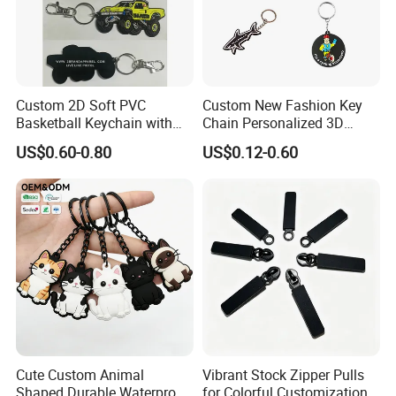
Custom 2D Soft PVC
Custom New Fashion Key
Basketball Keychain with
Chain Personalized 3D
Logo Design
Company Logo Rubber PVC
US$0.60-0.80
US$0.12-0.60
Keychain
Cute Custom Animal
Vibrant Stock Zipper Pulls
Shaped Durable Waterproof
for Colorful Customization