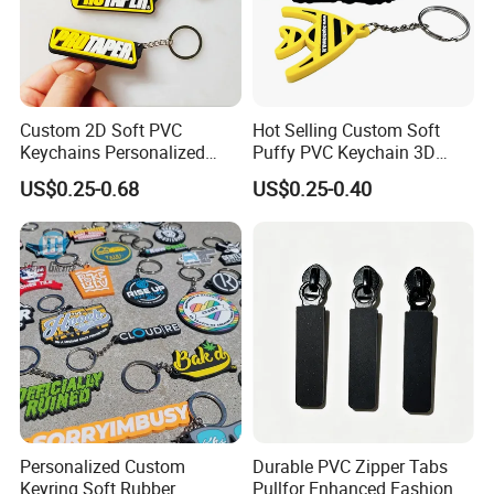
Custom 2D Soft PVC
Hot Selling Custom Soft
Keychains Personalized
Puffy PVC Keychain 3D
Soft Rubber Keyrings 3D
Logo Rubber Keychain
US$0.25-0.68
US$0.25-0.40
Customized Silicone Rubber
Key Chain
Personalized Custom
Durable PVC Zipper Tabs
Keyring Soft Rubber
Pullfor Enhanced Fashion