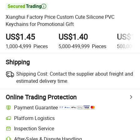

Xianghui Factory Price Custom Cute Silicone PVC
Keychains for Promotional Gift
US$1.45
US$1.40
US$1.
1,000-4,999
Pieces
5,000-499,999
Pieces
500,000+
Shipping
Shipping Cost:
Contact the supplier about freight and
estimated delivery time.
Online Trading Protection
Payment Guarantee
Platform Logistics
Inspection Service
After-Sales & Dispute Handling