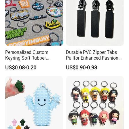
Personalized Custom
Durable PVC Zipper Tabs
Keyring Soft Rubber
Pullfor Enhanced Fashion
Souvenir Keychain Printing
Accessories
US$0.08-0.20
US$0.90-0.98
Waterproof Silicone
Keychain