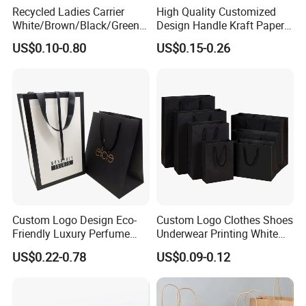
Recycled Ladies Carrier
High Quality Customized
White/Brown/Black/Green/
Design Handle Kraft Paper
Art/Kraft/Coated Paper Bag
Shopping Bag with Logo
US$0.10-0.80
US$0.15-0.26
Shopping Bag for
Printed
Clothes/Apparel/Gift
Custom Logo Design Eco-
Custom Logo Clothes Shoes
Friendly Luxury Perfume
Underwear Printing White
Gift Bag Tote Carrier Paper
Kraft Tote Coffee Paper Bag
US$0.22-0.78
US$0.09-0.12
Bag
Storage Luxury Black Card
Recycled Hand Shopping
Paper Small Gift Packing
Bags