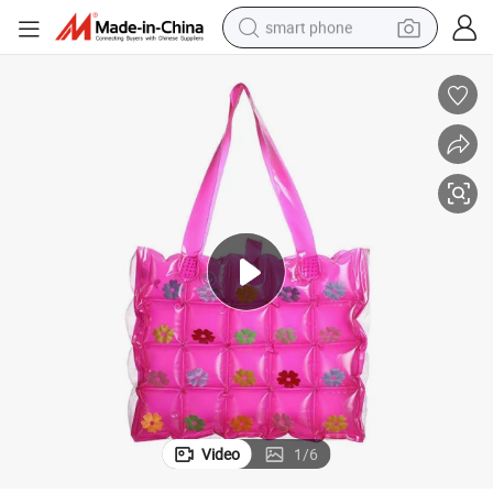
smart phone
man watch
earbud
in ear headphone
electric car
electric tricycle
shoulder bag
reagent
Video
1
/
6