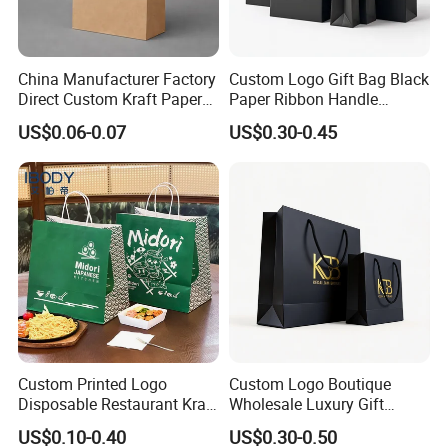
China Manufacturer Factory
Custom Logo Gift Bag Black
Direct Custom Kraft Paper
Paper Ribbon Handle
Bag - Foldable Reusable
Shopping Bags
US$0.06-0.07
US$0.30-0.45
Shopping & Gift Bag for
Food Takeaway Packaging,
Hotel Amenity Kit,
White&Black
Custom Printed Logo
Custom Logo Boutique
Disposable Restaurant Kraft
Wholesale Luxury Gift
Paper Bag Pasta Salad
Wedding Jewelry Beauty
US$0.10-0.40
US$0.30-0.50
Takeout Packaging Bag for
Paper Shopping Bag