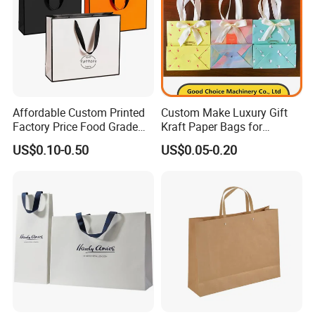
product? How much the products?
A:Our normal MAQ is 200pcs. Some other
bags would be a little higher to be 1000pcs.
Price are determined by material, style , size ,
printing etc. Please contact our sales staff for
Affordable Custom Printed
Custom Make Luxury Gift
Factory Price Food Grade
Kraft Paper Bags for
a precise quote
Brown Kraft Paper Bag
Shopping
US$0.10-0.50
US$0.05-0.20
Perfect for Bakery Items
Tyvek Paper Bag Custom
Logo Shopping Bag