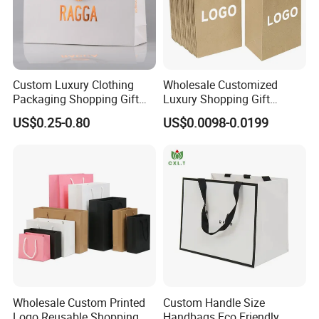
Custom Luxury Clothing
Wholesale Customized
Packaging Shopping Gift
Luxury Shopping Gift
Paper Bag with Your Own
Packaging Bags Brown
US$0.25-0.80
US$0.0098-0.0199
Logo
Kraft Paper Bags with Your
Own Logo
Wholesale Custom Printed
Custom Handle Size
Logo Reusable Shopping
Handbags Eco Friendly