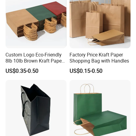
Custom Logo Eco-Friendly
Factory Price Kraft Paper
8lb 10lb Brown Kraft Paper
Shopping Bag with Handles
Bag Shopping Bag
US$0.35-0.50
US$0.15-0.50