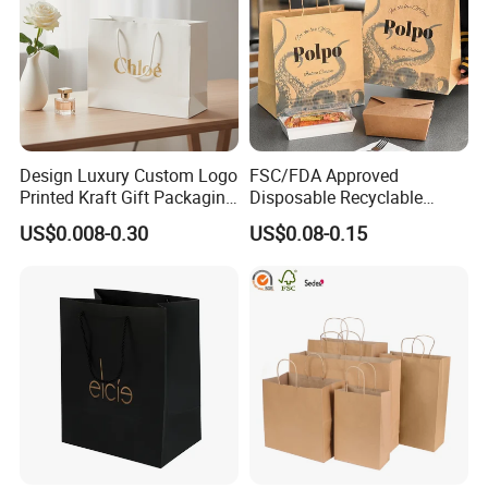
Design Luxury Custom Logo
FSC/FDA Approved
Printed Kraft Gift Packaging
Disposable Recyclable
Paper Bag
Takeaway Packaging Fast
US$0.008-0.30
US$0.08-0.15
Food Kraft Paper Bags for
Food Delivery