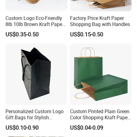
Custom Logo Eco-Friendly
Factory Price Kraft Paper
8lb 10lb Brown Kraft Paper
Shopping Bag with Handles
Bag Shopping Bag
US$0.35-0.50
US$0.15-0.50
Personalized Custom Logo
Custom Printed Plain Green
Gift Bags for Stylish
Color Shopping Kraft Paper
Packaging Solutions
Bag with Handles
US$0.10-0.90
US$0.04-0.09