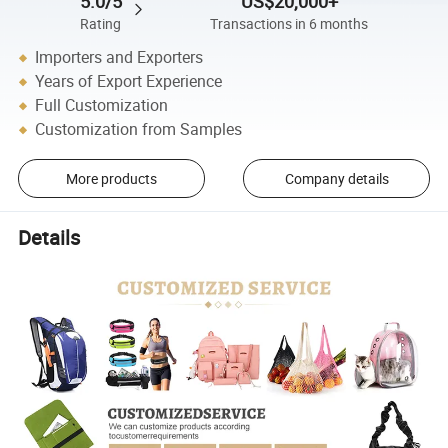
5.0/5
US$20,000+
Rating
Transactions in 6 months
Importers and Exporters
Years of Export Experience
Full Customization
Customization from Samples
More products
Company details
Details