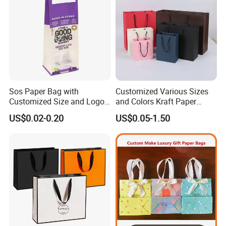
Sos Paper Bag with
Customized Various Sizes
Customized Size and Logo
and Colors Kraft Paper
Food Grade OEM/ODM Is
Packaging Gift Tote Carrier
US$0.02-0.20
US$0.05-1.50
Welcomed
Paper Shopping Packing
Bag