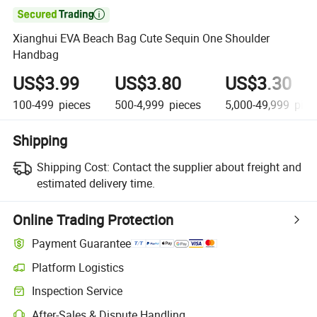

Xianghui EVA Beach Bag Cute Sequin One Shoulder
Handbag
US$3.99
US$3.80
US$3.30
100-499
pieces
500-4,999
pieces
5,000-49,999
piec
Shipping
Shipping Cost:
Contact the supplier about freight and
estimated delivery time.
Online Trading Protection
Payment Guarantee
Platform Logistics
Inspection Service
After-Sales & Dispute Handling