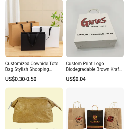
Box Carrier Bag
Customized Cowhide Tote
Custom Print Logo
Bag Stylish Shopping
Biodegradable Brown Kraft
Packing Bag and Gift Bag
Bread Clothing Gift
US$0.30-0.50
US$0.04
Paper Bag Paper Carrying
Shopping Packaging Tote
Bag Kraft Paper Bag
Kraft Paper Bag with Handle