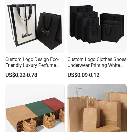
Custom Logo Design Eco-
Custom Logo Clothes Shoes
Friendly Luxury Perfume
Underwear Printing White
Gift Bag Tote Carrier Paper
Kraft Tote Coffee Paper Bag
US$0.22-0.78
US$0.09-0.12
Bag
Storage Luxury Black Card
Recycled Hand Shopping
Paper Small Gift Packing
Bags