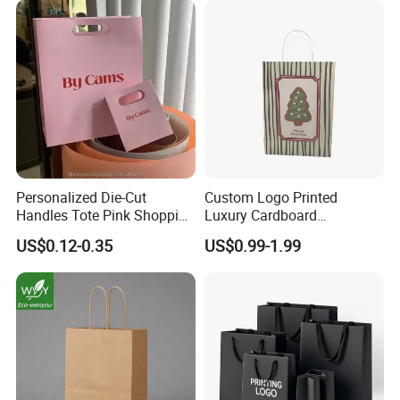
Personalized Die-Cut
Custom Logo Printed
Handles Tote Pink Shopping
Luxury Cardboard
Make up Paper Bags
Packaging Art Paper
US$0.12-0.35
US$0.99-1.99
Shopping Gift Bags for
Clothing Ladies Bag