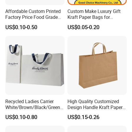
Affordable Custom Printed
Custom Make Luxury Gift
Factory Price Food Grade
Kraft Paper Bags for
Brown Kraft Paper Bag
Shopping
US$0.10-0.50
US$0.05-0.20
Perfect for Bakery Items
Tyvek Paper Bag Custom
Logo Shopping Bag
Recycled Ladies Carrier
High Quality Customized
White/Brown/Black/Green/
Design Handle Kraft Paper
Art/Kraft/Coated Paper Bag
Shopping Bag with Logo
US$0.10-0.80
US$0.15-0.26
Shopping Bag for
Printed
Clothes/Apparel/Gift