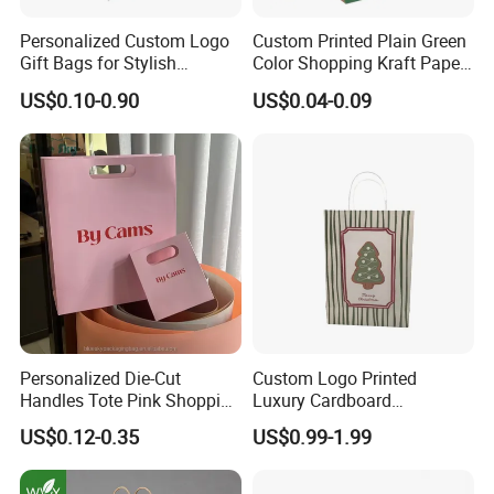
Personalized Custom Logo
Custom Printed Plain Green
Gift Bags for Stylish
Color Shopping Kraft Paper
Packaging Solutions
Bag with Handles
US$0.10-0.90
US$0.04-0.09
Personalized Die-Cut
Custom Logo Printed
Handles Tote Pink Shopping
Luxury Cardboard
Make up Paper Bags
Packaging Art Paper
US$0.12-0.35
US$0.99-1.99
Shopping Gift Bags for
Clothing Ladies Bag