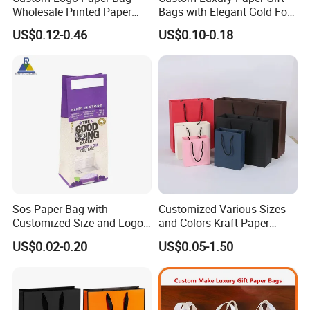
Wholesale Printed Paper
Bags with Elegant Gold Foil
paper cards, printed bags, cloth labels.
Gift Bags Shopping Bag
Stamping
US$0.12-0.46
US$0.10-0.18
Packing Online
Q4:How about the delivery?
A:This is a problem concerns quite a few
customers, as to small packages, we
recommend the fastest airway by
DHL/UPS/FEDEX/TNT, for bulk order, seaway
will be a cost effective choice when it is not
Sos Paper Bag with
Customized Various Sizes
urgent. We will suggest you the most suitable
Customized Size and Logo
and Colors Kraft Paper
Food Grade OEM/ODM Is
Packaging Gift Tote Carrier
way to receive your product on times.
US$0.02-0.20
US$0.05-1.50
Welcomed
Paper Shopping Packing
Bag
Q5:What is the MOQ of the