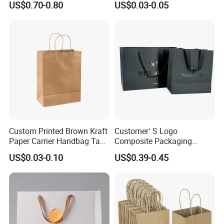
US$0.70-0.80
US$0.03-0.05
Paper Bags
Custom Printed Brown Kraft
Customer′ S Logo
Paper Carrier Handbag Take
Composite Packaging
out Coffee to Go Tote Bag
Forests Group Tea Custom
US$0.03-0.10
US$0.39-0.45
Gift Cosmetic Food
Paper Bag
Packaging Shopping Bags
with Flat or Twist Handles