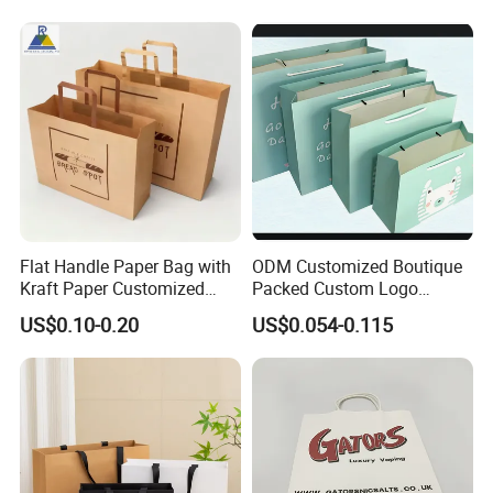
Food Takeaway
Flat Handle Paper Bag with
ODM Customized Boutique
Kraft Paper Customized
Packed Custom Logo
Logo and Size, FSC Paper
Printed Shopping Handbag
US$0.10-0.20
US$0.054-0.115
OEM/ODM Is Welcomed
Kraft Paper Cardboard
Wrapping Gift Container
Box Carrier Bag