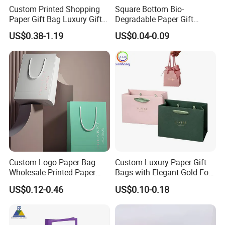
Custom Printed Shopping
Square Bottom Bio-
Paper Gift Bag Luxury Gift
Degradable Paper Gift
Paper Bag with Logo
Shopping Bags Brown Kraft
US$0.38-1.19
US$0.04-0.09
Paper Bag
Custom Logo Paper Bag
Custom Luxury Paper Gift
Wholesale Printed Paper
Bags with Elegant Gold Foil
Gift Bags Shopping Bag
Stamping
US$0.12-0.46
US$0.10-0.18
Packing Online