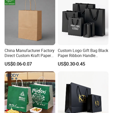
China Manufacturer Factory
Custom Logo Gift Bag Black
Direct Custom Kraft Paper
Paper Ribbon Handle
Bag - Foldable Reusable
Shopping Bags
US$0.06-0.07
US$0.30-0.45
Shopping & Gift Bag for
Food Takeaway Packaging,
Hotel Amenity Kit,
White&Black