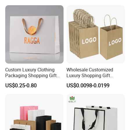
Packaging Shopping Bags
with Flat or Twist Handles
Custom Luxury Clothing
Wholesale Customized
Packaging Shopping Gift
Luxury Shopping Gift
Paper Bag with Your Own
Packaging Bags Brown
US$0.25-0.80
US$0.0098-0.0199
Logo
Kraft Paper Bags with Your
Own Logo