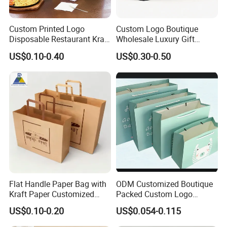
Custom Printed Logo
Custom Logo Boutique
Disposable Restaurant Kraft
Wholesale Luxury Gift
Paper Bag Pasta Salad
Wedding Jewelry Beauty
US$0.10-0.40
US$0.30-0.50
Takeout Packaging Bag for
Paper Shopping Bag
Food Takeaway
Flat Handle Paper Bag with
ODM Customized Boutique
Kraft Paper Customized
Packed Custom Logo
Logo and Size, FSC Paper
Printed Shopping Handbag
US$0.10-0.20
US$0.054-0.115
OEM/ODM Is Welcomed
Kraft Paper Cardboard
Wrapping Gift Container