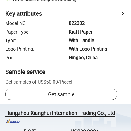
Key attributes
Model NO.
:
022002
Paper Type
:
Kraft Paper
Type
:
With Handle
Logo Printing
:
With Logo Printing
Port
:
Ningbo, China
Sample service
Get samples of
US$50.00
/
Piece
!
Get sample
Hangzhou Xianghui Internation Trading Co., Ltd