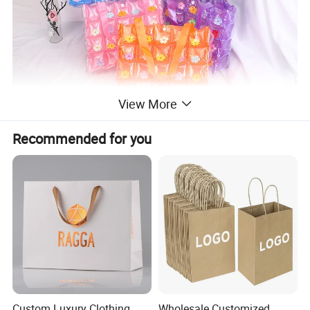
View More
Recommended for you
Custom Luxury Clothing
Wholesale Customized