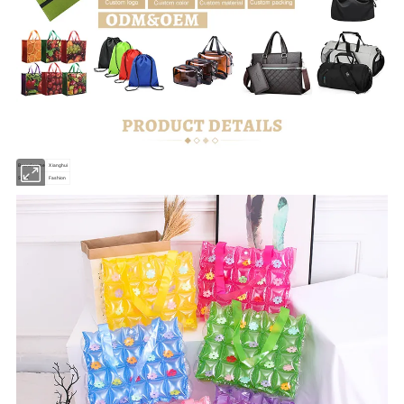
Brand name
Xianghui
Style
Fashion