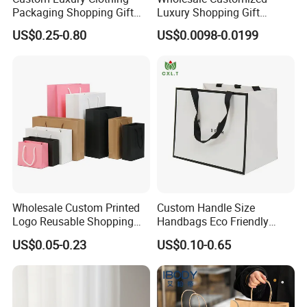
Packaging Shopping Gift
Luxury Shopping Gift
Paper Bag with Your Own
Packaging Bags Brown
US$0.25-0.80
US$0.0098-0.0199
Logo
Kraft Paper Bags with Your
Own Logo
Wholesale Custom Printed
Custom Handle Size
Logo Reusable Shopping
Handbags Eco Friendly
Clothing Packaging Paper
Kraft Gift Packaging Shoes
US$0.05-0.23
US$0.10-0.65
Bags with Handle
Clothes Reusable Shopping
Paper Bags