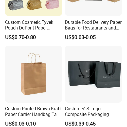
Custom Cosmetic Tyvek
Durable Food Delivery Paper
Pouch DuPont Paper
Bags for Restaurants and
Waterproof Bag
Takeout Fast Food Delivery
US$0.70-0.80
US$0.03-0.05
Paper Bags
Custom Printed Brown Kraft
Customer′ S Logo
Paper Carrier Handbag Take
Composite Packaging
out Coffee to Go Tote Bag
Forests Group Tea Custom
US$0.03-0.10
US$0.39-0.45
Gift Cosmetic Food
Paper Bag