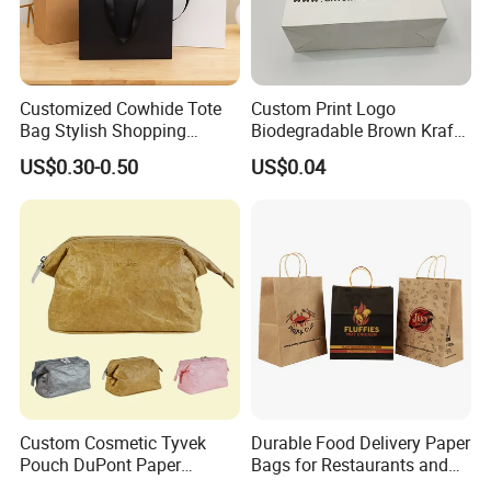
Customized Cowhide Tote
Custom Print Logo
Bag Stylish Shopping
Biodegradable Brown Kraft
Packing Bag and Gift Bag
Bread Clothing Gift
US$0.30-0.50
US$0.04
Paper Bag Paper Carrying
Shopping Packaging Tote
Bag Kraft Paper Bag
Kraft Paper Bag with Handle
Custom Cosmetic Tyvek
Durable Food Delivery Paper
Pouch DuPont Paper
Bags for Restaurants and
Waterproof Bag
Takeout Fast Food Delivery