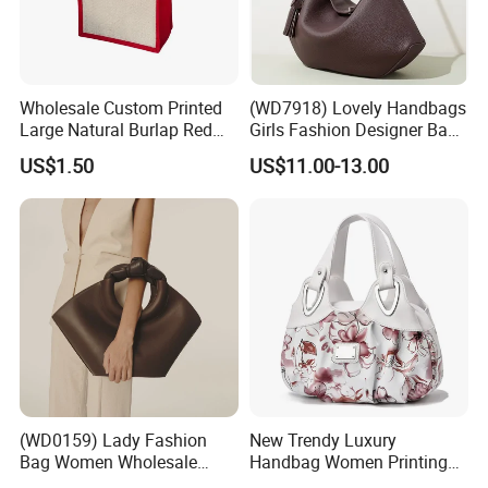
Wholesale Custom Printed
(WD7918) Lovely Handbags
Large Natural Burlap Red
Girls Fashion Designer Bags
Jute Bag with Touch
OEM/ODM Bucket Lady Bag
US$1.50
US$11.00-13.00
Fastener
(WD0159) Lady Fashion
New Trendy Luxury
Bag Women Wholesale
Handbag Women Printing
Designer Handbag
PU Leather Handle Bag