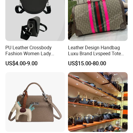
PU Leather Crossbody
Leather Design Handbag
Fashion Women Lady
Luxu Brand Lvspeed Tote
Handbags Shoulder Tote
Bag Shoulder Crossbody
US$4.00-9.00
US$15.00-80.00
Handbags for Women
Bag Weekend Trave
Wholesale OEM ODM
Handbag
Manufacturer Guangzhou
Factory