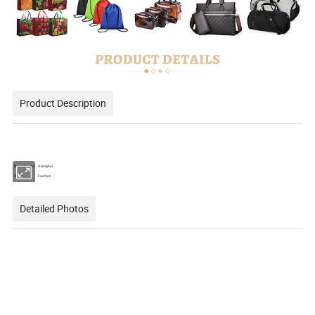
Product Description
Brand name
Xianghui
Style
Fashion
Detailed Photos