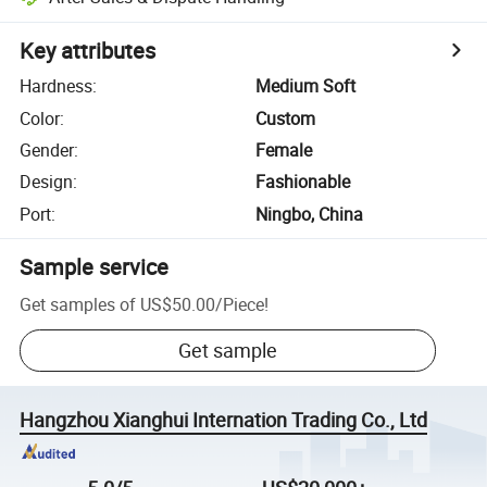
Key attributes
Hardness
:
Medium Soft
Color
:
Custom
Gender
:
Female
Design
:
Fashionable
Port
:
Ningbo, China
Sample service
Get samples of
US$50.00
/
Piece
!
Get sample
Hangzhou Xianghui Internation Trading Co., Ltd