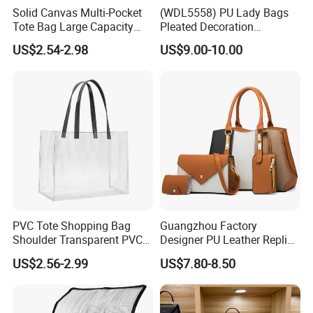
Solid Canvas Multi-Pocket
(WDL5558) PU Lady Bags
Tote Bag Large Capacity
Pleated Decoration
Organized Storage
Shoulder Bag Women's
US$2.54-2.98
US$9.00-10.00
Commuter Shoulder
Pleated Handbags
Handbag
PVC Tote Shopping Bag
Guangzhou Factory
Shoulder Transparent PVC
Designer PU Leather Replica
Clear Bags Shopping Tote
Handbag Set Women
US$2.56-2.99
US$7.80-8.50
Bag
Fashion Purse Luxury Lady
Bag Handbag