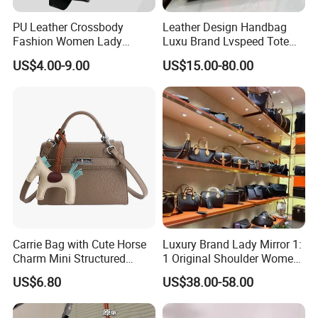
PU Leather Crossbody
Leather Design Handbag
Fashion Women Lady
Luxu Brand Lvspeed Tote
Handbags Shoulder Tote
Bag Shoulder Crossbody
US$4.00-9.00
US$15.00-80.00
Handbags for Women
Bag Weekend Trave
Wholesale OEM ODM
Handbag
Manufacturer Guangzhou
Factory
Carrie Bag with Cute Horse
Luxury Brand Lady Mirror 1:
Charm Mini Structured
1 Original Shoulder Women
Handbag Factory Price
Wholesale Purse 5A
US$6.80
US$38.00-58.00
Wholesale
Handbags Famous Leather
Bag Replicas Cheaper
Designer Lady Copy Bags