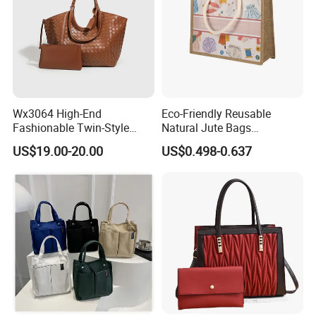
Wx3064 High-End
Eco-Friendly Reusable
Fashionable Twin-Style
Natural Jute Bags
Retro Woven Handbag for
Customized Logo Printed
US$19.00-20.00
US$0.498-0.637
Ladies
Cotton Tote Bag