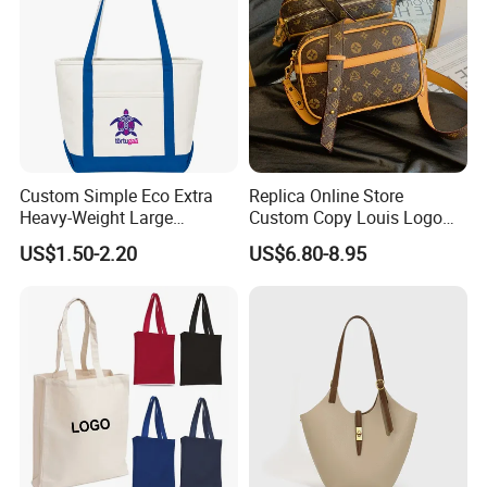
Custom Simple Eco Extra
Replica Online Store
Heavy-Weight Large
Custom Copy Louis Logo
Personalized Travel Beach
PU Leather Shoulder Bag
US$1.50-2.20
US$6.80-8.95
Zipper Cotton Canvas
Handbag Fashion Ladies
Handbag Shopping Tote
Messenger Designer
Bag with Front Pockets
Handbags