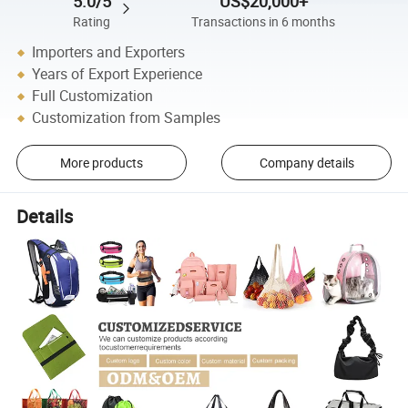
5.0/5
US$20,000+
Rating
Transactions in 6 months
Importers and Exporters
Years of Export Experience
Full Customization
Customization from Samples
More products
Company details
Details