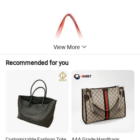
View More
Recommended for you
Customizable Fashion Tote
AAA Grade Handbags