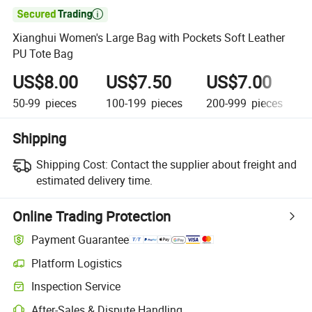

Xianghui Women's Large Bag with Pockets Soft Leather
PU Tote Bag
US$8.00
US$7.50
US$7.00
50-99
pieces
100-199
pieces
200-999
pieces
1
Shipping
Shipping Cost:
Contact the supplier about freight and
estimated delivery time.
Online Trading Protection
Payment Guarantee
Platform Logistics
Inspection Service
After-Sales & Dispute Handling