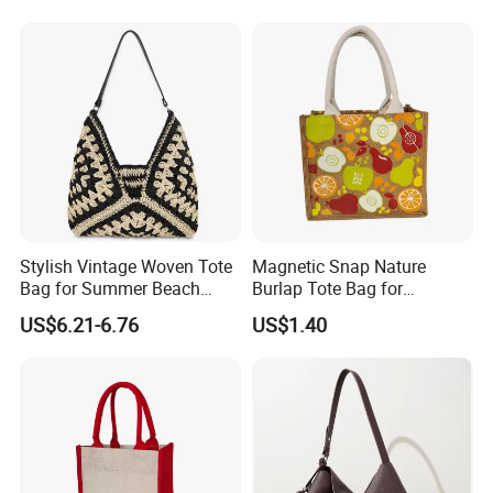
PVC TPU Beach Waterproof
All-Match Summer Ladies
Sandproof Jelly Tote Bag
Top Handle Purse
for Women
Stylish Vintage Woven Tote
Magnetic Snap Nature
Bag for Summer Beach
Burlap Tote Bag for
Straw Hobo Bag
Company Promotion
US$6.21-6.76
US$1.40