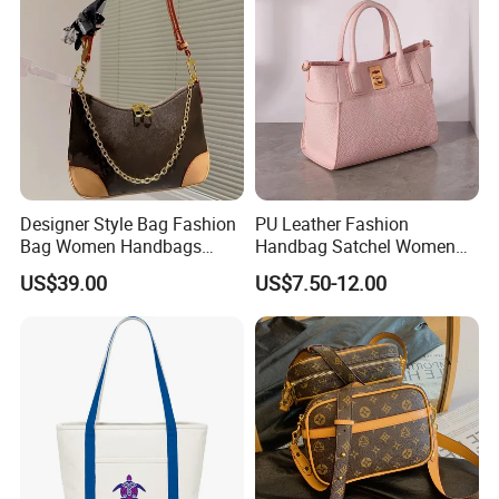
Designer Style Bag Fashion
PU Leather Fashion
Bag Women Handbags
Handbag Satchel Women
Shoulder Crossbody Bag
Hand Bags Shoulder Bags
US$39.00
US$7.50-12.00
Factory Luxury Goods