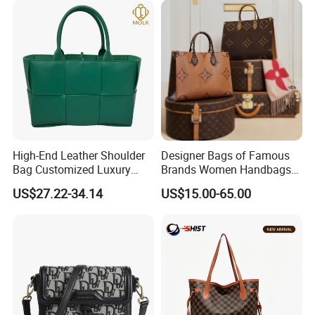
High-End Leather Shoulder
Designer Bags of Famous
Bag Customized Luxury
Brands Women Handbags
Women's Handbags Tote
Wholesale Replicas Bags
US$27.22-34.14
US$15.00-65.00
Bag
Luxury Bag Lady Bags
Women Bags Shoulder
Bags, Tote Bags Ladies
Bags, Brand Bags