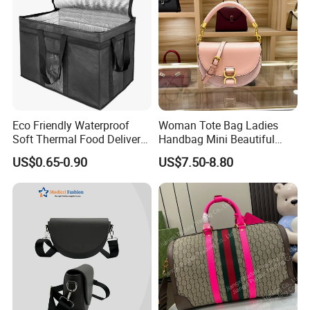
Eco Friendly Waterproof
Woman Tote Bag Ladies
Soft Thermal Food Delivery
Handbag Mini Beautiful
Insulated Cooler Bag Tote
High Quality Half Moon Bag
US$0.65-0.90
US$7.50-8.80
Cooler Shopping Bag
Insulated Lunch Bag