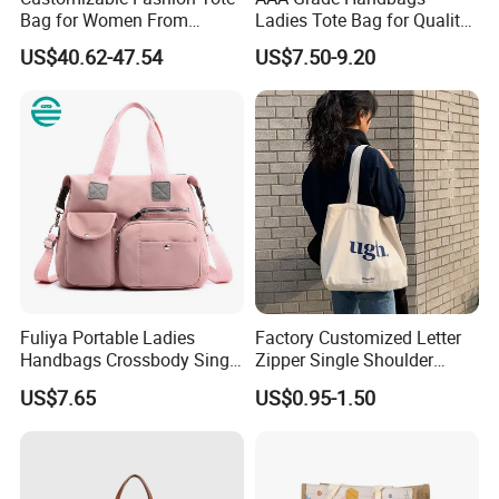
Bag for Women From
Ladies Tote Bag for Quality
Guangzhou Wholesale
Seekers with Fine Stitching
US$40.62-47.54
US$7.50-9.20
Fuliya Portable Ladies
Factory Customized Letter
Handbags Crossbody Single
Zipper Single Shoulder
Shoulder Custom Nylon
Canvas Bag Large Cotton
US$7.65
US$0.95-1.50
Tote Bags for Women
Grocery Shopping Canvas
Luxury
Tote Bag with Logo