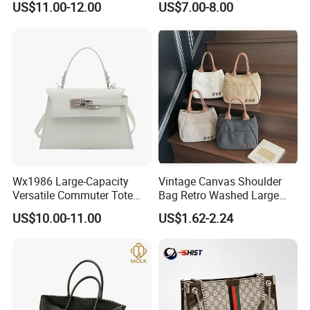
US$11.00-12.00
US$7.00-8.00
Wholesale Designer Tote
Fashion Brand Lady Tote
Bags
Big Capacity Shopping Tote
Bag
FAQ
Wx1986 Large-Capacity
Vintage Canvas Shoulder
Q1:Can i put my own brand
Versatile Commuter Tote
Bag Retro Washed Large
Bag for Women with
Capacity Casual College
US$10.00-11.00
US$1.62-2.24
logo/trademark on the items?
Premium Texture
Style Crossbody Tote
Handbag
A:Sure, We can customize it according to
your requirements. Please send your logo to