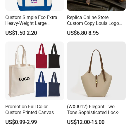
Custom Simple Eco Extra
Replica Online Store
Heavy-Weight Large
Custom Copy Louis Logo
Personalized Travel Beach
PU Leather Shoulder Bag
US$1.50-2.20
US$6.80-8.95
Zipper Cotton Canvas
Handbag Fashion Ladies
Handbag Shopping Tote
Messenger Designer
Bag with Front Pockets
Handbags
Promotion Full Color
(WX0012) Elegant Two-
Custom Printed Canvas
Tone Sophisticated Lock-
Company Profile
Tote Bag with Your Own
Hardware Fashion Handbag
US$0.99-2.99
US$12.00-15.00
Logo
for Everyday Styling