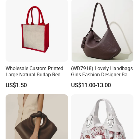
Wholesale Custom Printed
(WD7918) Lovely Handbags
Large Natural Burlap Red
Girls Fashion Designer Bags
Jute Bag with Touch
OEM/ODM Bucket Lady Bag
US$1.50
US$11.00-13.00
Fastener