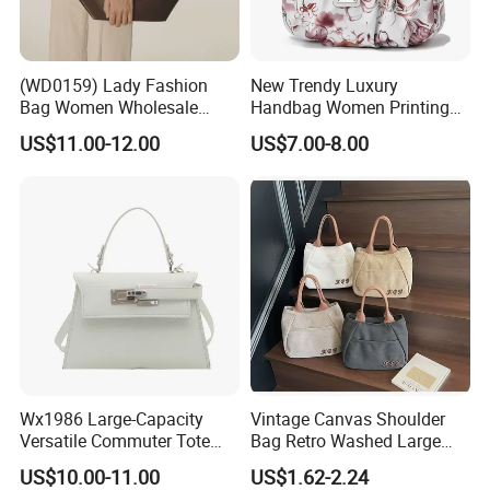
(WD0159) Lady Fashion
New Trendy Luxury
Bag Women Wholesale
Handbag Women Printing
Designer Handbag
PU Leather Handle Bag
US$11.00-12.00
US$7.00-8.00
Wholesale Designer Tote
Fashion Brand Lady Tote
Bags
Big Capacity Shopping Tote
Bag
Wx1986 Large-Capacity
Vintage Canvas Shoulder
Versatile Commuter Tote
Bag Retro Washed Large
Bag for Women with
Capacity Casual College
US$10.00-11.00
US$1.62-2.24
Premium Texture
Style Crossbody Tote