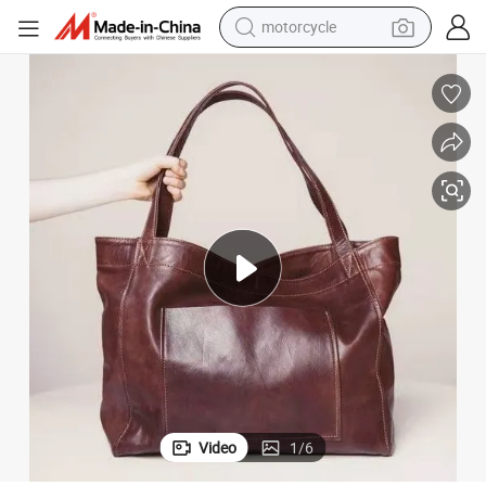
motorcycle
crawler excavator
electric motorcycle
shoulder bag
wheel loader
farm tractor
weight loss capsule
basketball shoe
Video
1
/
6