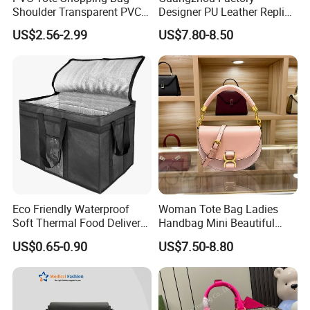
Shoulder Transparent PVC
Designer PU Leather Replica
Clear Bags Shopping Tote
Handbag Set Women
US$2.56-2.99
US$7.80-8.50
Bag
Fashion Purse Luxury Lady
Bag Handbag
Eco Friendly Waterproof
Woman Tote Bag Ladies
Soft Thermal Food Delivery
Handbag Mini Beautiful
Insulated Cooler Bag Tote
High Quality Half Moon Bag
US$0.65-0.90
US$7.50-8.80
Cooler Shopping Bag
Insulated Lunch Bag