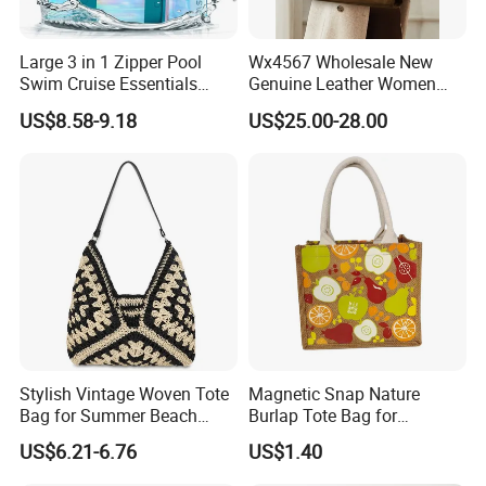
Large 3 in 1 Zipper Pool
Wx4567 Wholesale New
Swim Cruise Essentials
Genuine Leather Women
2026 Soap Bubble Gift
Handbag, Niche Designer
US$8.58-9.18
US$25.00-28.00
Amazon Hot Iridescent Clear
Vintage Commute Tote Bag,
PVC TPU Beach Waterproof
All-Match Summer Ladies
Sandproof Jelly Tote Bag
Top Handle Purse
for Women
Stylish Vintage Woven Tote
Magnetic Snap Nature
Bag for Summer Beach
Burlap Tote Bag for
Straw Hobo Bag
Company Promotion
US$6.21-6.76
US$1.40