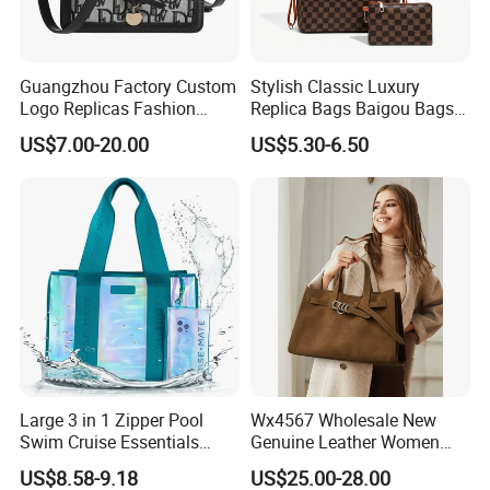
Guangzhou Factory Custom
Stylish Classic Luxury
Logo Replicas Fashion
Replica Bags Baigou Bags
Designer PU Leather
1688 China for Trendy
US$7.00-20.00
US$5.30-6.50
Messenger Bag Women
Business Women Work Use
Tote Bag Large Square
Classic Female Gift Lady
Hand Bag
Large 3 in 1 Zipper Pool
Wx4567 Wholesale New
Swim Cruise Essentials
Genuine Leather Women
2026 Soap Bubble Gift
Handbag, Niche Designer
US$8.58-9.18
US$25.00-28.00
Amazon Hot Iridescent Clear
Vintage Commute Tote Bag,