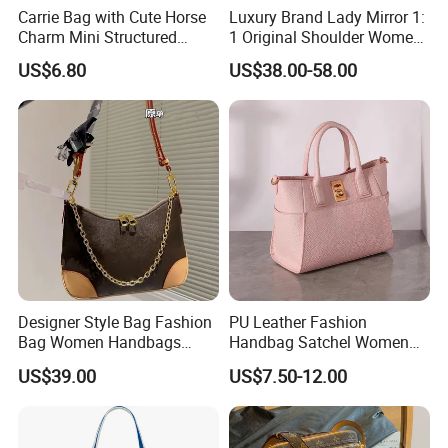
Carrie Bag with Cute Horse
Luxury Brand Lady Mirror 1:
Charm Mini Structured
1 Original Shoulder Women
Handbag Factory Price
Wholesale Purse 5A
US$6.80
US$38.00-58.00
Wholesale
Handbags Famous Leather
Bag Replicas Cheaper
Designer Lady Copy Bags
Designer Style Bag Fashion
PU Leather Fashion
Bag Women Handbags
Handbag Satchel Women
Shoulder Crossbody Bag
Hand Bags Shoulder Bags
US$39.00
US$7.50-12.00
Factory Luxury Goods