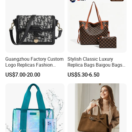
Bags, Brand Bags
Guangzhou Factory Custom
Stylish Classic Luxury
Logo Replicas Fashion
Replica Bags Baigou Bags
Designer PU Leather
1688 China for Trendy
US$7.00-20.00
US$5.30-6.50
Messenger Bag Women
Business Women Work Use
Tote Bag Large Square
Classic Female Gift Lady
Hand Bag