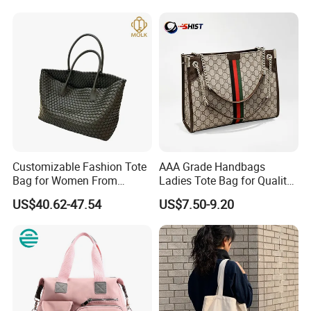
Handbag
Customizable Fashion Tote
AAA Grade Handbags
Bag for Women From
Ladies Tote Bag for Quality
Guangzhou Wholesale
Seekers with Fine Stitching
US$40.62-47.54
US$7.50-9.20