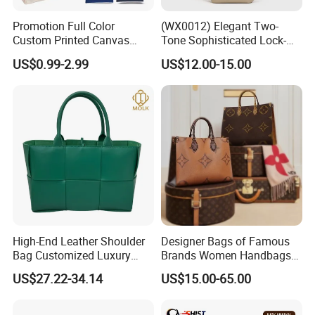
Promotion Full Color
(WX0012) Elegant Two-
Custom Printed Canvas
Tone Sophisticated Lock-
Tote Bag with Your Own
Hardware Fashion Handbag
US$0.99-2.99
US$12.00-15.00
Logo
for Everyday Styling
High-End Leather Shoulder
Designer Bags of Famous
Bag Customized Luxury
Brands Women Handbags
Women's Handbags Tote
Wholesale Replicas Bags
US$27.22-34.14
US$15.00-65.00
Bag
Luxury Bag Lady Bags
Women Bags Shoulder
Bags, Tote Bags Ladies