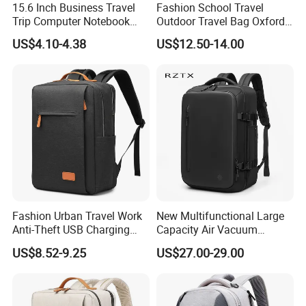
15.6 Inch Business Travel
Fashion School Travel
Trip Computer Notebook
Outdoor Travel Bag Oxford
Leisure Commuter Laptop
Sport Hiking Waterproof
US$4.10-4.38
US$12.50-14.00
Backpack Pack Bag
Laptop Backpack
Fashion Urban Travel Work
New Multifunctional Large
Anti-Theft USB Charging
Capacity Air Vacuum
Casual Daily Carry Business
Compression Bag Business
US$8.52-9.25
US$27.00-29.00
Travel Laptop Backpack
Travel Laptop Backpack
with RPET Material