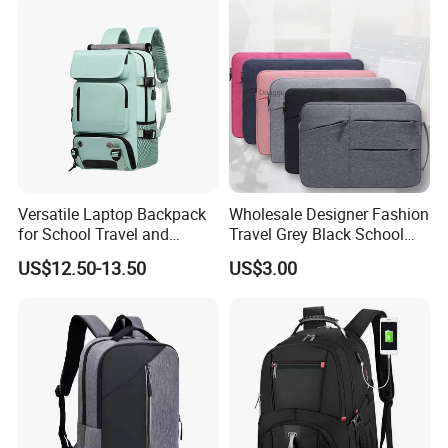
Versatile Laptop Backpack
Wholesale Designer Fashion
for School Travel and
Travel Grey Black School
Outdoor Sport Bag
Business Laptop Computer
US$12.50-13.50
US$3.00
Adventures
Backpack Bag