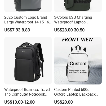
2025 Custom Logo Brand
3-Colors USB Charging
Large Waterproof 14 15 16
Waterproof Laptop
17 Inch USB Computer
Backpack for Male
US$7.93-8.83
US$28.00-30.50
Laptop Bag Stylish High
Quality PU Leather Travel
Business Office Luxury
Backpack for Men
Production Process And Exhibition
Waterproof Business Travel
Custom Printed 600d
Trip Computer Notebook
Oxford Laptop Backpack
Leisure Commuter Laptop
Lightweight Breathable
US$10.00-12.00
US$20.00
Backpack Pack Bag
Commuter Bag