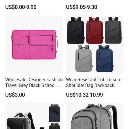
Business Office Travel
Commuter OEM Factory
US$8.00-9.90
US$9.05-9.30
Wholesale Designer Fashion
Wear Resistant 16L Leisure
Travel Grey Black School
Shoulder Bag Backpack
Business Laptop Computer
with CE
US$3.00
US$10.32-10.99
Case