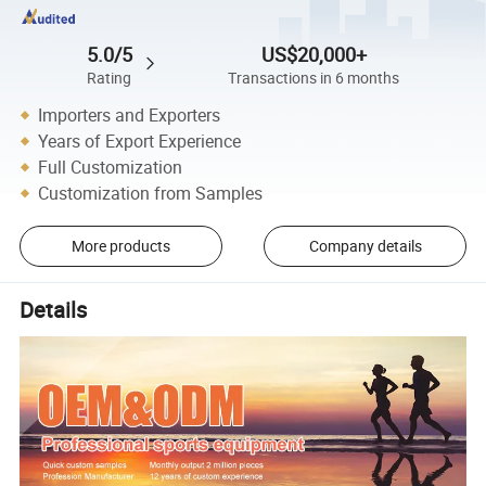
5.0/5
US$20,000+
Rating
Transactions in 6 months
Importers and Exporters
Years of Export Experience
Full Customization
Customization from Samples
More products
Company details
Details