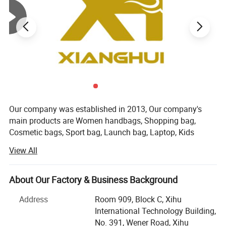
Products Description
Our company was established in 2013, Our company's
main products are Women handbags, Shopping bag,
Cosmetic bags, Sport bag, Launch bag, Laptop, Kids
backpack, Luggage bag, and other textile products. Our
View All
company is located in the beautiful city of Hangzhou,
China. Our main customers are from Europe and America.
We have strict quality control procedures and competitive
About Our Factory & Business Background
price. We established our own factory in 2018. We have
Address
Room 909, Block C, Xihu
three sales teams with more than 12 professional
International Technology Building,
salesmen who have more than 5 years of customization
No. 391, Wener Road, Xihu
experience. The three stores are responsible for different