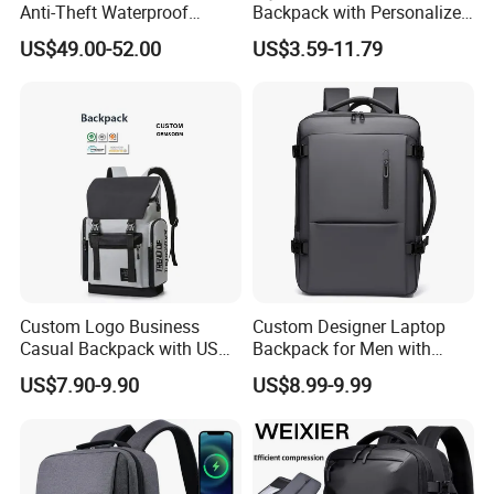
Anti-Theft Waterproof
Backpack with Personalized
Vacuum Compression
Logo Options
US$49.00-52.00
US$3.59-11.79
System Backpack
Custom Logo Business
Custom Designer Laptop
Casual Backpack with USB
Backpack for Men with
Charging Port Lightweight
Waterproof Features
US$7.90-9.90
US$8.99-9.99
Laptop Backpack for School
and Work