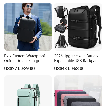
(CY0496)
Rztx Custom Waterproof
2026 Upgrade with Battery
Oxford Durable Large
Expandable USB Backpack
Capacity 17 Inch Laptop
Waterproof Vacuum
US$27.00-29.00
US$48.00-53.00
Business Backpack
Compression Laptop
Backpack