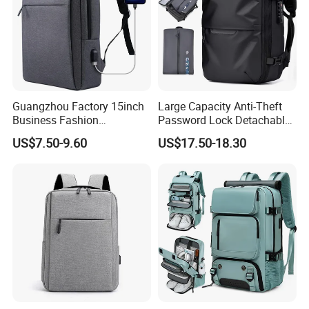
Guangzhou Factory 15inch
Large Capacity Anti-Theft
Business Fashion
Password Lock Detachable
Waterproof Laptop College
Vacuum Compression Inner
US$7.50-9.60
US$17.50-18.30
Laptop Backpack
Bag Travel Waterproof
Men's Laptop Backpack
with USB