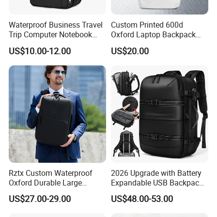
Waterproof Business Travel
Custom Printed 600d
Trip Computer Notebook
Oxford Laptop Backpack
Leisure Commuter Laptop
Lightweight Breathable
US$10.00-12.00
US$20.00
Backpack Pack Bag
Commuter Bag
(CY0496)
Rztx Custom Waterproof
2026 Upgrade with Battery
Oxford Durable Large
Expandable USB Backpack
Capacity 17 Inch Laptop
Waterproof Vacuum
US$27.00-29.00
US$48.00-53.00
Business Backpack
Compression Laptop
Backpack