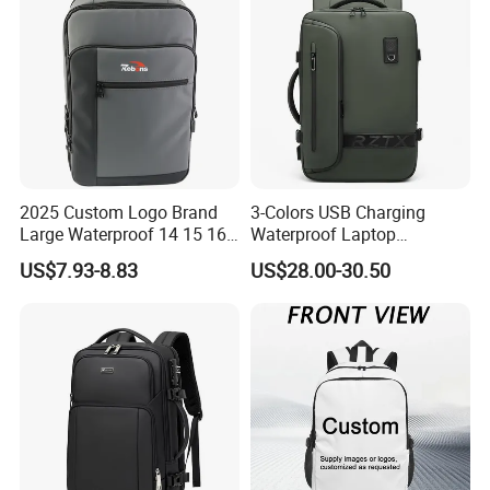
2025 Custom Logo Brand
3-Colors USB Charging
Large Waterproof 14 15 16
Waterproof Laptop
17 Inch USB Computer
Backpack for Male
US$7.93-8.83
US$28.00-30.50
Laptop Bag Stylish High
Quality PU Leather Travel
Business Office Luxury
Backpack for Men