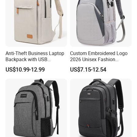
Anti-Theft Business Laptop
Custom Embroidered Logo
Backpack with USB
2026 Unisex Fashion
Charging Port
Portable USB Charging Bag
US$10.99-12.99
US$7.15-12.54
Oxford Business Laptop
Bag