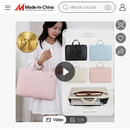
electric tricycle
tote bag
ptop Inner Bag
Xianghui Waterproof Women&#039;s PU Briefcase Simple Solid Color La
human hair wig
wheel loader
powder
sport shoe
earbud
tshirt
Video
1
/
5