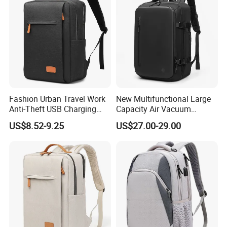
$2.99 - $4.99
/ piece
100 pieces
New Style Multi-function Breathable Camping Running
Outdoor Sport Hydration Backpack
$2.99 - $4.99
/ piece
Fashion Urban Travel Work
New Multifunctional Large
100 pieces
Anti-Theft USB Charging
Capacity Air Vacuum
Casual Daily Carry Business
Compression Bag Business
US$8.52-9.25
US$27.00-29.00
Travel Laptop Backpack
Travel Laptop Backpack
with RPET Material