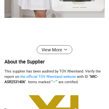
View More
About the Supplier
This supplier has been audited by TÜV Rheinland. Verify the
report on
the official TÜV Rheinland website
with ID "
MIC-
ASR2531406
". Items marked "
" are certified.