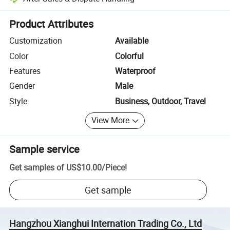
Platform-assisted dispute resolution, including refunds or returns whe
Product Attributes
Customization
Available
Color
Colorful
Features
Waterproof
Gender
Male
Style
Business, Outdoor, Travel
View More
Sample service
Get samples of
US$10.00
/
Piece
!
Get sample
Hangzhou Xianghui Internation Trading Co., Ltd