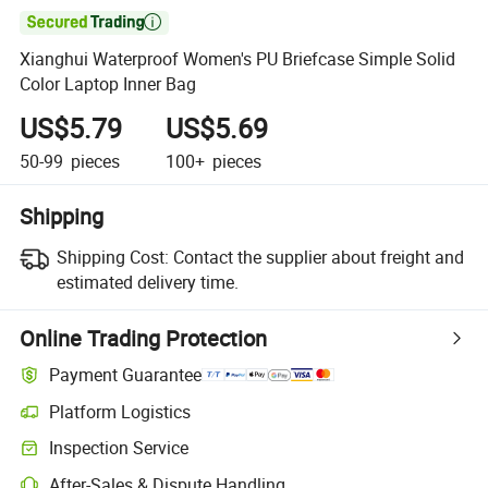

Xianghui Waterproof Women's PU Briefcase Simple Solid
Color Laptop Inner Bag
US$5.79
US$5.69
50-99
pieces
100+
pieces
Shipping
Shipping Cost:
Contact the supplier about freight and
estimated delivery time.
Online Trading Protection
Payment Guarantee
Platform Logistics
Clearer shipment tracking with platform-supported logistics.
Inspection Service
Optional pre-shipment inspection for quality and quantity checks.
After-Sales & Dispute Handling