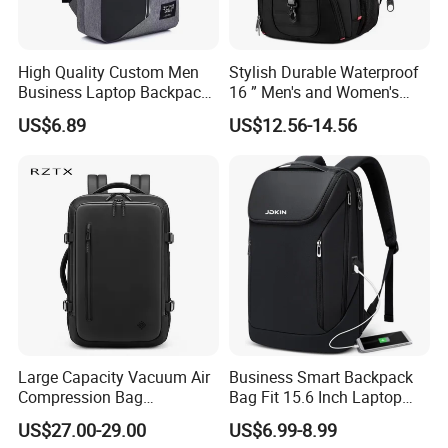
High Quality Custom Men
Stylish Durable Waterproof
Business Laptop Backpack
16 ” Men's and Women's
USB Travel Computer Back
Business Travel Anti-Theft
US$6.89
US$12.56-14.56
Pack 15.6 Inch
USB Laptop Backpack for
Professionals and Students
on The Go
Large Capacity Vacuum Air
Business Smart Backpack
Compression Bag
Bag Fit 15.6 Inch Laptop
Waterproof Travel Laptop
Backpack Bag
US$27.00-29.00
US$6.99-8.99
Backpack