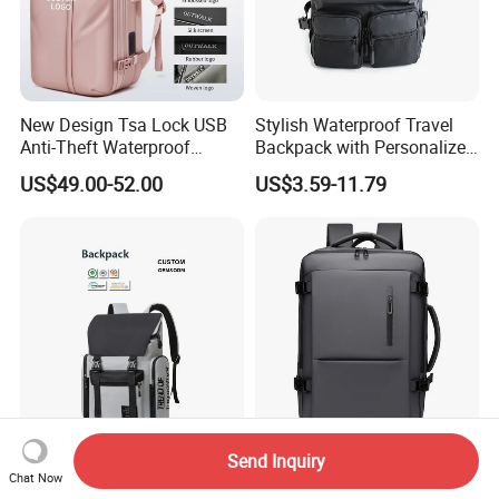
New Design Tsa Lock USB
Stylish Waterproof Travel
Anti-Theft Waterproof
Backpack with Personalized
Vacuum Compression
Logo Options
US$49.00-52.00
US$3.59-11.79
System Backpack
Send Inquiry
Custom Logo Business
Custom Designer Laptop
Chat Now
Casual Backpack with USB
Backpack for Men with