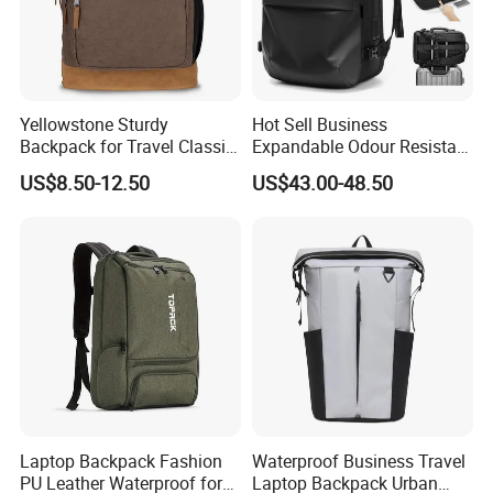
few customers, as to small packages, we recommend the fastest
airway by DHL/UPS/FEDEX/TNT, for bulk order, seaway will be a
cost effective choice when it is not urgent.
Yellowstone Sturdy
Hot Sell Business
Backpack for Travel Classic
Expandable Odour Resistant
Logo Water Resistant
Anti-Theft Large-Capacity
US$8.50-12.50
US$43.00-48.50
Casual Daypack for Travel
One Click Compression
with Padded Laptop
Backpack
Notebook Sleeve
Laptop Backpack Fashion
Waterproof Business Travel
PU Leather Waterproof for
Laptop Backpack Urban