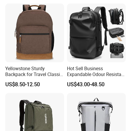
Yellowstone Sturdy
Hot Sell Business
Backpack for Travel Classic
Expandable Odour Resistant
Logo Water Resistant
Anti-Theft Large-Capacity
US$8.50-12.50
US$43.00-48.50
Casual Daypack for Travel
One Click Compression
with Padded Laptop
Backpack
Notebook Sleeve