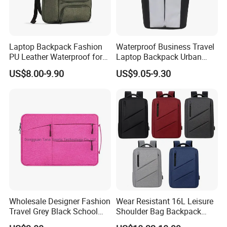
Laptop Backpack Fashion
Waterproof Business Travel
PU Leather Waterproof for
Laptop Backpack Urban
Business Office Travel
Commuter OEM Factory
US$8.00-9.90
US$9.05-9.30
Wholesale Designer Fashion
Wear Resistant 16L Leisure
Travel Grey Black School
Shoulder Bag Backpack
Business Laptop Computer
with CE