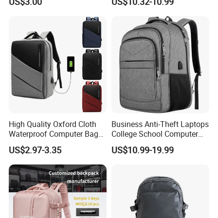
US$3.00
US$10.32-10.99
Case
High Quality Oxford Cloth
Business Anti-Theft Laptops
Waterproof Computer Bags
College School Computer
Anti-Theft Business
Bag Backpack
US$2.97-3.35
US$10.99-19.99
Premium Laptop Backpacks
with USB Charger Port