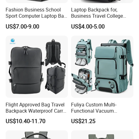
Fashion Business School
Laptop Backpack for,
Sport Computer Laptop Bag
Business Travel College
Travel Backpack
Computer Bag with USB
US$7.00-9.00
US$4.00-5.00
Charging Port
Flight Approved Bag Travel
Fuliya Custom Multi-
Backpack Waterproof Carry
Functional Vacuum
on Bag for Underseat
Compression Business Trip
US$10.40-11.70
US$21.25
Storage
Computer Laptop Backpack
Waterproof Travel Backpack