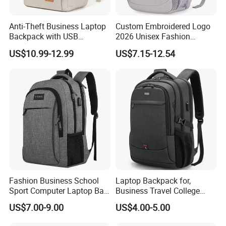
Anti-Theft Business Laptop
Custom Embroidered Logo
Backpack with USB
2026 Unisex Fashion
Company Profile
Charging Port
Portable USB Charging Bag
US$10.99-12.99
US$7.15-12.54
Oxford Business Laptop
Bag
Fashion Business School
Laptop Backpack for,
Sport Computer Laptop Bag
Business Travel College
Travel Backpack
Computer Bag with USB
US$7.00-9.00
US$4.00-5.00
Charging Port