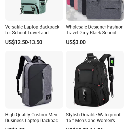
Versatile Laptop Backpack
Wholesale Designer Fashion
for School Travel and
Travel Grey Black School
Outdoor Sport Bag
Business Laptop Computer
US$12.50-13.50
US$3.00
Adventures
Backpack Bag
High Quality Custom Men
Stylish Durable Waterproof
Business Laptop Backpack
16 ” Men's and Women's
USB Travel Computer Back
Business Travel Anti-Theft