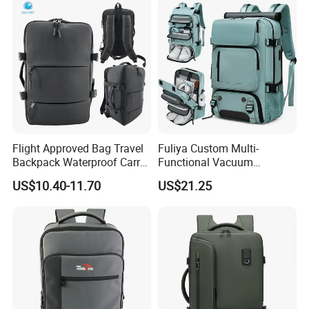
Flight Approved Bag Travel
Fuliya Custom Multi-
Backpack Waterproof Carry
Functional Vacuum
on Bag for Underseat
Compression Business Trip
US$10.40-11.70
US$21.25
Storage
Computer Laptop Backpack
Waterproof Travel Backpack