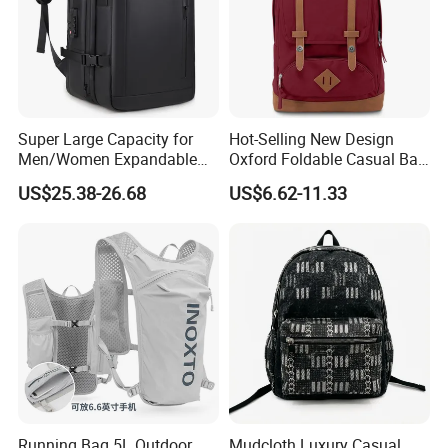
Super Large Capacity for
Hot-Selling New Design
Men/Women Expandable
Oxford Foldable Casual Bag
Vacuum Compression
Waterproof Outdoor Bag
US$25.38-26.68
US$6.62-11.33
Universal Business
Stylish Daily Bag for
Backpack Multifunctional
Students
Backpack
Running Bag 5L Outdoor
Mudcloth Luxury Casual