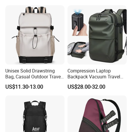
Travel Bagpack
Unisex Solid Drawstring
Compression Laptop
Bag, Casual Outdoor Travel
Backpack Vacuum Travel
Backpack
Bag with Hand Scale for
US$11.30-13.00
US$28.00-32.00
Suitcase Luggage