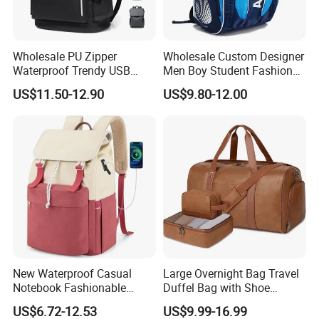
Wholesale PU Zipper
Wholesale Custom Designer
Waterproof Trendy USB
Men Boy Student Fashion
Functional Fashion Laptop
Blue Dobby Nylon Racket
US$11.50-12.90
US$9.80-12.00
Bags
Double Shoulder Camping
Travel Bag Outdoor
Badminton Tennis Sports
Backpack
New Waterproof Casual
Large Overnight Bag Travel
Notebook Fashionable
Duffel Bag with Shoe
Laptop Backpack School
Compartment Toiletry
US$6.72-12.53
US$9.99-16.99
Bag Daily Casual Backpack
Packing for Women Men