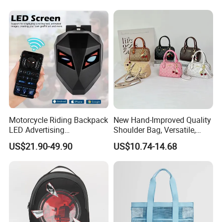
Travel Backpack
Motorcycle Riding Backpack
New Hand-Improved Quality
LED Advertising
Shoulder Bag, Versatile,
Fashionable Delivery
Large-Capacity Women's
US$21.90-49.90
US$10.74-14.68
Backpack
Style