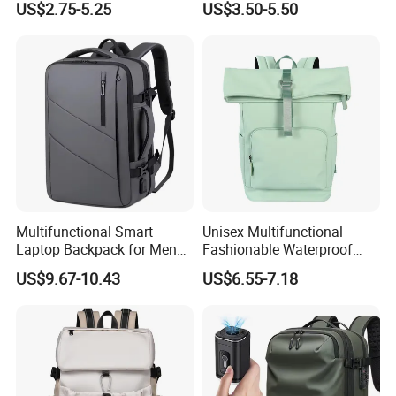
US$2.75-5.25
US$3.50-5.50
Multifunctional Smart
Unisex Multifunctional
Laptop Backpack for Men
Fashionable Waterproof
Business Travel Back Packs
College Student Commuter
US$9.67-10.43
US$6.55-7.18
with USB Charging Port
Laptop Backpack
Travel Bagpack