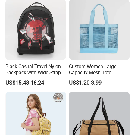
Black Casual Travel Nylon
Custom Women Large
Backpack with Wide Straps
Capacity Mesh Tote
for Outdoor Sport
Handbag Waterproof
US$15.48-16.24
US$1.20-3.99
Outdoor Sports Beach Bag