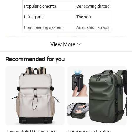
Popular elements
Car sewing thread
Lifting unit
The soft
Load bearing system
Air cushion straps
View More
Recommended for you
Unisex Solid Drawstring
Compression Laptop