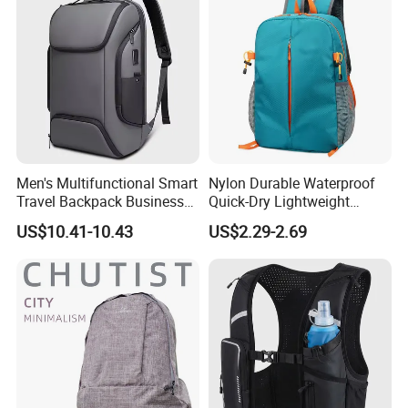
Men's Multifunctional Smart
Nylon Durable Waterproof
Travel Backpack Business
Quick-Dry Lightweight
Laptop Backpack with USB
Large-Capacity Foldable
US$10.41-10.43
US$2.29-2.69
Charging Port Travel
Stylish Outdoor Hiking-
Bagpack
Camping Backpack