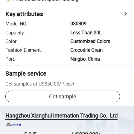
Key attributes
Model NO.
:
030309
Capacity
:
Less Than 20L
Color
:
Customized Colors
Fashion Element
:
Crocodile Grain
Port
:
Ningbo, China
Sample service
Get samples of
US$50.00
/
Piece
!
Get sample
Hangzhou Xianghui Internation Trading Co., Ltd