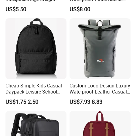
Foldable Waterproof
Bags for Tennis Enthusiasts
US$5.50
US$8.00
Backpacks
Cheap Simple Kids Casual
Custom Logo Design Luxury
Daypack Leisure School
Waterproof Leather Casual
Backpack Bag
Mountain Sports Fitness
US$1.75-2.50
US$7.93-8.83
Gym Bag Outdoor Trekking
Camping Travel Hiking Anti
Theft Laptop Backpack for
Men