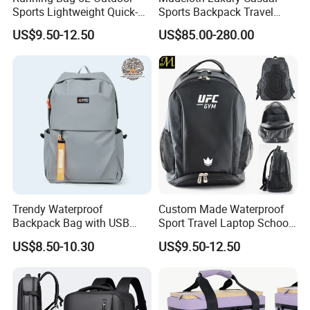
Sports Lightweight Quick-
Sports Backpack Travel
Drying Hydration Backpack
Backpack for Women and
US$9.50-12.50
US$85.00-280.00
Men and Women Marathon
Men Outdoors
Backpack Riding Bag Water
Bag Backpack
Q1:Can i put my own brand
logo/trademark on the items?
A:Sure, We can customize it according to
your requirements. Please send your logo to
Trendy Waterproof
Custom Made Waterproof
us to check first, and tell us the size and
Backpack Bag with USB
Sport Travel Laptop School
Charging Travel Laptop
Bag Backpack
US$8.50-10.30
US$9.50-12.50
position of the logo. You can provide us your
Backpacks for Men
logo file in PDF or AI format. So we can use
to make make printing plate .