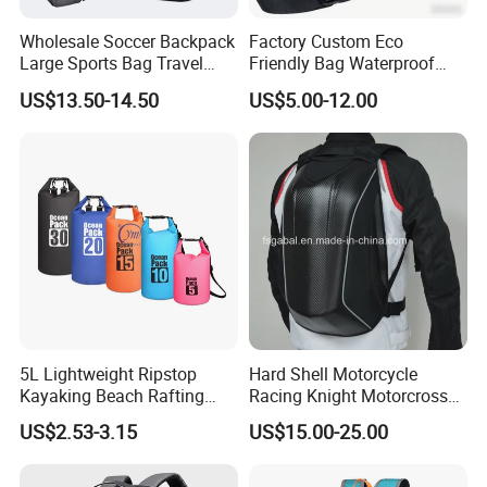
Wholesale Soccer Backpack
Factory Custom Eco
Large Sports Bag Travel
Friendly Bag Waterproof
Backpack
Thermal Insulated Grocery
US$13.50-14.50
US$5.00-12.00
Reusable Ice Bag Shopping
Bag Lunch Cooler Bag
5L Lightweight Ripstop
Hard Shell Motorcycle
Kayaking Beach Rafting
Racing Knight Motorcross
Swimming Waterproof Roll
Riding Backbag Travel
US$2.53-3.15
US$15.00-25.00
Top PVC Dry Bag
Sports Backpack