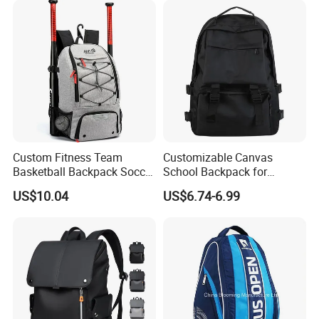
Custom Fitness Team
Customizable Canvas
Basketball Backpack Soccer
School Backpack for
Casual Baseball Sports
Students Large Capacity
US$10.04
US$6.74-6.99
Backpacks with Shoes
Bookbag
Compartment