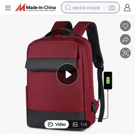
electric tricycle
racing motorcycle
crawler excavator
weight loss capsule
pullover hoody
powder
farm tractor
man watch
Video
1
/
6