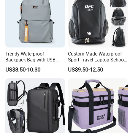
Trendy Waterproof
Custom Made Waterproof
Backpack Bag with USB
Sport Travel Laptop School
Charging Travel Laptop
Bag Backpack
US$8.50-10.30
US$9.50-12.50
Backpacks for Men