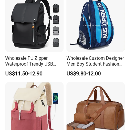
Wholesale PU Zipper
Wholesale Custom Designer
Waterproof Trendy USB
Men Boy Student Fashion
Functional Fashion Laptop
Blue Dobby Nylon Racket
US$11.50-12.90
US$9.80-12.00
Bags
Double Shoulder Camping
Travel Bag Outdoor
Badminton Tennis Sports
Backpack