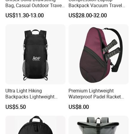
Bag, Casual Outdoor Travel
Backpack Vacuum Travel
Backpack
Bag with Hand Scale for
US$11.30-13.00
US$28.00-32.00
Suitcase Luggage
Ultra Light Hiking
Premium Lightweight
Backpacks Lightweight
Waterproof Padel Racket
Foldable Waterproof
Bags for Tennis Enthusiasts
US$5.50
US$8.00
Backpacks