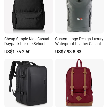
Cheap Simple Kids Casual
Custom Logo Design Luxury
Daypack Leisure School
Waterproof Leather Casual
Backpack Bag
Mountain Sports Fitness
US$1.75-2.50
US$7.93-8.83
Gym Bag Outdoor Trekking
Camping Travel Hiking Anti
Theft Laptop Backpack for
Men