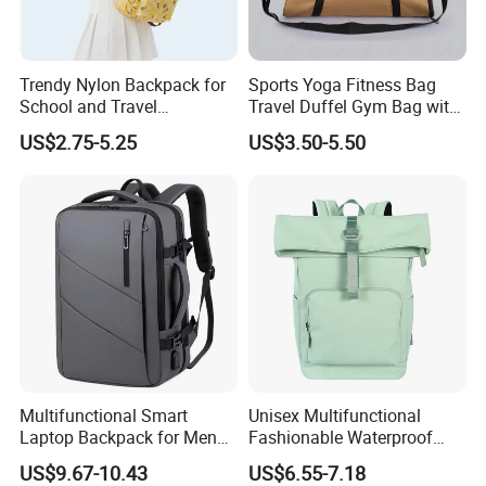
Trendy Nylon Backpack for
Sports Yoga Fitness Bag
School and Travel
Travel Duffel Gym Bag with
Adventures
Shoe Compartment
US$2.75-5.25
US$3.50-5.50
Multifunctional Smart
Unisex Multifunctional
Laptop Backpack for Men
Fashionable Waterproof
Business Travel Back Packs
College Student Commuter
US$9.67-10.43
US$6.55-7.18
with USB Charging Port
Laptop Backpack