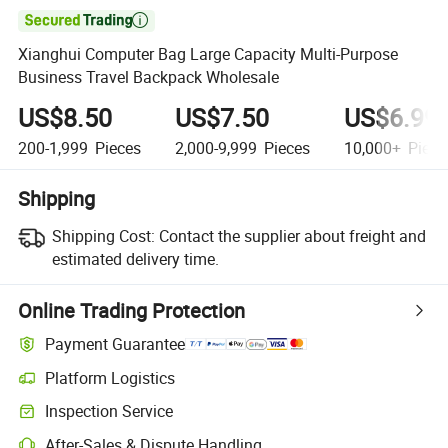

Xianghui Computer Bag Large Capacity Multi-Purpose
Business Travel Backpack Wholesale
US$8.50
US$7.50
US$6.99
200-1,999
Pieces
2,000-9,999
Pieces
10,000+
Piece
Shipping
Shipping Cost:
Contact the supplier about freight and
estimated delivery time.
Online Trading Protection
Payment Guarantee
Platform Logistics
Inspection Service
After-Sales & Dispute Handling