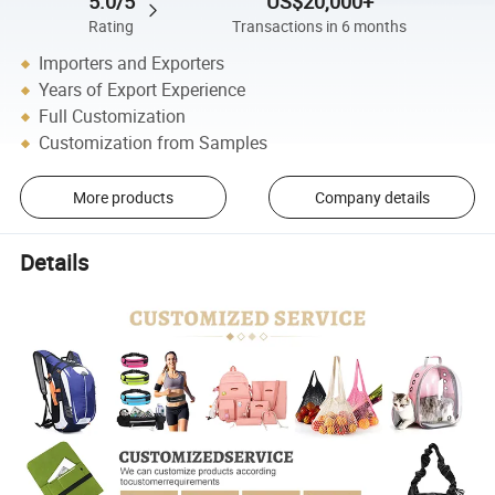
5.0/5
US$20,000+
Rating
Transactions in 6 months
Importers and Exporters
Years of Export Experience
Full Customization
Customization from Samples
More products
Company details
Details