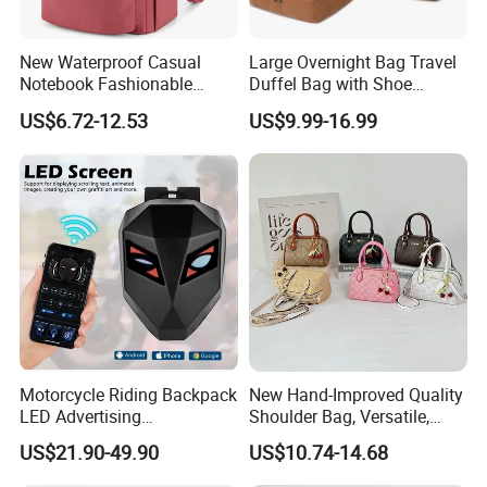
New Waterproof Casual
Large Overnight Bag Travel
Notebook Fashionable
Duffel Bag with Shoe
Laptop Backpack School
Compartment Toiletry
US$6.72-12.53
US$9.99-16.99
Bag Daily Casual Backpack
Packing for Women Men
Travel Backpack
Motorcycle Riding Backpack
New Hand-Improved Quality
LED Advertising
Shoulder Bag, Versatile,
Fashionable Delivery
Large-Capacity Women's
US$21.90-49.90
US$10.74-14.68
Backpack
Style