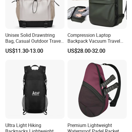
Unisex Solid Drawstring
Compression Laptop
Bag, Casual Outdoor Travel
Backpack Vacuum Travel
Backpack
Bag with Hand Scale for
US$11.30-13.00
US$28.00-32.00
Suitcase Luggage
Ultra Light Hiking
Premium Lightweight
Backpacks Lightweight
Waterproof Padel Racket