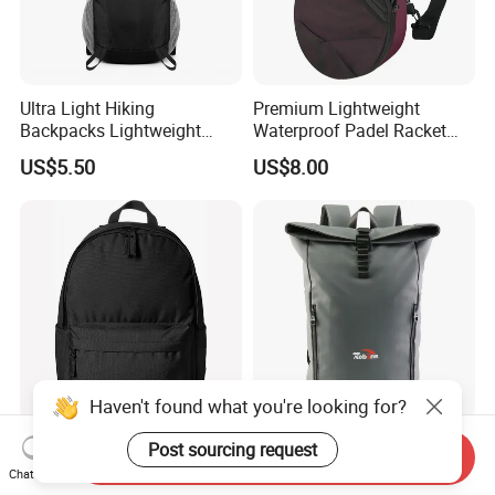
Ultra Light Hiking
Premium Lightweight
Backpacks Lightweight
Waterproof Padel Racket
Foldable Waterproof
Bags for Tennis Enthusiasts
US$5.50
US$8.00
Backpacks
Haven't found what you're looking for?
Cheap Simple Kids Casual
Custom Logo Design Luxury
Post sourcing request
Send Inquiry
Daypack Leisure School
Waterproof Leather Casual
Chat Now
Backpack Bag
Mountain Sports Fitness