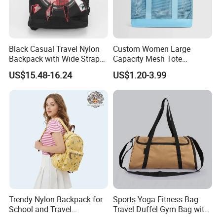
Black Casual Travel Nylon
Custom Women Large
Backpack with Wide Straps
Capacity Mesh Tote
for Outdoor Sport
Handbag Waterproof
US$15.48-16.24
US$1.20-3.99
Outdoor Sports Beach Bag
Trendy Nylon Backpack for
Sports Yoga Fitness Bag
School and Travel
Travel Duffel Gym Bag with
Adventures
Shoe Compartment