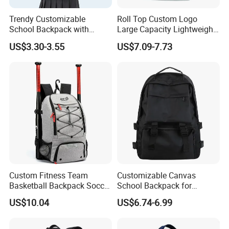
Trendy Customizable
Roll Top Custom Logo
School Backpack with
Large Capacity Lightweight
Unique Printed Design
Everyday Casual Laptop
US$3.30-3.55
US$7.09-7.73
Daily Backpack
Custom Fitness Team
Customizable Canvas
Basketball Backpack Soccer
School Backpack for
Casual Baseball Sports
Students Large Capacity
US$10.04
US$6.74-6.99
Backpacks with Shoes
Bookbag
Compartment