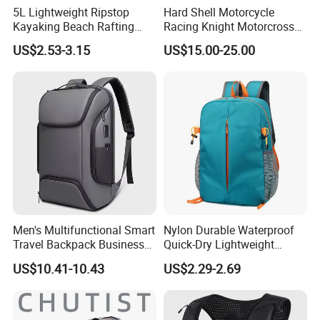
paper cards, printed bags, cloth labels.
5L Lightweight Ripstop
Hard Shell Motorcycle
Kayaking Beach Rafting
Racing Knight Motorcross
Swimming Waterproof Roll
Riding Backbag Travel
US$2.53-3.15
US$15.00-25.00
Q4:How about the delivery?
Top PVC Dry Bag
Sports Backpack
A:This is a problem concerns quite a few
customers, as to small packages, we
recommend the fastest airway by
DHL/UPS/FEDEX/TNT, for bulk order, seaway
will be a cost effective choice when it is not
urgent. We will suggest you the most suitable
Men's Multifunctional Smart
Nylon Durable Waterproof
way to receive your product on times.
Travel Backpack Business
Quick-Dry Lightweight
Laptop Backpack with USB
Large-Capacity Foldable
US$10.41-10.43
US$2.29-2.69
Charging Port Travel
Stylish Outdoor Hiking-
Q5:What is the MOQ of the
Bagpack
Camping Backpack
product? How much the products?