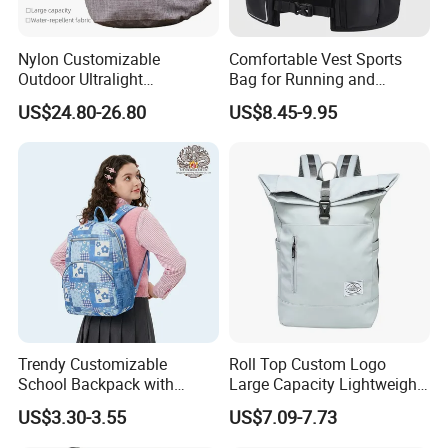
Nylon Customizable
Comfortable Vest Sports
Outdoor Ultralight
Bag for Running and
Compression Sack Foldable
Outdoor Activities
US$24.80-26.80
US$8.45-9.95
Storage Backpack with
Waterproof Durable Material
for Camping Hiking Travel
K7
Trendy Customizable
Roll Top Custom Logo
School Backpack with
Large Capacity Lightweight
Unique Printed Design
Everyday Casual Laptop
US$3.30-3.55
US$7.09-7.73
Daily Backpack