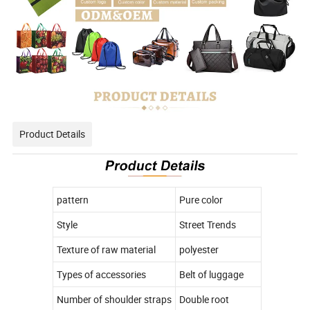
Product Details
pattern
Pure color
Style
Street Trends
Texture of raw material
polyester
Types of accessories
Belt of luggage
Number of shoulder straps
Double root