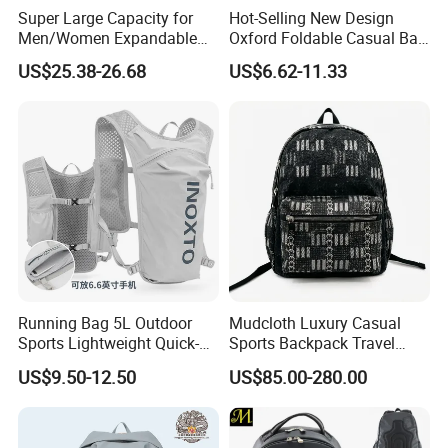
Super Large Capacity for
Hot-Selling New Design
Men/Women Expandable
Oxford Foldable Casual Bag
Vacuum Compression
Waterproof Outdoor Bag
US$25.38-26.68
US$6.62-11.33
Universal Business
Stylish Daily Bag for
Backpack Multifunctional
Students
Backpack
Running Bag 5L Outdoor
Mudcloth Luxury Casual
Sports Lightweight Quick-
Sports Backpack Travel
Drying Hydration Backpack
Backpack for Women and
US$9.50-12.50
US$85.00-280.00
Men and Women Marathon
Men Outdoors
Backpack Riding Bag Water
Bag Backpack