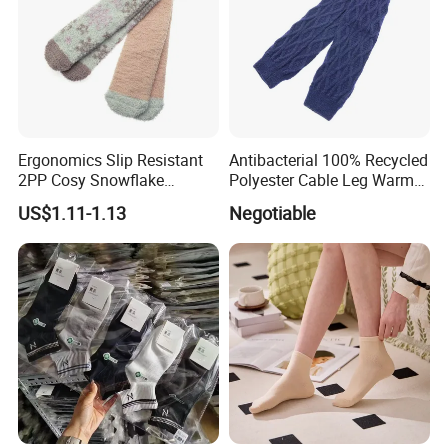
Ergonomics Slip Resistant
Antibacterial 100% Recycled
2PP Cosy Snowflake
Polyester Cable Leg Warmer
Pattern Girl Short Ankle
Cotton Short Ankle Socks
US$1.11-1.13
Negotiable
Socks