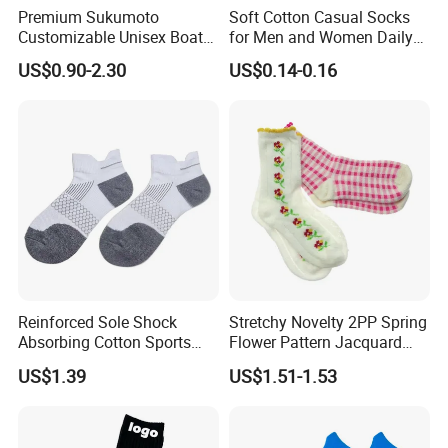
Premium Sukumoto
Soft Cotton Casual Socks
Customizable Unisex Boat
for Men and Women Daily
Socks, Breathable Soft Low
Wear
US$0.90-2.30
US$0.14-0.16
Cut Ankle Socks for All-Day
Comfort
Reinforced Sole Shock
Stretchy Novelty 2PP Spring
Absorbing Cotton Sports
Flower Pattern Jacquard
Short Socks
Short Ankle Sock
US$1.39
US$1.51-1.53