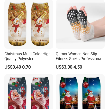
Christmas Multi Color High
Qumor Women Non-Slip
Quality Polyester
Fitness Socks Professional
Sublimation Printed Socks
Indoor Yoga Pilates Socks
US$0.40-0.70
US$3.00-4.50