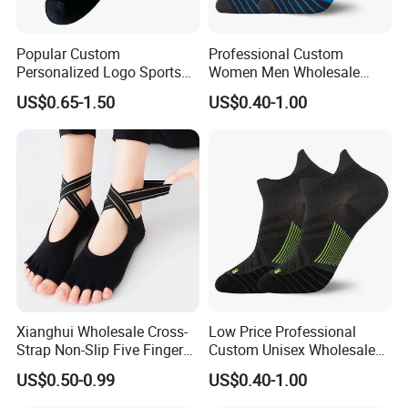
Popular Custom
Professional Custom
Personalized Logo Sports
Women Men Wholesale
Sock
Nylon Unisex Running
US$0.65-1.50
US$0.40-1.00
Socks
Xianghui Wholesale Cross-
Low Price Professional
Strap Non-Slip Five Finger
Custom Unisex Wholesale
Dance Pilates Floor Yoga
Running Sport Socks
US$0.50-0.99
US$0.40-1.00
Socks