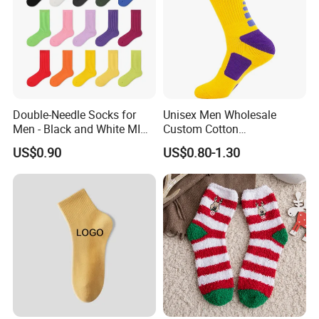
Double-Needle Socks for
Unisex Men Wholesale
Men - Black and White MID-
Custom Cotton
Calf Cotton Socks in Trendy
Compression Sport Elite
US$0.90
US$0.80-1.30
Solid Colors. Suitable for
Basketball Socks
Autumn. Thin Style. Pair
with Marten Boots and Tall
Soc