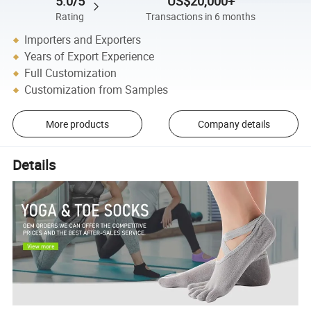
5.0/5
US$20,000+
Rating
Transactions in 6 months
Importers and Exporters
Years of Export Experience
Full Customization
Customization from Samples
More products
Company details
Details