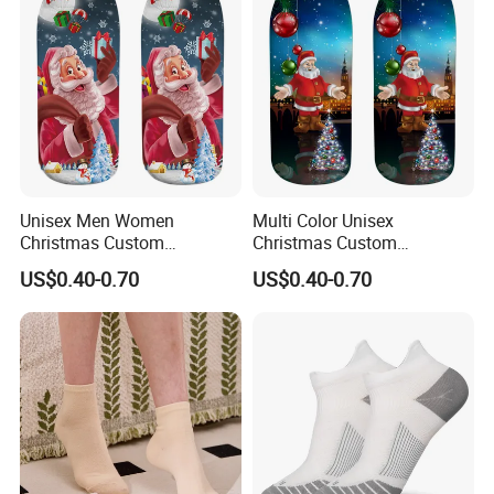
Unisex Men Women
Multi Color Unisex
Christmas Custom
Christmas Custom
Wholesale Polyester Socks
Sublimation Printed
US$0.40-0.70
US$0.40-0.70
Wholesale Polyester Socks