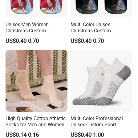
Unisex Men Women
Multi Color Unisex
Christmas Custom
Christmas Custom
Wholesale Polyester Socks
Sublimation Printed
US$0.40-0.70
US$0.40-0.70
Wholesale Polyester Socks
High Quality Cotton Athletic
Multi Color Professional
Socks for Men and Women
Unisex Custom Sport
Wholesale Cotton Running
US$0.14-0.16
US$0.40-1.00
Socks