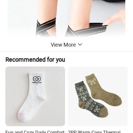
View More
Recommended for you
Fun and Cozy Daily Comfort
2PP Warm Cosy Thermal