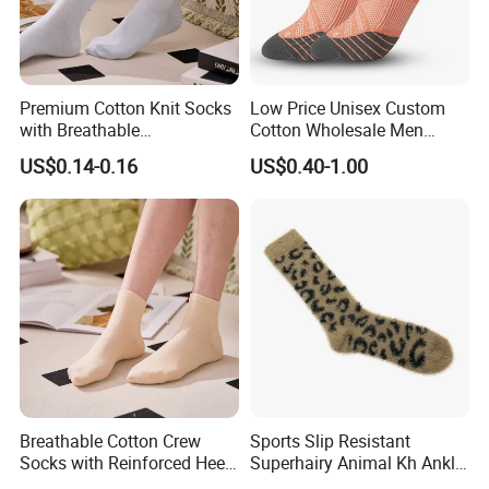
Premium Cotton Knit Socks
Low Price Unisex Custom
with Breathable
Cotton Wholesale Men
Comfortable Fit
Running Sport Socks
US$0.14-0.16
US$0.40-1.00
Breathable Cotton Crew
Sports Slip Resistant
Socks with Reinforced Heel
Superhairy Animal Kh Ankle
and Toe
Colorful Short Socks