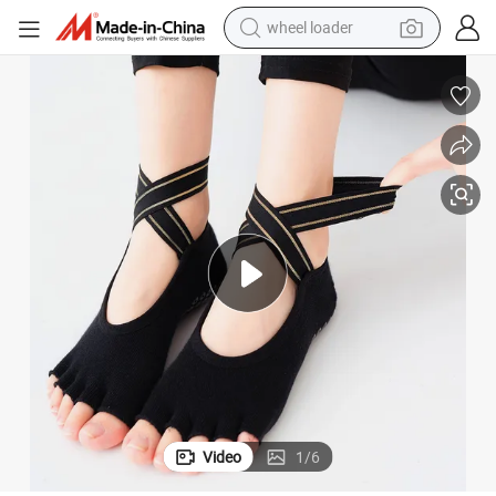
wheel loader
electric bike
container house
sport shoe
electric motorcycle
perfume
powder
tote bag
Video
1
/
6