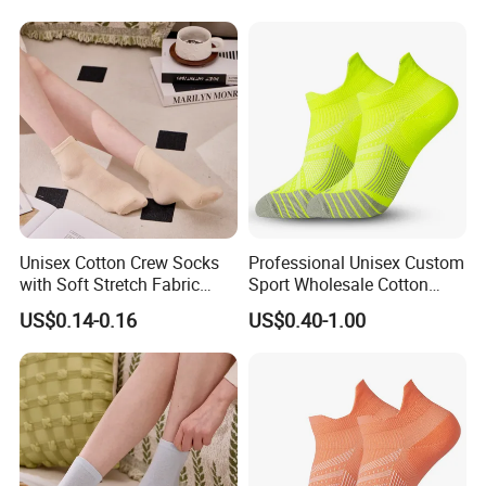
Unisex Cotton Crew Socks
Professional Unisex Custom
with Soft Stretch Fabric
Sport Wholesale Cotton
Design
Women Men Running Socks
US$0.14-0.16
US$0.40-1.00