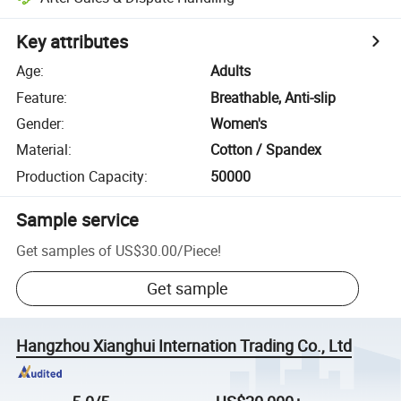
Key attributes
Age
:
Adults
Feature
:
Breathable, Anti-slip
Gender
:
Women's
Material
:
Cotton / Spandex
Production Capacity
:
50000
Sample service
Get samples of
US$30.00
/
Piece
!
Get sample
Hangzhou Xianghui Internation Trading Co., Ltd