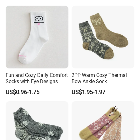
Fun and Cozy Daily Comfort
2PP Warm Cosy Thermal
Socks with Eye Designs
Bow Ankle Sock
US$0.96-1.75
US$1.95-1.97