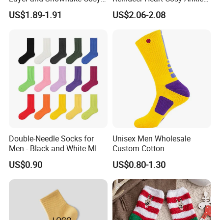
Kids Short Ankle Sock
Crew Short Soft Sock
US$1.89-1.91
US$2.06-2.08
Double-Needle Socks for
Unisex Men Wholesale
Men - Black and White MID-
Custom Cotton
Calf Cotton Socks in Trendy
Compression Sport Elite
US$0.90
US$0.80-1.30
Solid Colors. Suitable for
Basketball Socks
Autumn. Thin Style. Pair
with Marten Boots and Tall
Soc