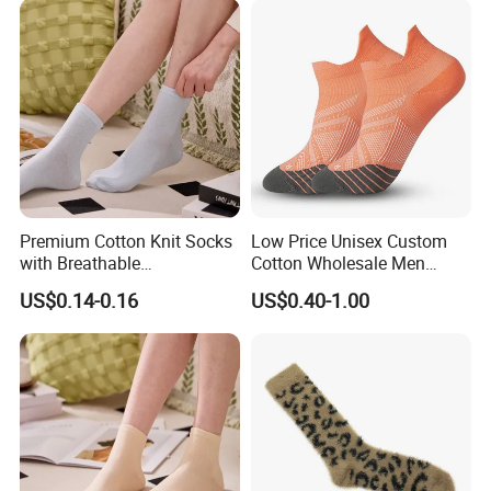
Premium Cotton Knit Socks
Low Price Unisex Custom
with Breathable
Cotton Wholesale Men
Comfortable Fit
Running Sport Socks
US$0.14-0.16
US$0.40-1.00