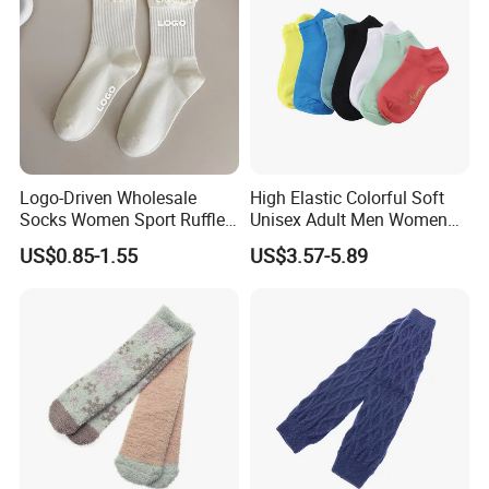
Logo-Driven Wholesale
High Elastic Colorful Soft
Socks Women Sport Ruffle
Unisex Adult Men Women
Daily Workout Wear
Simple Sports Socks
US$0.85-1.55
US$3.57-5.89
Comfortable Sports Socks