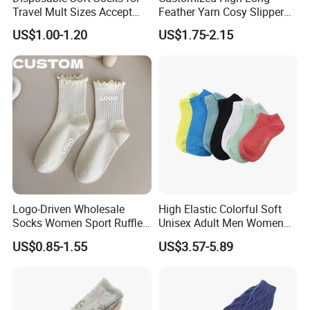
your products, Will send photo and sample to
Travel Mult Sizes Accept
Feather Yarn Cosy Slipper
Customization
Home Socks
After your confirm that,We will send goods to you ASAP. The order
US$1.00-1.20
US$1.75-2.15
will be produced exactly according to order details and proofed
samples. Our QC will submit inspection report before
shipment. Your business relationship with us will be confidential to
any third party.
PRODUCTS CUSTOMIZE
size
logo
color
function
Logo-Driven Wholesale
High Elastic Colorful Soft
Socks Women Sport Ruffle
Unisex Adult Men Women
Daily Workout Wear
Simple Sports Socks
US$0.85-1.55
US$3.57-5.89
Comfortable Sports Socks