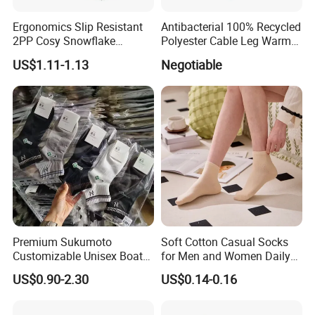
Ergonomics Slip Resistant
Antibacterial 100% Recycled
2PP Cosy Snowflake
Polyester Cable Leg Warmer
Pattern Girl Short Ankle
Cotton Short Ankle Socks
US$1.11-1.13
Negotiable
Socks
Premium Sukumoto
Soft Cotton Casual Socks
Customizable Unisex Boat
for Men and Women Daily
Socks, Breathable Soft Low
Wear
US$0.90-2.30
US$0.14-0.16
Cut Ankle Socks for All-Day
Comfort