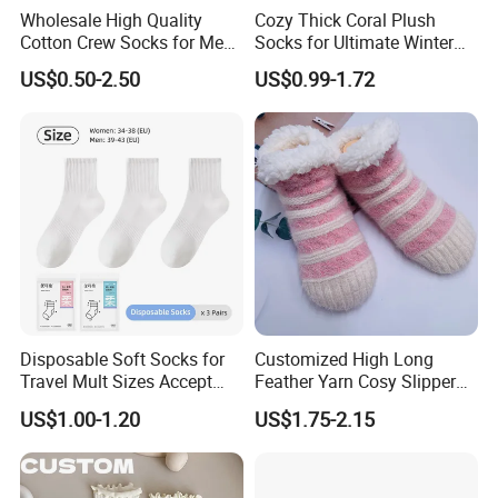
Wholesale High Quality
Cozy Thick Coral Plush
Cotton Crew Socks for Men
Socks for Ultimate Winter
and Women
Comfort
US$0.50-2.50
US$0.99-1.72
Disposable Soft Socks for
Customized High Long
Travel Mult Sizes Accept
Feather Yarn Cosy Slipper
Customization
Home Socks
US$1.00-1.20
US$1.75-2.15