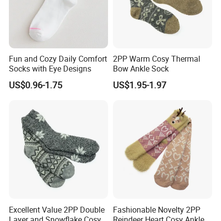
Fun and Cozy Daily Comfort
2PP Warm Cosy Thermal
Socks with Eye Designs
Bow Ankle Sock
US$0.96-1.75
US$1.95-1.97
Excellent Value 2PP Double
Fashionable Novelty 2PP
Layer and Snowflake Cosy
Reindeer Heart Cosy Ankle