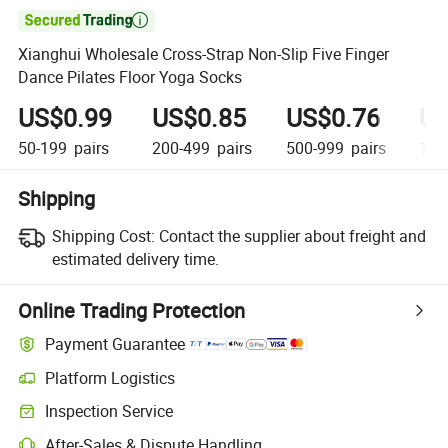

Xianghui Wholesale Cross-Strap Non-Slip Five Finger
Dance Pilates Floor Yoga Socks
US$0.99
US$0.85
US$0.76
US
50-199
pairs
200-499
pairs
500-999
pairs
1,0
Shipping
Shipping Cost:
Contact the supplier about freight and
estimated delivery time.
Online Trading Protection
Payment Guarantee
Platform Logistics
Inspection Service
After-Sales & Dispute Handling