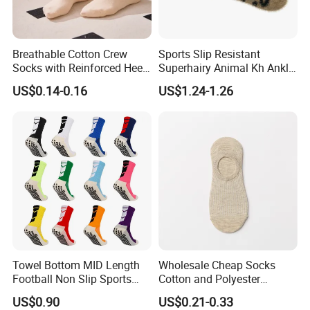
Breathable Cotton Crew
Sports Slip Resistant
Socks with Reinforced Heel
Superhairy Animal Kh Ankle
and Toe
Colorful Short Socks
US$0.14-0.16
US$1.24-1.26
Towel Bottom MID Length
Wholesale Cheap Socks
Football Non Slip Sports
Cotton and Polyester
Crew Socks
Fashionable Solid Color
US$0.90
US$0.21-0.33
Low Cut Socks