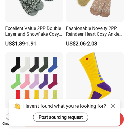
Excellent Value 2PP Double
Fashionable Novelty 2PP
Layer and Snowflake Cosy
Reindeer Heart Cosy Ankle
Kids Short Ankle Sock
Crew Short Soft Sock
US$1.89-1.91
US$2.06-2.08
Haven't found what you're looking for?
Double-Needle Socks for
Unisex Men Wholesale
Post sourcing request
Send Inquiry
Men - Black and White MID-
Custom Cotton
Chat Now
Calf Cotton Socks in Trendy
Compression Sport Elite