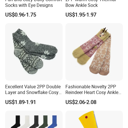
Socks with Eye Designs
Bow Ankle Sock
US$0.96-1.75
US$1.95-1.97
Excellent Value 2PP Double
Fashionable Novelty 2PP
Layer and Snowflake Cosy
Reindeer Heart Cosy Ankle
Kids Short Ankle Sock
Crew Short Soft Sock
US$1.89-1.91
US$2.06-2.08