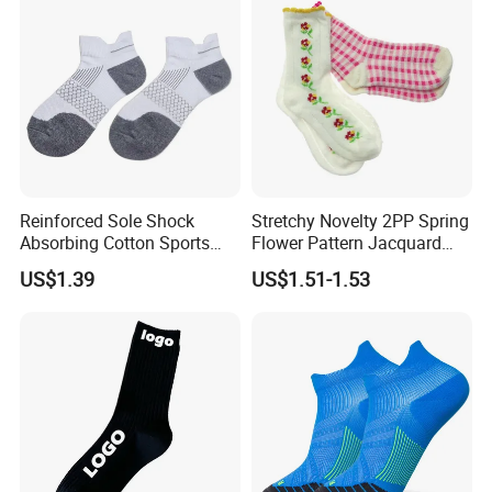
Reinforced Sole Shock
Stretchy Novelty 2PP Spring
Absorbing Cotton Sports
Flower Pattern Jacquard
Short Socks
Short Ankle Sock
US$1.39
US$1.51-1.53