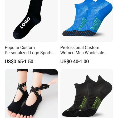
Popular Custom
Professional Custom
Personalized Logo Sports
Women Men Wholesale
Sock
Nylon Unisex Running
US$0.65-1.50
US$0.40-1.00
Socks