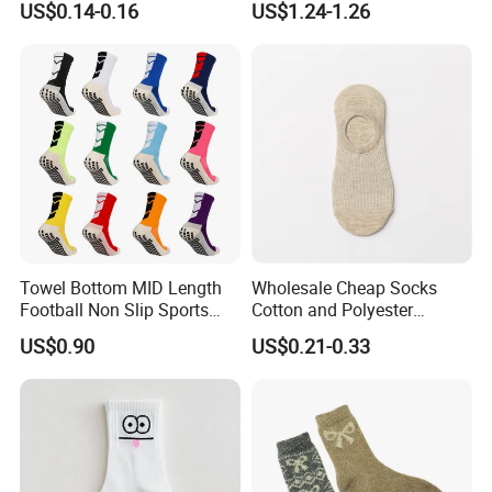
US$0.14-0.16
US$1.24-1.26
Towel Bottom MID Length
Wholesale Cheap Socks
Football Non Slip Sports
Cotton and Polyester
Crew Socks
Fashionable Solid Color
US$0.90
US$0.21-0.33
Low Cut Socks