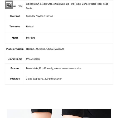
Xianghui Wholesale Cross-strap Non-slip Five Finger Dance Pilates Floor Yoga
Product Type
Socks
Spandex / Nylon / Cotton
Material
Technics
Knitted
MOQ
50 Pairs
Place of Origin
Haining, Zhejiang, China (Mainland)
Brand Name
MAGA socks
Feature
Breathable, Eco-Friendly,
socks
Anti-Foul mens ankle
Package
1 opp bag/pairs, 200 pairs/carton