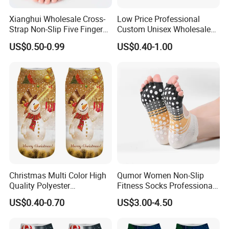
Xianghui Wholesale Cross-
Low Price Professional
Strap Non-Slip Five Finger
Custom Unisex Wholesale
Dance Pilates Floor Yoga
Running Sport Socks
US$0.50-0.99
US$0.40-1.00
Socks
Christmas Multi Color High
Qumor Women Non-Slip
Quality Polyester
Fitness Socks Professional
Sublimation Printed Socks
Indoor Yoga Pilates Socks
US$0.40-0.70
US$3.00-4.50