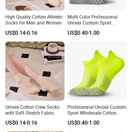
High Quality Cotton Athletic
Multi Color Professional
Socks for Men and Women
Unisex Custom Sport
Wholesale Cotton Running
US$0.14-0.16
US$0.40-1.00
Socks
Unisex Cotton Crew Socks
Professional Unisex Custom
with Soft Stretch Fabric
Sport Wholesale Cotton
Design
Women Men Running Socks
US$0.14-0.16
US$0.40-1.00