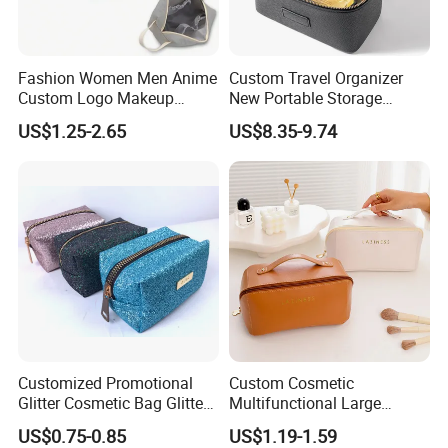
Fashion Women Men Anime
Custom Travel Organizer
Custom Logo Makeup
New Portable Storage
Pouch Promotion Small
Makeup Brushes Toiletry
US$1.25-2.65
US$8.35-9.74
Handle Foldable Soft
Box PU Leather Cosmetic
Quilted Velvet Travel Beauty
Bags Black Color
Cosmetic Bag
Customized Promotional
Custom Cosmetic
Glitter Cosmetic Bag Glitter
Multifunctional Large
Make-up Bag Shinny
Capacity Waterproof
US$0.75-0.85
US$1.19-1.59
Cosmetic Bag
Elegant Wide Open Top