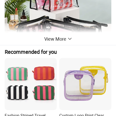
View More
Recommended for you
Fashion Striped Travel
Custom Logo Print Clear