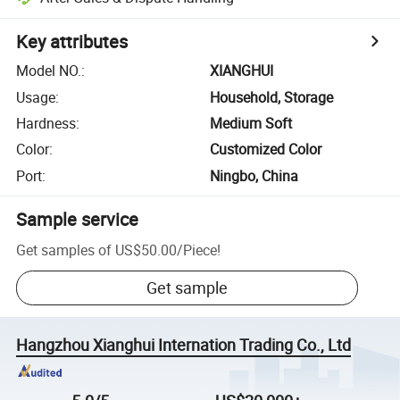
Key attributes
Model NO.
:
XIANGHUI
Usage
:
Household, Storage
Hardness
:
Medium Soft
Color
:
Customized Color
Port
:
Ningbo, China
Sample service
Get samples of
US$50.00
/
Piece
!
Get sample
Hangzhou Xianghui Internation Trading Co., Ltd