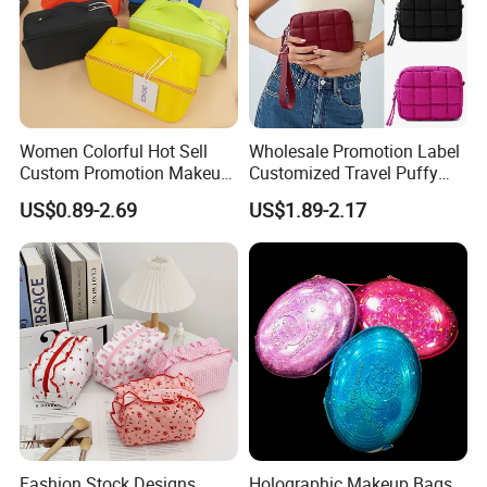
Women Colorful Hot Sell
Wholesale Promotion Label
Custom Promotion Makeup
Customized Travel Puffy
Beauty Portable PU Leather
Soft Lovely Quilted
US$0.89-2.69
US$1.89-2.17
Waterproof Toiletry Pouch
Waterproof Lightweight
Travel Fashion
Cosmetic Toiletry Storage
Multifunctional Brush
Daily Usage Large Capacity
Cosmetic Bag
Makeup Bag
Fashion Stock Designs
Holographic Makeup Bags