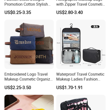
Promotion Cotton Stylish
with Zipper Travel Cosmetic
Makeup Pouch Quilted
Bags Iridescent Makeup
US$0.25-3.35
US$2.80-3.40
Handheld Toiletry Large
Pouches
Capacity Portable Travel
Beauty Cosmetic Organizer
Bag
Embroidered Logo Travel
Waterproof Travel Cosmetic
Makeup Cosmetic Organizer
Makeup Ladies Fashion
Retro Waterproof Men's
Bag Toiletry Case with PVC
US$2.25-3.50
US$1.70-1.91
Canvas Toiletry Bag
Pouch Inside/ Black Case