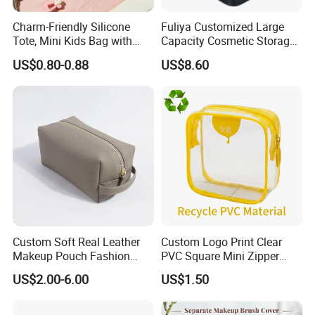
Charm-Friendly Silicone
Fuliya Customized Large
Tote, Mini Kids Bag with
Capacity Cosmetic Storage
Rabbit Charms & Coiled
Bags Travel Outdoor
US$0.80-0.88
US$8.60
Keychain
Professional Makeup Case
Custom Soft Real Leather
Custom Logo Print Clear
Makeup Pouch Fashion
PVC Square Mini Zipper
Makeup Bag Multifunction
Storage Cosmetic Bag
US$2.00-6.00
US$1.50
Travel Cosmetic Bag
Portable Toiletry Bag
(MFW3121)