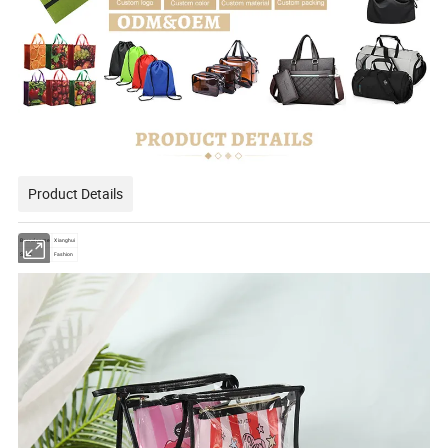
Product Details
Brand name
Xianghui
Style
Fashion