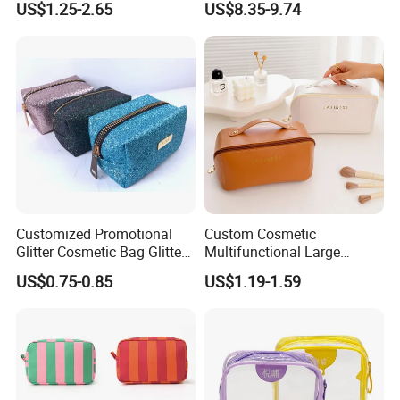
US$1.25-2.65
US$8.35-9.74
Handle Foldable Soft
Box PU Leather Cosmetic
Quilted Velvet Travel Beauty
Bags Black Color
Cosmetic Bag
Customized Promotional
Custom Cosmetic
Glitter Cosmetic Bag Glitter
Multifunctional Large
Make-up Bag Shinny
Capacity Waterproof
US$0.75-0.85
US$1.19-1.59
Cosmetic Bag
Elegant Wide Open Top
Travel Zipper Wash Beauty
Convenient Travel Portable
Makeup Bag