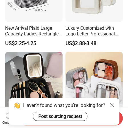
New Arrival Plaid Large
Luxury Customized with
Capacity Ladies Rectangle
Logo Letter Professional
Cosmetic Makeup Bag
Pouch Zipper Cases for
US$2.25-4.25
US$2.88-3.48
Travel Toiletry Clear PVC PU
Leather Cosmetic Makeup
Bag
Haven't found what you're looking for?
Large Capacity Portable
Wholesale Factory
Post sourcing request
Send Inquiry
Handheld LED Mirror
Easycarrying Women
Chat Now
Makeup Case
Lipsticks Storage Large