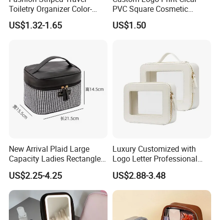
Toiletry Organizer Color-
PVC Square Cosmetic
Blocking Portable Corduroy
Makeup Organizer Bag
US$1.32-1.65
US$1.50
Makeup Bag OEM/ODM
New Arrival Plaid Large
Luxury Customized with
Capacity Ladies Rectangle
Logo Letter Professional
Cosmetic Makeup Bag
Pouch Zipper Cases for
US$2.25-4.25
US$2.88-3.48
Travel Toiletry Clear PVC PU
Leather Cosmetic Makeup
Bag