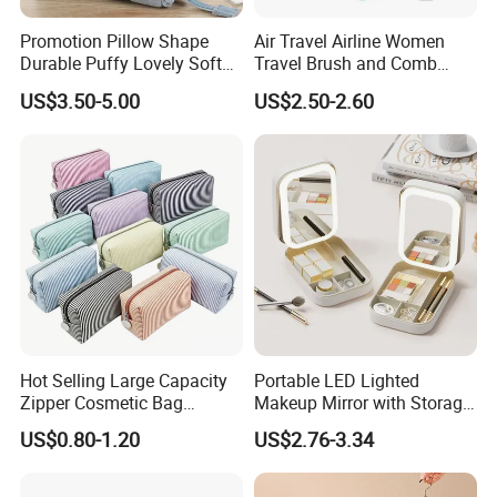
Promotion Pillow Shape
Air Travel Airline Women
Durable Puffy Lovely Soft
Travel Brush and Comb
Comfortable Pen Cosmetic
Amenity Kit
US$3.50-5.00
US$2.50-2.60
Storage Large Capacity
Cotton Cute Student Girl
Accesorries Winter Makeup
Bag
Hot Selling Large Capacity
Portable LED Lighted
Zipper Cosmetic Bag
Makeup Mirror with Storage
Fashion Student Makeup
for Travel & Going out
US$0.80-1.20
US$2.76-3.34
Case Striped Travel Storage
Lipstick Bag Made Polyester
Women Stripe Cosmetic