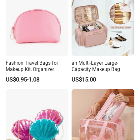
Fashion Travel Bags for
an Multi-Layer Large-
Makeup Kit, Organizer
Capacity Makeup Bag
Makeup Bags, Polyester
US$0.95-1.08
US$15.00
Cosmetic Bags for Ladies