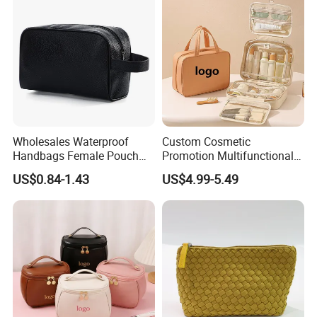
Bag
Wholesales Waterproof
Custom Cosmetic
Handbags Female Pouch
Promotion Multifunctional
Bag Men Travel Toiletries
Fashion Large Capacity
US$0.84-1.43
US$4.99-5.49
Organizer PU Leather
Lady Waterproof Oxford
Cosmetic Bag Portable
Cloth Hook Beauty
Makeup Bag
Convenient Washing Shop
Travel Portable Makeup Bag