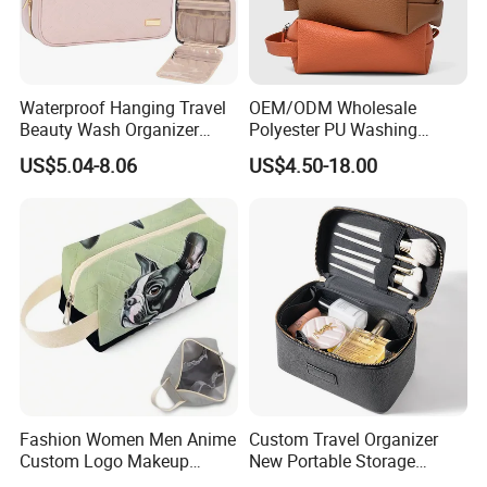
printing etc. Please contact our sales staff for
a precise quote
Waterproof Hanging Travel
OEM/ODM Wholesale
Beauty Wash Organizer
Polyester PU Washing
Portable Storage Bathroom
Storage Luggage Travel
US$5.04-8.06
US$4.50-18.00
Makeup Toiletry Cosmetic
Men Toiletry Bags
Bag
Packaging Gift Make up
PVC Zipper Cosmetic Wash
Beauty Makeup Brush Bag
Fashion Women Men Anime
Custom Travel Organizer
Custom Logo Makeup
New Portable Storage
Pouch Promotion Small
Makeup Brushes Toiletry