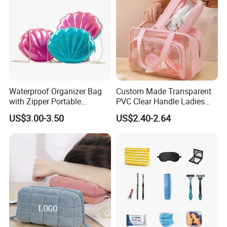
Waterproof Organizer Bag
Custom Made Transparent
with Zipper Portable
PVC Clear Handle Ladies
Makeup Cosmetic Bag for
Cosmetic Bag Makeup Case
US$3.00-3.50
US$2.40-2.64
Travel Bathroom Toiletry
Women Handbag Pink
Organizer