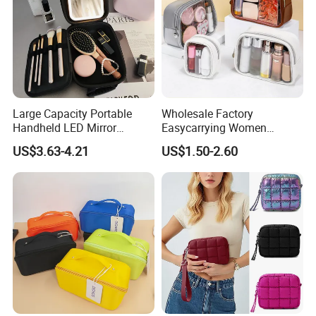
Large Capacity Portable
Wholesale Factory
Handheld LED Mirror
Easycarrying Women
Makeup Case
Lipsticks Storage Large
US$3.63-4.21
US$1.50-2.60
Capacity Durable
Waterproof Multi-Function
Macaroon Cute Color
Luxury Fashion Beauty
Cosmetic Bag