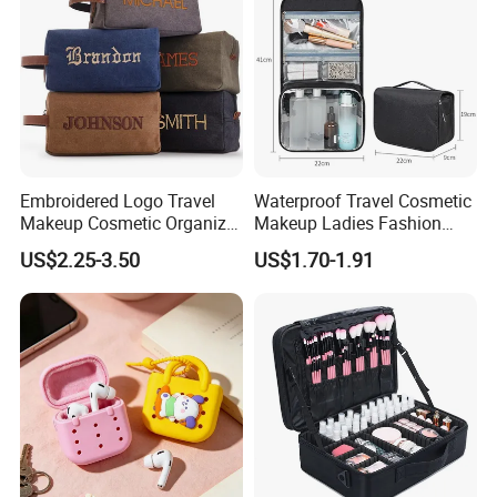
Embroidered Logo Travel
Waterproof Travel Cosmetic
Makeup Cosmetic Organizer
Makeup Ladies Fashion
Retro Waterproof Men's
Bag Toiletry Case with PVC
US$2.25-3.50
US$1.70-1.91
Canvas Toiletry Bag
Pouch Inside/ Black Case