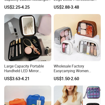
Cosmetic Makeup Bag
Pouch Zipper Cases for
US$2.25-4.25
US$2.88-3.48
Travel Toiletry Clear PVC PU
Leather Cosmetic Makeup
Bag
Large Capacity Portable
Wholesale Factory
Handheld LED Mirror
Easycarrying Women
Makeup Case
Lipsticks Storage Large
US$3.63-4.21
US$1.50-2.60
Capacity Durable
Waterproof Multi-Function
Macaroon Cute Color
Luxury Fashion Beauty
Cosmetic Bag