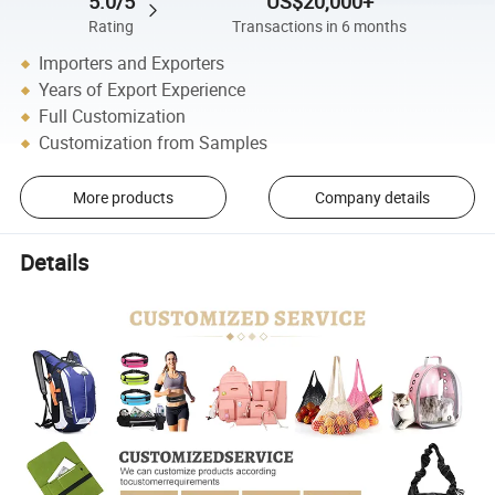
5.0/5
US$20,000+
Rating
Transactions in 6 months
Importers and Exporters
Years of Export Experience
Full Customization
Customization from Samples
More products
Company details
Details