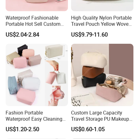
Waterproof Fashionable
High Quality Nylon Portable
Portable Hot Sell Custom
Travel Pouch Yellow Woven
Logo Clear PU Makeup
Cosmetic Bag with Zipper
US$2.04-2.84
US$9.79-11.60
Brush Beauty Skin Care
Baseplate
Pouch Multi-Functional
Large Capacity Cosmetic
Toiletry Bag
Fashion Portable
Custom Large Capacity
Waterproof Easy Cleaning
Travel Storage PU Makeup
Cosmetic Holding Large
Wash Cosmetics Bag
US$1.20-2.50
US$0.60-1.05
Capacity Durable Multi
Colors Functional Travel