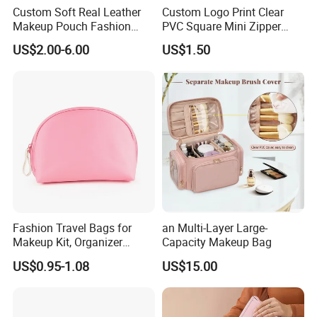
Custom Soft Real Leather
Custom Logo Print Clear
Makeup Pouch Fashion
PVC Square Mini Zipper
Makeup Bag Multifunction
Storage Cosmetic Bag
US$2.00-6.00
US$1.50
Travel Cosmetic Bag
Portable Toiletry Bag
(MFW3121)
Fashion Travel Bags for
an Multi-Layer Large-
Makeup Kit, Organizer
Capacity Makeup Bag
Makeup Bags, Polyester
US$0.95-1.08
US$15.00
Cosmetic Bags for Ladies