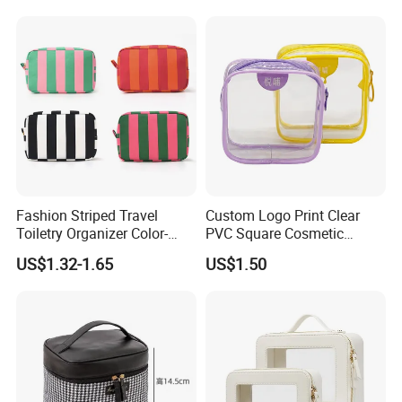
Travel Zipper Wash Beauty
Convenient Travel Portable
Makeup Bag
Fashion Striped Travel
Custom Logo Print Clear
Toiletry Organizer Color-
PVC Square Cosmetic
Blocking Portable Corduroy
Makeup Organizer Bag
US$1.32-1.65
US$1.50
Makeup Bag OEM/ODM