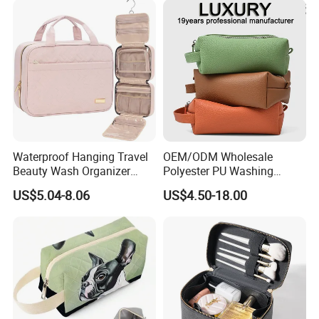
Carrying Lady Different
Sizes Makeup Bag
Waterproof Hanging Travel
OEM/ODM Wholesale
Beauty Wash Organizer
Polyester PU Washing
Portable Storage Bathroom
Storage Luggage Travel
US$5.04-8.06
US$4.50-18.00
Makeup Toiletry Cosmetic
Men Toiletry Bags
Bag
Packaging Gift Make up
PVC Zipper Cosmetic Wash
Beauty Makeup Brush Bag