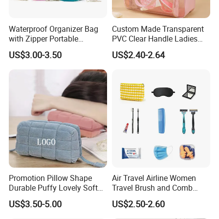
Waterproof Organizer Bag
Custom Made Transparent
with Zipper Portable
PVC Clear Handle Ladies
Makeup Cosmetic Bag for
Cosmetic Bag Makeup Case
US$3.00-3.50
US$2.40-2.64
Travel Bathroom Toiletry
Women Handbag Pink
Organizer
Promotion Pillow Shape
Air Travel Airline Women
Durable Puffy Lovely Soft
Travel Brush and Comb
Comfortable Pen Cosmetic
Amenity Kit
US$3.50-5.00
US$2.50-2.60
Storage Large Capacity
Cotton Cute Student Girl