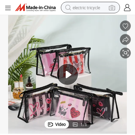
electric tricycle
earbud
alloy wheel
man watch
racing motorcycle
container house
reagent
powder
Video
1
/
6