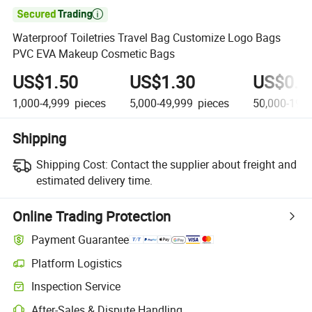

Waterproof Toiletries Travel Bag Customize Logo Bags
PVC EVA Makeup Cosmetic Bags
US$1.50
US$1.30
US$0.9
1,000-4,999
pieces
5,000-49,999
pieces
50,000-199
Shipping
Shipping Cost:
Contact the supplier about freight and
estimated delivery time.
Online Trading Protection
Payment Guarantee
Platform Logistics
Inspection Service
After-Sales & Dispute Handling