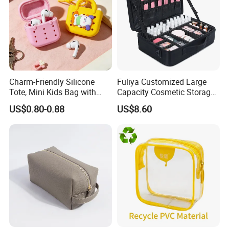
Charm-Friendly Silicone
Fuliya Customized Large
Tote, Mini Kids Bag with
Capacity Cosmetic Storage
Rabbit Charms & Coiled
Bags Travel Outdoor
US$0.80-0.88
US$8.60
Keychain
Professional Makeup Case