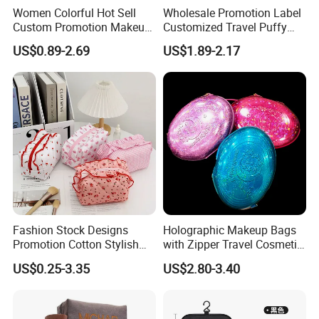
Women Colorful Hot Sell
Wholesale Promotion Label
Custom Promotion Makeup
Customized Travel Puffy
Beauty Portable PU Leather
Soft Lovely Quilted
US$0.89-2.69
US$1.89-2.17
Waterproof Toiletry Pouch
Waterproof Lightweight
Travel Fashion
Cosmetic Toiletry Storage
Multifunctional Brush
Daily Usage Large Capacity
Cosmetic Bag
Makeup Bag
Fashion Stock Designs
Holographic Makeup Bags
Promotion Cotton Stylish
with Zipper Travel Cosmetic
Makeup Pouch Quilted
Bags Iridescent Makeup
US$0.25-3.35
US$2.80-3.40
Handheld Toiletry Large
Pouches
Capacity Portable Travel
Beauty Cosmetic Organizer
Bag