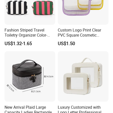
Fashion Striped Travel
Custom Logo Print Clear
Toiletry Organizer Color-
PVC Square Cosmetic
Blocking Portable Corduroy
Makeup Organizer Bag
US$1.32-1.65
US$1.50
Makeup Bag OEM/ODM
New Arrival Plaid Large
Luxury Customized with
Capacity Ladies Rectangle
Logo Letter Professional