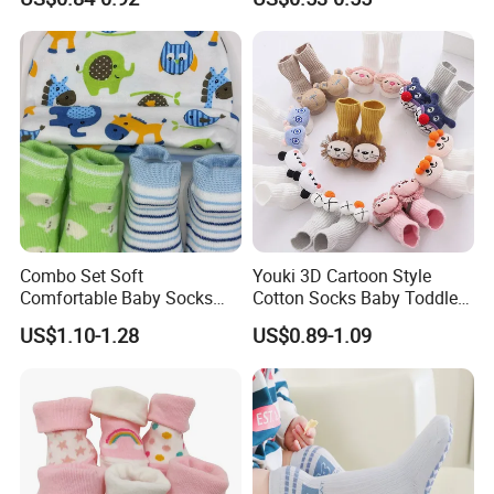
Socks
Combo Set Soft
Youki 3D Cartoon Style
Comfortable Baby Socks
Cotton Socks Baby Toddler
Set Customizable Infant
Socks
US$1.10-1.28
US$0.89-1.09
Socks