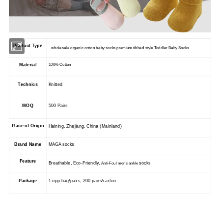
Product Type
wholesale organic cotton baby socks premium ribbed style Toddler Baby Socks
Material
100% Cotton
Technics
Knitted
MOQ
500 Pairs
Place of Origin
Haining, Zhejiang, China (Mainland)
Brand Name
MAGA socks
Feature
Breathable, Eco-Friendly,
socks
Anti-Foul mens ankle
Package
1 opp bag/pairs, 200 pairs/carton