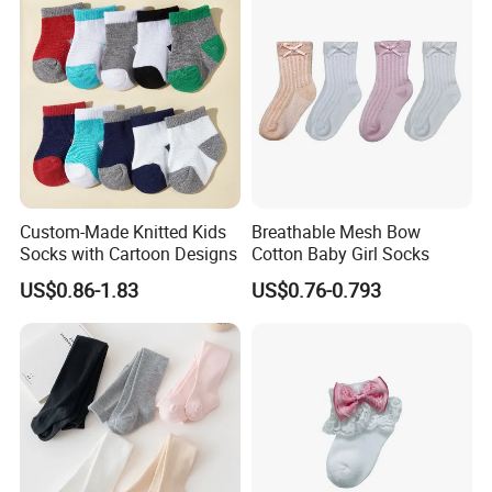
Custom-Made Knitted Kids
Breathable Mesh Bow
Socks with Cartoon Designs
Cotton Baby Girl Socks
US$0.86-1.83
US$0.76-0.793