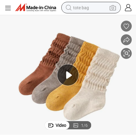
tote bag
electric scooter
weight loss capsule
wheel loader
pullover hoody
tshirt
basketball shoe
sport shoe
Video
1
/
6