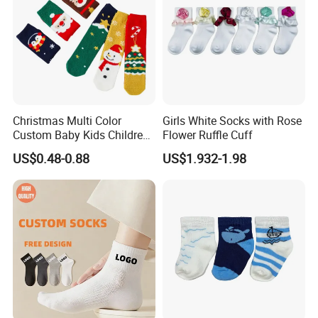
Christmas Multi Color
Girls White Socks with Rose
Custom Baby Kids Children
Flower Ruffle Cuff
Wholesale Fuzzy Socks
US$0.48-0.88
US$1.932-1.98