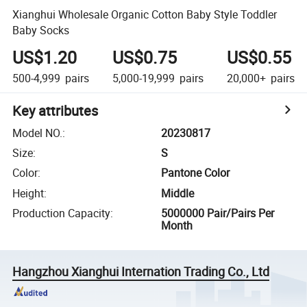
Xianghui Wholesale Organic Cotton Baby Style Toddler
Baby Socks
US$1.20
US$0.75
US$0.55
500-4,999
pairs
5,000-19,999
pairs
20,000+
pairs
Key attributes
Model NO.
:
20230817
Size
:
S
Color
:
Pantone Color
Height
:
Middle
Production Capacity
:
5000000 Pair/Pairs Per
Month
Hangzhou Xianghui Internation Trading Co., Ltd