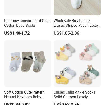
Rainbow Unicorn Print Girls
Wholesale Breathable
Cotton Baby Socks
Elastic Striped Peach Letter
Women Ankle Short
US$1.48-1.72
US$1.05-2.06
Stockings Socks Cotton
Soft Cotton Cute Pattern
Unisex Child Ankle Socks
Neutral Newborn Baby
Solid Cartoon Lovely
Ankle Socks
Breathable Toddlers Baby
US$0.84-0.92
US$0.53-0.55