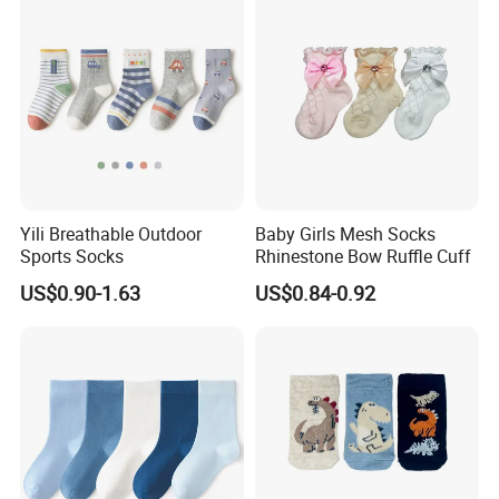
Yili Breathable Outdoor
Baby Girls Mesh Socks
Sports Socks
Rhinestone Bow Ruffle Cuff
US$0.90-1.63
US$0.84-0.92