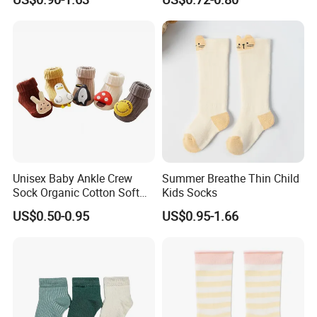
Unisex Baby Ankle Crew
Summer Breathe Thin Child
Sock Organic Cotton Soft
Kids Socks
Elastic Non-Slip Grips Warm
US$0.50-0.95
US$0.95-1.66
Breathable for Autumn
Season Casual Crew Sock