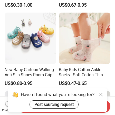
Animal Cute Socks for Baby
Slip Toddlers Grip Baby
US$0.30-1.00
US$0.67-0.95
Socks
New Baby Cartoon Walking
Baby Kids Cotton Ankle
Anti-Slip Shoes Room Grip
Socks - Soft Cotton Thin
Socks 0-1-3 Years Old
Mesh Infant Baby Summer
US$0.80-0.95
US$0.47-0.65
Socks
Haven't found what you're looking for?
Post sourcing request
Send Inquiry
Chat Now