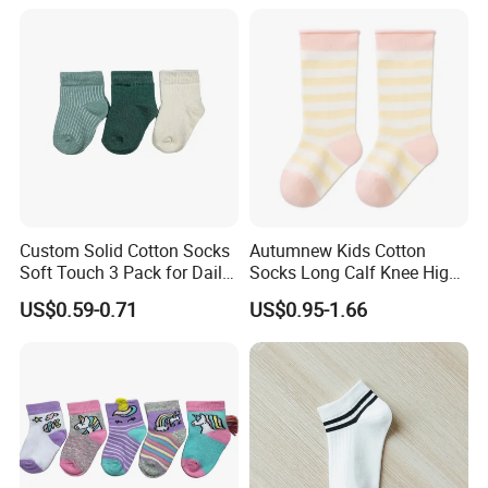
Season Casual Crew Sock
Custom Solid Cotton Socks
Autumnew Kids Cotton
Soft Touch 3 Pack for Daily
Socks Long Calf Knee High
Use
Sports
US$0.59-0.71
US$0.95-1.66