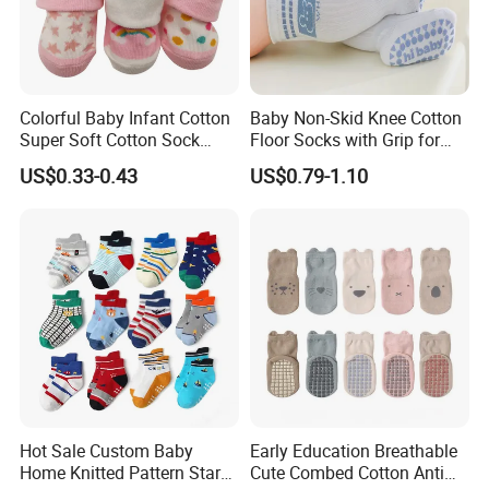
Colorful Baby Infant Cotton
Baby Non-Skid Knee Cotton
Super Soft Cotton Sock
Floor Socks with Grip for
Wholesales
Kids Toddlers Baby Girls
US$0.33-0.43
US$0.79-1.10
Hot Sale Custom Baby
Early Education Breathable
Home Knitted Pattern Star
Cute Combed Cotton Anti