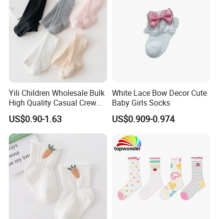
Yili Children Wholesale Bulk
White Lace Bow Decor Cute
High Quality Casual Crew
Baby Girls Socks
Socks
US$0.90-1.63
US$0.909-0.974