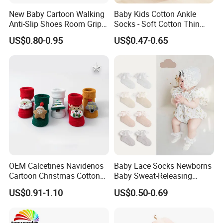
New Baby Cartoon Walking
Baby Kids Cotton Ankle
Anti-Slip Shoes Room Grip
Socks - Soft Cotton Thin
Socks 0-1-3 Years Old
Mesh Infant Baby Summer
US$0.80-0.95
US$0.47-0.65
Socks
OEM Calcetines Navidenos
Baby Lace Socks Newborns
Cartoon Christmas Cotton
Baby Sweat-Releasing
Baby Socks 0-3 Months
Classic Cotton Lace Crew
US$0.91-1.10
US$0.50-0.69
Anti-Slip
Socks