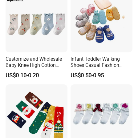
Customize and Wholesale
Infant Toddler Walking
Baby Knee High Cotton
Shoes Casual Fashion
Infant Crew Toddler's Sock
Spring Breathable Anti-
US$0.10-0.20
US$0.50-0.95
in Many Colors at Low
Bacterial Soft Rubber Sole
Prices
Non-Slip Sock Shoes Anti
Slip Knitted Floor Socks