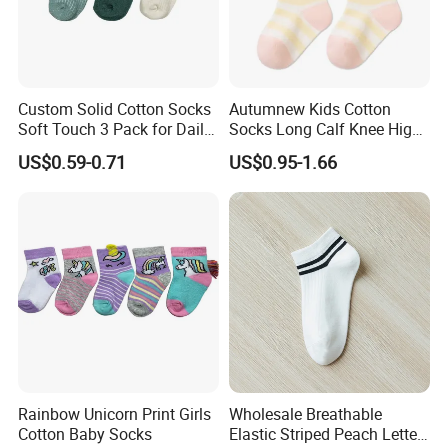
Custom Solid Cotton Socks
Autumnew Kids Cotton
Soft Touch 3 Pack for Daily
Socks Long Calf Knee High
Use
Sports
US$0.59-0.71
US$0.95-1.66
Rainbow Unicorn Print Girls
Wholesale Breathable
Cotton Baby Socks
Elastic Striped Peach Letter