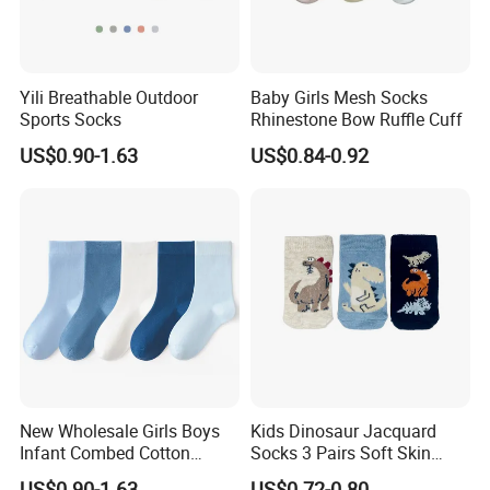
Yili Breathable Outdoor
Baby Girls Mesh Socks
Sports Socks
Rhinestone Bow Ruffle Cuff
US$0.90-1.63
US$0.84-0.92
New Wholesale Girls Boys
Kids Dinosaur Jacquard
Infant Combed Cotton
Socks 3 Pairs Soft Skin
Cartoon Animal Socks
Friendly
US$0.90-1.63
US$0.72-0.80