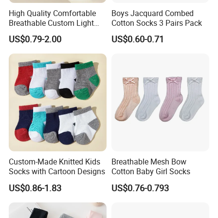
High Quality Comfortable
Boys Jacquard Combed
Breathable Custom Light
Cotton Socks 3 Pairs Pack
Weight Nylon Socks
US$0.79-2.00
US$0.60-0.71
Custom-Made Knitted Kids
Breathable Mesh Bow
Socks with Cartoon Designs
Cotton Baby Girl Socks
US$0.86-1.83
US$0.76-0.793