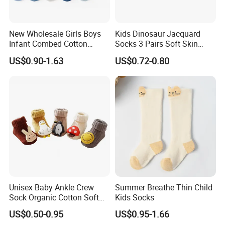
New Wholesale Girls Boys
Kids Dinosaur Jacquard
Infant Combed Cotton
Socks 3 Pairs Soft Skin
Cartoon Animal Socks
Friendly
US$0.90-1.63
US$0.72-0.80
Unisex Baby Ankle Crew
Summer Breathe Thin Child
Sock Organic Cotton Soft
Kids Socks
Elastic Non-Slip Grips Warm
US$0.50-0.95
US$0.95-1.66
Breathable for Autumn