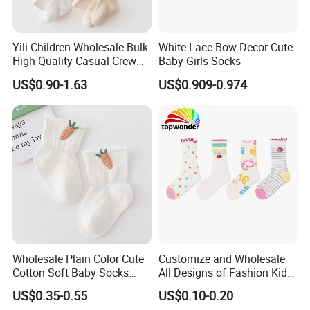
Yili Children Wholesale Bulk
White Lace Bow Decor Cute
High Quality Casual Crew
Baby Girls Socks
Socks
US$0.90-1.63
US$0.909-0.974
Wholesale Plain Color Cute
Customize and Wholesale
Cotton Soft Baby Socks
All Designs of Fashion Kid
Trampoline Socks for Baby
Knee High Sweetie Pretty
US$0.35-0.55
US$0.10-0.20
Girl Sock in Many Colors,