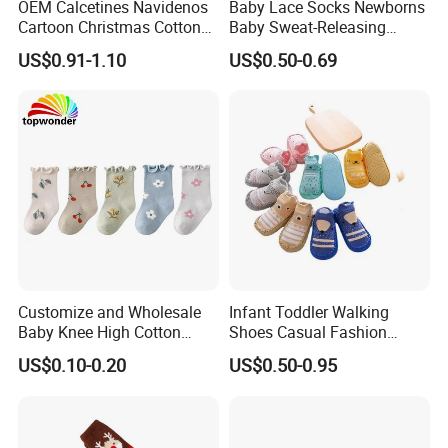
OEM Calcetines Navidenos
Baby Lace Socks Newborns
Cartoon Christmas Cotton
Baby Sweat-Releasing
Baby Socks 0-3 Months
Classic Cotton Lace Crew
US$0.91-1.10
US$0.50-0.69
Anti-Slip
Socks
Customize and Wholesale
Infant Toddler Walking
Baby Knee High Cotton
Shoes Casual Fashion
Infant Crew Toddler's Sock
Spring Breathable Anti-
US$0.10-0.20
US$0.50-0.95
in Many Colors at Low
Bacterial Soft Rubber Sole
Prices
Non-Slip Sock Shoes Anti
Slip Knitted Floor Socks