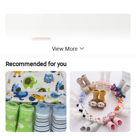
View More
Recommended for you