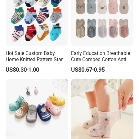
Hot Sale Custom Baby
Early Education Breathable
Home Knitted Pattern Star
Cute Combed Cotton Anti
Animal Cute Socks for Baby
Slip Toddlers Grip Baby
US$0.30-1.00
US$0.67-0.95
Socks