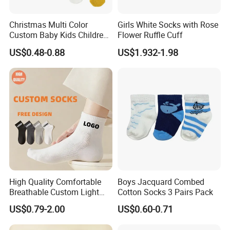
Christmas Multi Color
Girls White Socks with Rose
Custom Baby Kids Children
Flower Ruffle Cuff
Wholesale Fuzzy Socks
US$0.48-0.88
US$1.932-1.98
High Quality Comfortable
Boys Jacquard Combed
Breathable Custom Light
Cotton Socks 3 Pairs Pack
Weight Nylon Socks
US$0.79-2.00
US$0.60-0.71