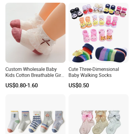
Sizes and Material
Custom Wholesale Baby
Cute Three-Dimensional
Kids Cotton Breathable Girls
Baby Walking Socks
Lovely Cute Socks
US$0.80-1.60
US$0.50