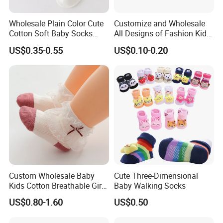
Wholesale Plain Color Cute
Customize and Wholesale
Cotton Soft Baby Socks
All Designs of Fashion Kid
Trampoline Socks for Baby
Knee High Sweetie Pretty
US$0.35-0.55
US$0.10-0.20
Girl Sock in Many Colors,
Sizes and Material
Custom Wholesale Baby
Cute Three-Dimensional
Kids Cotton Breathable Girls
Baby Walking Socks
Lovely Cute Socks
US$0.80-1.60
US$0.50