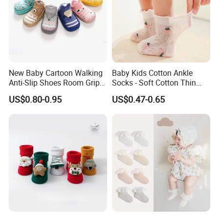
New Baby Cartoon Walking
Baby Kids Cotton Ankle
Anti-Slip Shoes Room Grip
Socks - Soft Cotton Thin
Socks 0-1-3 Years Old
Mesh Infant Baby Summer
US$0.80-0.95
US$0.47-0.65
Socks