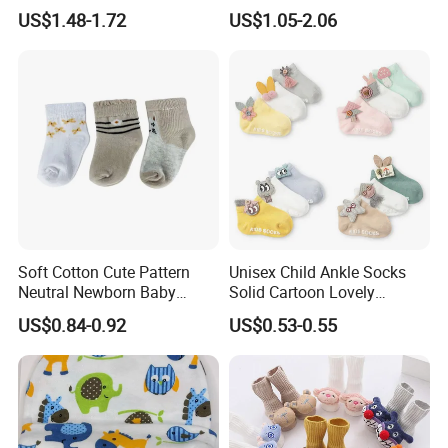
Women Ankle Short
US$1.48-1.72
US$1.05-2.06
Stockings Socks Cotton
Soft Cotton Cute Pattern
Unisex Child Ankle Socks
Neutral Newborn Baby
Solid Cartoon Lovely
Ankle Socks
Breathable Toddlers Baby
US$0.84-0.92
US$0.53-0.55
Socks