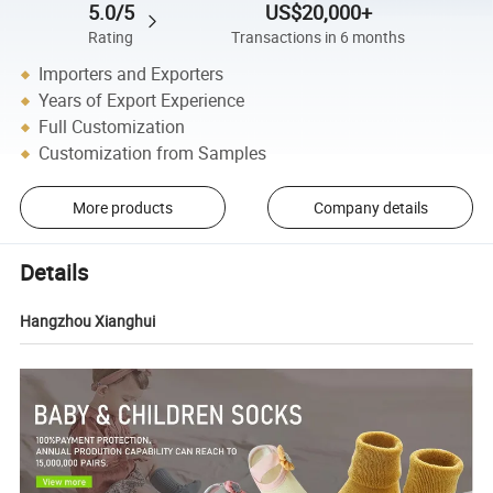
5.0/5
US$20,000+
Rating
Transactions in 6 months
Importers and Exporters
Years of Export Experience
Full Customization
Customization from Samples
More products
Company details
Details
Hangzhou Xianghui