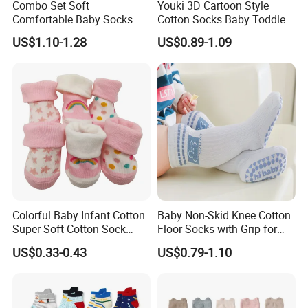
Combo Set Soft
Youki 3D Cartoon Style
Comfortable Baby Socks
Cotton Socks Baby Toddler
Set Customizable Infant
Socks
US$1.10-1.28
US$0.89-1.09
Socks
Colorful Baby Infant Cotton
Baby Non-Skid Knee Cotton
Super Soft Cotton Sock
Floor Socks with Grip for
Wholesales
Kids Toddlers Baby Girls
US$0.33-0.43
US$0.79-1.10