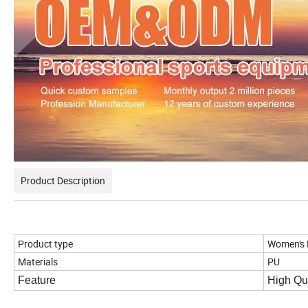
Product Description
Product type
Women's
Materials
PU
Feature
High Qua