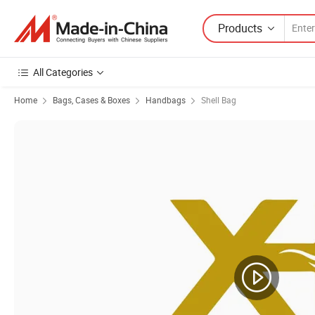
Products
All Categories
Home
Bags, Cases & Boxes
Handbags
Shell Bag