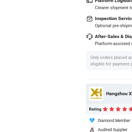
Platform Logistic
Clearer shipment t
Inspection Servic
Optional pre-shipm
After-Sales & Di
Platform-assisted d
Only orders placed a
eligible for payment
Hangzhou Xi
Rating
Diamond Member
Audited Supplier