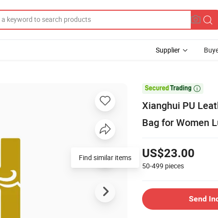
Supplier
Buye

Xianghui PU Lea
Bag for Women L
US$23.00
Find similar items
50-499
pieces
Send In