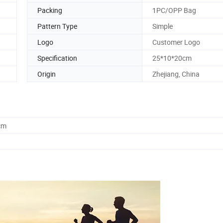
Packing
1PC/OPP Bag
Pattern Type
Simple
Logo
Customer Logo
Specification
25*10*20cm
Origin
Zhejiang, China
cm