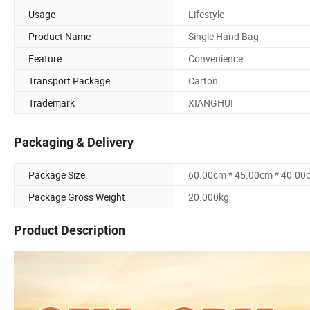
Usage
Lifestyle
Product Name
Single Hand Bag
Feature
Convenience
Transport Package
Carton
Trademark
XIANGHUI
Packaging & Delivery
Package Size
60.00cm * 45.00cm * 40.00
Package Gross Weight
20.000kg
Product Description