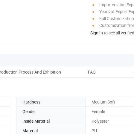
Importers and Exp
Years of Export Ex
Full Customization
Customization fr
Sign In
to see all verifie
roduction Process And Exhibition
FAQ
Hardness
Medium Soft
Gender
Female
Inside Material
Polyester
Material
PU