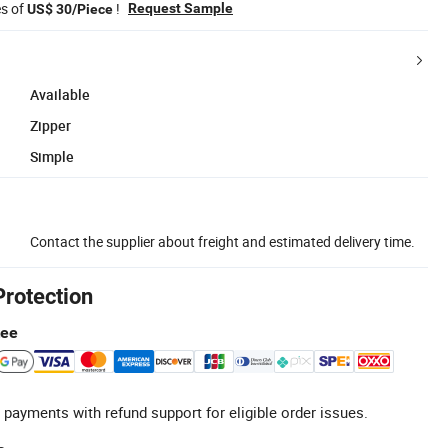
es of
!
Request Sample
US$ 30/Piece
Available
Zipper
Simple
Contact the supplier about freight and estimated delivery time.
Protection
tee
 payments with refund support for eligible order issues.