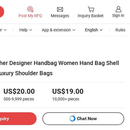
Sign in
Post My RFQ
Messages
Inquiry Basket
r
Help
App & extension
English
Rules
ther Designer Handbag Women Hand Bag Shell
uxury Shoulder Bags
US$20.00
US$19.00
500-9,999
pieces
10,000+
pieces
quiry
Chat Now