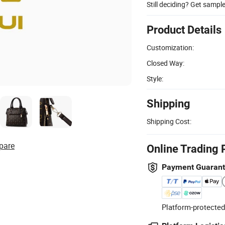
Still deciding? Get sampl
Product Details
Customization:
Closed Way:
Style:
Shipping
Shipping Cost:
pare
Online Trading 
Payment Guaran
Platform-protected