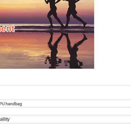
 PU handbag
llity