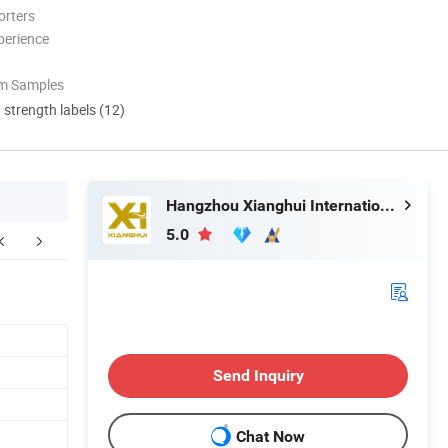
orters
perience
om Samples
d strength labels (12)
Hangzhou Xianghui Internation Trading Co., Ltd
5.0
Send Inquiry
Chat Now