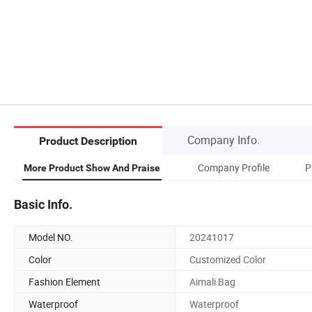
Company Info.
Product Description
Company Profile
P
More Product Show And Praise
Basic Info.
Model NO.
20241017
Color
Customized Color
Fashion Element
Aimali Bag
Waterproof
Waterproof