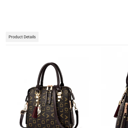
Product Details