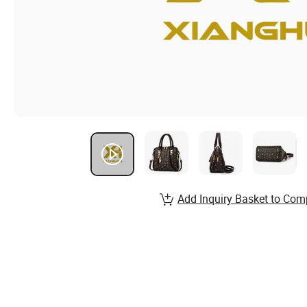
Add Inquiry Basket to Com