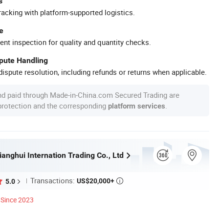
s
racking with platform-supported logistics.
e
ent inspection for quality and quantity checks.
spute Handling
ispute resolution, including refunds or returns when applicable.
nd paid through Made-in-China.com Secured Trading are
 protection and the corresponding
.
platform services
anghui Internation Trading Co., Ltd
Transactions:
US$20,000+
5.0

Since 2023