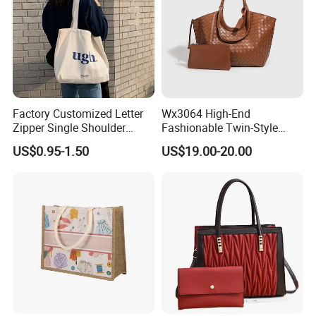
Factory Customized Letter
Wx3064 High-End
Zipper Single Shoulder
Fashionable Twin-Style
Canvas Bag Large Cotton
Retro Woven Handbag for
US$0.95-1.50
US$19.00-20.00
Grocery Shopping Canvas
Ladies
Tote Bag with Logo
Products Description