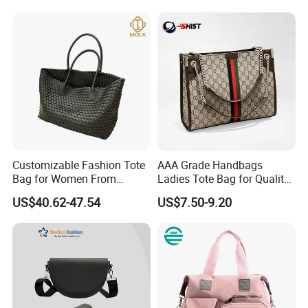
Handbag
Customizable Fashion Tote
AAA Grade Handbags
Bag for Women From
Ladies Tote Bag for Quality
Guangzhou Wholesale
Seekers with Fine Stitching
US$40.62-47.54
US$7.50-9.20