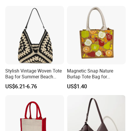
PVC TPU Beach Waterproof
All-Match Summer Ladies
Sandproof Jelly Tote Bag
Top Handle Purse
for Women
Production Process And Exhibition
Stylish Vintage Woven Tote
Magnetic Snap Nature
Bag for Summer Beach
Burlap Tote Bag for
Straw Hobo Bag
Company Promotion
US$6.21-6.76
US$1.40