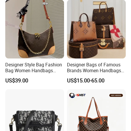
Designer Style Bag Fashion
Designer Bags of Famous
Bag Women Handbags
Brands Women Handbags
Shoulder Crossbody Bag
Wholesale Replicas Bags
US$39.00
US$15.00-65.00
Factory Luxury Goods
Luxury Bag Lady Bags
Women Bags Shoulder
Bags, Tote Bags Ladies
Bags, Brand Bags