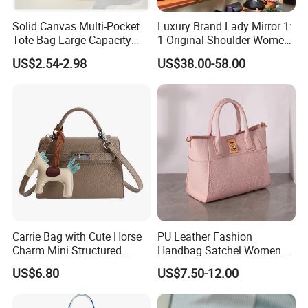
100 pieces
Solid Canvas Multi-Pocket
Luxury Brand Lady Mirror 1:
Tote Bag Large Capacity
1 Original Shoulder Women
Crossbody Bag Female Japanese Ins Large-capacity
Organized Storage
Wholesale Purse 5A
US$2.54-2.98
US$38.00-58.00
Simple Handbag Literary Denim Bag Student Class
Commuter Shoulder
Handbags Famous Leather
Handbag
Bag Replicas Cheaper
Tutorial Bag
Designer Lady Copy Bags
$6.86 - $7.70
/ piece
100 pieces
Tide Bag Shoulder Multi-functional Contrast Tide Bag
Cross-border Japan Harajuku Tooling Student Backpack
$3.82 - $4.56
/ piece
100 pieces
Carrie Bag with Cute Horse
PU Leather Fashion
Charm Mini Structured
Handbag Satchel Women
Fashion Brand Sports Mobile Phone Bag Girls Simple
Handbag Factory Price
Hand Bags Shoulder Bags
US$6.80
US$7.50-12.00
Wholesale
Tooling Small Satchel Casual Joker Slung Shoulder Bag
$2.89 - $3.34
/ piece