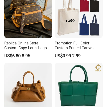
Replica Online Store
Promotion Full Color
Custom Copy Louis Logo
Custom Printed Canvas
PU Leather Shoulder Bag
Tote Bag with Your Own
US$6.80-8.95
US$0.99-2.99
Handbag Fashion Ladies
Logo
Messenger Designer
Handbags