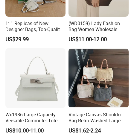
1: 1 Replicas of New
(WD0159) Lady Fashion
Designer Bags, Top-Quality
Bag Women Wholesale
Luxury Wallets and
Designer Handbag
US$29.99
US$11.00-12.00
Handbags, Luxury
Wholesale Designer Tote
Handbags From Renowned
Bags
Women's Designers.
Wx1986 Large-Capacity
Vintage Canvas Shoulder
Versatile Commuter Tote
Bag Retro Washed Large
Bag for Women with
Capacity Casual College
US$10.00-11.00
US$1.62-2.24
Premium Texture
Style Crossbody Tote