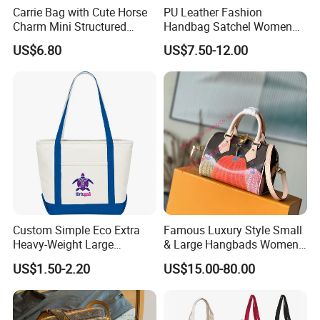
Carrie Bag with Cute Horse
PU Leather Fashion
Charm Mini Structured
Handbag Satchel Women
Handbag Factory Price
Hand Bags Shoulder Bags
US$6.80
US$7.50-12.00
Wholesale
Custom Simple Eco Extra
Famous Luxury Style Small
Heavy-Weight Large
& Large Hangbads Women's
Personalized Travel Beach
Shoulder Handbag
US$1.50-2.20
US$15.00-80.00
Zipper Cotton Canvas
Handbag Shopping Tote
Bag with Front Pockets