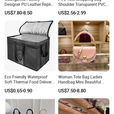
Designer PU Leather Replica
Shoulder Transparent PVC
Handbag Set Women
Clear Bags Shopping Tote
US$7.80-8.50
US$2.56-2.99
Fashion Purse Luxury Lady
Bag
Bag Handbag
Eco Friendly Waterproof
Woman Tote Bag Ladies
Soft Thermal Food Delivery
Handbag Mini Beautiful
Insulated Cooler Bag Tote
High Quality Half Moon Bag
US$0.65-0.90
US$7.50-8.80
Cooler Shopping Bag
Insulated Lunch Bag