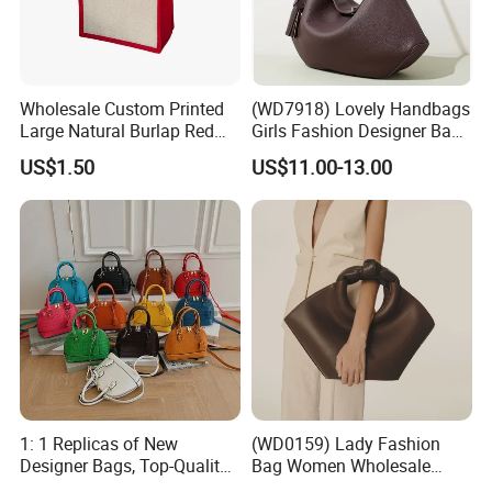
Wholesale Custom Printed
(WD7918) Lovely Handbags
Large Natural Burlap Red
Girls Fashion Designer Bags
Jute Bag with Touch
OEM/ODM Bucket Lady Bag
US$1.50
US$11.00-13.00
Fastener
1: 1 Replicas of New
(WD0159) Lady Fashion
Designer Bags, Top-Quality
Bag Women Wholesale
Luxury Wallets and
Designer Handbag