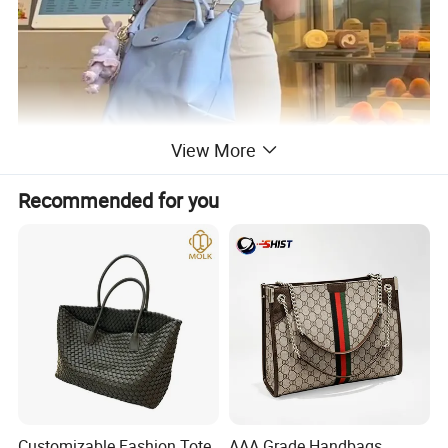
View More
Recommended for you
Customizable Fashion Tote
AAA Grade Handbags