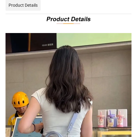
Product Details