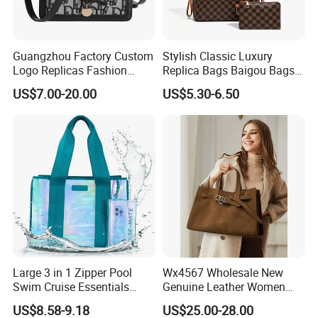
Guangzhou Factory Custom
Stylish Classic Luxury
Logo Replicas Fashion
Replica Bags Baigou Bags
Designer PU Leather
1688 China for Trendy
US$7.00-20.00
US$5.30-6.50
Messenger Bag Women
Business Women Work Use
Tote Bag Large Square
Classic Female Gift Lady
Hand Bag
Large 3 in 1 Zipper Pool
Wx4567 Wholesale New
Swim Cruise Essentials
Genuine Leather Women
2026 Soap Bubble Gift
Handbag, Niche Designer
US$8.58-9.18
US$25.00-28.00
Amazon Hot Iridescent Clear
Vintage Commute Tote Bag,