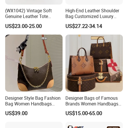
(WX1042) Vintage Soft
High-End Leather Shoulder
Genuine Leather Tote
Bag Customized Luxury
Women Bag Lady Handbag
Women's Handbags Tote
US$23.00-25.00
US$27.22-34.14
Bag
Designer Style Bag Fashion
Designer Bags of Famous
Bag Women Handbags
Brands Women Handbags
Shoulder Crossbody Bag
Wholesale Replicas Bags
US$39.00
US$15.00-65.00
Factory Luxury Goods
Luxury Bag Lady Bags
Women Bags Shoulder
Bags, Tote Bags Ladies