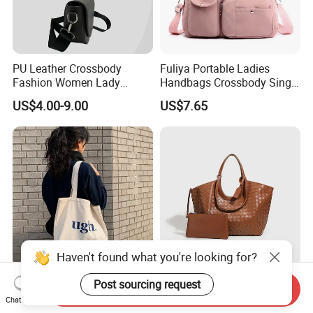
PU Leather Crossbody
Fuliya Portable Ladies
Fashion Women Lady
Handbags Crossbody Single
Handbags Shoulder Tote
Shoulder Custom Nylon
US$4.00-9.00
US$7.65
Handbags for Women
Tote Bags for Women
Wholesale OEM ODM
Luxury
Manufacturer Guangzhou
Factory
Haven't found what you're looking for?
Factory Customized Letter
Wx3064 High-End
Post sourcing request
Send Inquiry
Zipper Single Shoulder
Fashionable Twin-Style
Chat Now
Canvas Bag Large Cotton
Retro Woven Handbag for