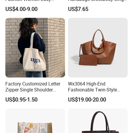
Handbags Shoulder Tote
Shoulder Custom Nylon
US$4.00-9.00
US$7.65
Handbags for Women
Tote Bags for Women
Wholesale OEM ODM
Luxury
Manufacturer Guangzhou
Factory
Factory Customized Letter
Wx3064 High-End
Zipper Single Shoulder
Fashionable Twin-Style
Canvas Bag Large Cotton
Retro Woven Handbag for
US$0.95-1.50
US$19.00-20.00
Grocery Shopping Canvas
Ladies
Tote Bag with Logo