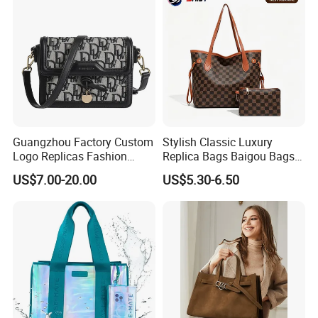
Bags, Brand Bags
Guangzhou Factory Custom
Stylish Classic Luxury
Logo Replicas Fashion
Replica Bags Baigou Bags
Designer PU Leather
1688 China for Trendy
US$7.00-20.00
US$5.30-6.50
Messenger Bag Women
Business Women Work Use
Tote Bag Large Square
Classic Female Gift Lady
Hand Bag