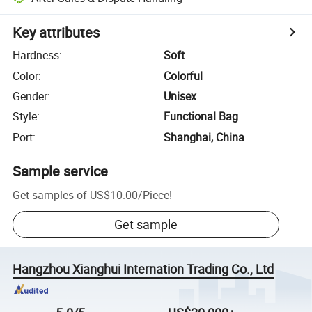
Key attributes
Hardness
:
Soft
Color
:
Colorful
Gender
:
Unisex
Style
:
Functional Bag
Port
:
Shanghai, China
Sample service
Get samples of
US$10.00
/
Piece
!
Get sample
Hangzhou Xianghui Internation Trading Co., Ltd