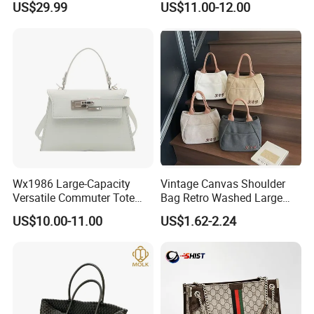
US$29.99
US$11.00-12.00
Handbags, Luxury
Wholesale Designer Tote
Handbags From Renowned
Bags
Women's Designers.
Wx1986 Large-Capacity
Vintage Canvas Shoulder
Versatile Commuter Tote
Bag Retro Washed Large
Certifications And Packaging
Bag for Women with
Capacity Casual College
US$10.00-11.00
US$1.62-2.24
Premium Texture
Style Crossbody Tote
Handbag
FAQ