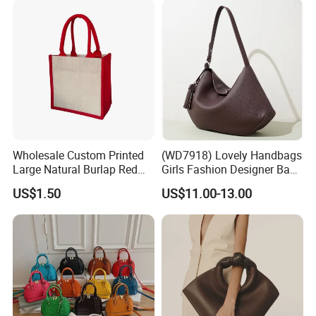
Wholesale Custom Printed
(WD7918) Lovely Handbags
Large Natural Burlap Red
Girls Fashion Designer Bags
Jute Bag with Touch
OEM/ODM Bucket Lady Bag
US$1.50
US$11.00-13.00
Fastener