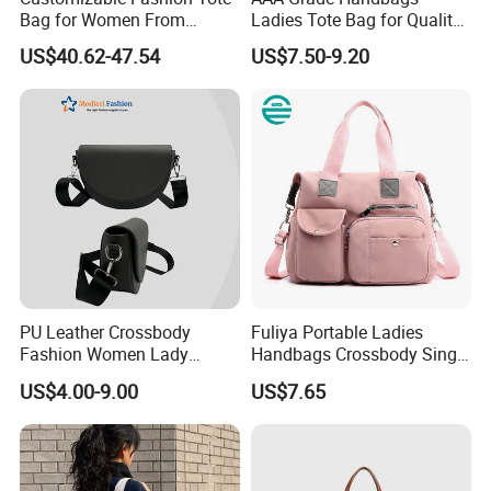
Bag for Women From
Ladies Tote Bag for Quality
Guangzhou Wholesale
Seekers with Fine Stitching
US$40.62-47.54
US$7.50-9.20
PU Leather Crossbody
Fuliya Portable Ladies
Fashion Women Lady
Handbags Crossbody Single
Handbags Shoulder Tote
Shoulder Custom Nylon
US$4.00-9.00
US$7.65
Handbags for Women
Tote Bags for Women
Wholesale OEM ODM
Luxury
Manufacturer Guangzhou
Factory