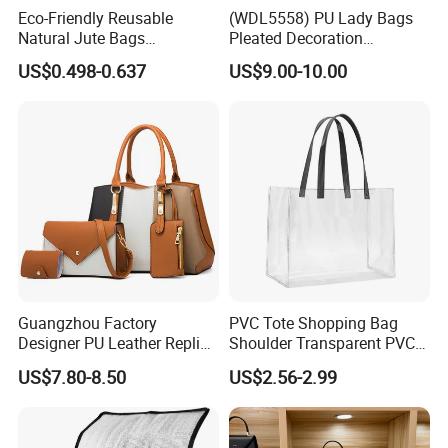
Eco-Friendly Reusable
(WDL5558) PU Lady Bags
Natural Jute Bags
Pleated Decoration
Customized Logo Printed
Shoulder Bag Women's
US$0.498-0.637
US$9.00-10.00
Cotton Tote Bag
Pleated Handbags
Guangzhou Factory
PVC Tote Shopping Bag
Designer PU Leather Replica
Shoulder Transparent PVC
Handbag Set Women
Clear Bags Shopping Tote
US$7.80-8.50
US$2.56-2.99
Fashion Purse Luxury Lady
Bag
Bag Handbag