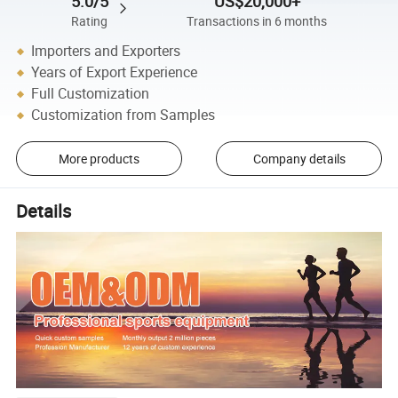
5.0/5
US$20,000+
Rating
Transactions in 6 months
Importers and Exporters
Years of Export Experience
Full Customization
Customization from Samples
More products
Company details
Details