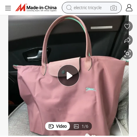
electric tricycle
earbud
alloy wheel
man watch
racing motorcycle
container house
reagent
powder
Video
1
/
6