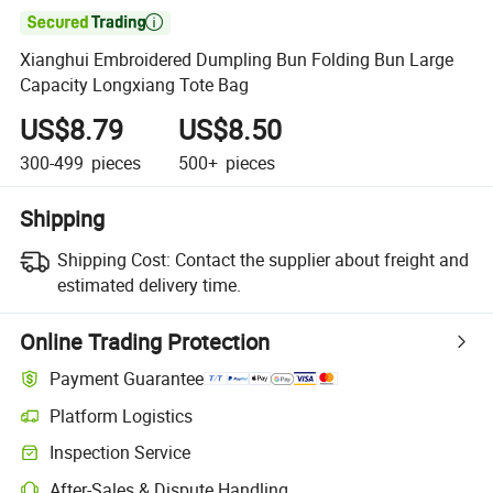

Xianghui Embroidered Dumpling Bun Folding Bun Large
Capacity Longxiang Tote Bag
US$8.79
US$8.50
300-499
pieces
500+
pieces
Shipping
Shipping Cost:
Contact the supplier about freight and
estimated delivery time.
Online Trading Protection
Payment Guarantee
Platform Logistics
Inspection Service
After-Sales & Dispute Handling