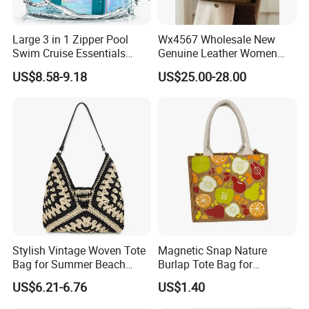
Large 3 in 1 Zipper Pool
Wx4567 Wholesale New
Swim Cruise Essentials
Genuine Leather Women
2026 Soap Bubble Gift
Handbag, Niche Designer
US$8.58-9.18
US$25.00-28.00
Amazon Hot Iridescent Clear
Vintage Commute Tote Bag,
PVC TPU Beach Waterproof
All-Match Summer Ladies
Sandproof Jelly Tote Bag
Top Handle Purse
for Women
Stylish Vintage Woven Tote
Magnetic Snap Nature
Bag for Summer Beach
Burlap Tote Bag for
Straw Hobo Bag
Company Promotion
US$6.21-6.76
US$1.40