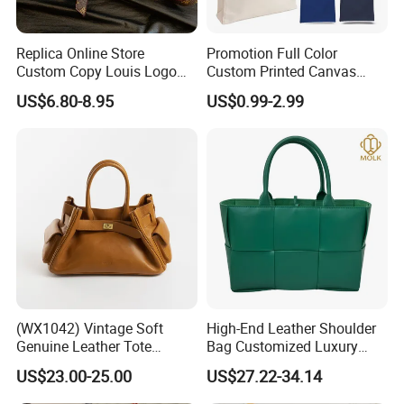
100 sets
Replica Online Store
Promotion Full Color
Custom Copy Louis Logo
Custom Printed Canvas
PU Leather Shoulder Bag
Tote Bag with Your Own
US$6.80-8.95
US$0.99-2.99
Handbag Fashion Ladies
Logo
Messenger Designer
Handbags
Company Profile
(WX1042) Vintage Soft
High-End Leather Shoulder
Genuine Leather Tote
Bag Customized Luxury
Women Bag Lady Handbag
Women's Handbags Tote
US$23.00-25.00
US$27.22-34.14
Bag