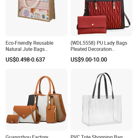
Eco-Friendly Reusable
(WDL5558) PU Lady Bags
Natural Jute Bags
Pleated Decoration
Customized Logo Printed
Shoulder Bag Women's
US$0.498-0.637
US$9.00-10.00
Cotton Tote Bag
Pleated Handbags
Guangzhou Factory
PVC Tote Shopping Bag