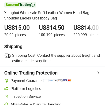

Xianghui Wholesale Soft Leather Women Hand Bag
Shoulder Ladies Crossbody Bag
US$15.00
US$14.50
US$14.00
20-99
pieces
100-199
pieces
200-999
pieces
Shipping
Shipping Cost:
Contact the supplier about freight and
estimated delivery time.
Online Trading Protection
Payment Guarantee
Platform Logistics
Clearer shipment tracking with platform-supported logistics.
Inspection Service
Optional pre-shipment inspection for quality and quantity checks.
After-Sales & Dispute Handling