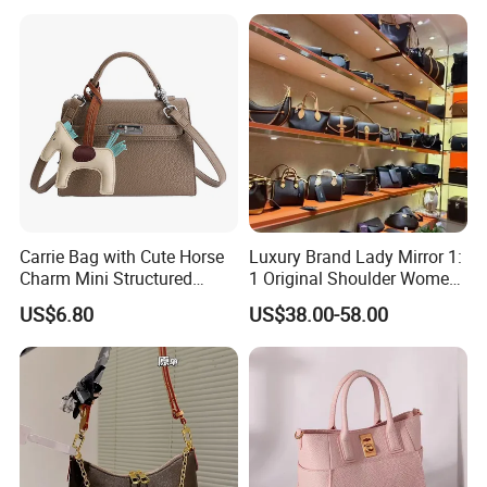
Wholesale OEM ODM
Handbag
Manufacturer Guangzhou
Factory
Carrie Bag with Cute Horse
Luxury Brand Lady Mirror 1:
Charm Mini Structured
1 Original Shoulder Women
Handbag Factory Price
Wholesale Purse 5A
US$6.80
US$38.00-58.00
Wholesale
Handbags Famous Leather
Bag Replicas Cheaper
Designer Lady Copy Bags