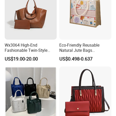
Wx3064 High-End
Eco-Friendly Reusable
Fashionable Twin-Style
Natural Jute Bags
Retro Woven Handbag for
Customized Logo Printed
US$19.00-20.00
US$0.498-0.637
Ladies
Cotton Tote Bag