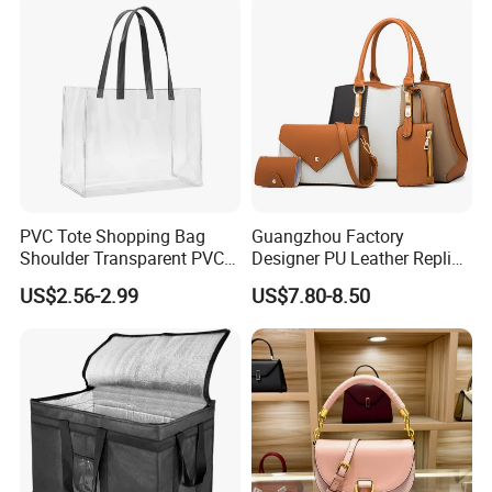
PVC Tote Shopping Bag
Guangzhou Factory
Shoulder Transparent PVC
Designer PU Leather Replica
Clear Bags Shopping Tote
Handbag Set Women
US$2.56-2.99
US$7.80-8.50
Bag
Fashion Purse Luxury Lady
Bag Handbag