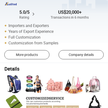
5.0/5
US$20,000+
Rating
Transactions in 6 months
Importers and Exporters
Years of Export Experience
Full Customization
Customization from Samples
More products
Company details
Details