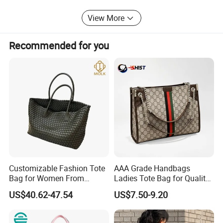
is our expectation.
View More
Our company purpose: Let quality and trust build a bridge
to the world.
Recommended for you
Customizable Fashion Tote
AAA Grade Handbags
Bag for Women From
Ladies Tote Bag for Quality
Guangzhou Wholesale
Seekers with Fine Stitching
US$40.62-47.54
US$7.50-9.20