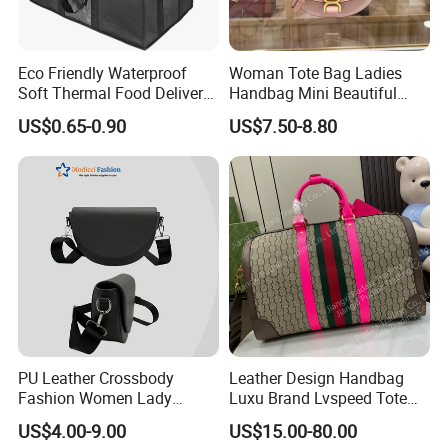
Eco Friendly Waterproof
Woman Tote Bag Ladies
Soft Thermal Food Delivery
Handbag Mini Beautiful
Insulated Cooler Bag Tote
High Quality Half Moon Bag
US$0.65-0.90
US$7.50-8.80
Cooler Shopping Bag
Insulated Lunch Bag
PU Leather Crossbody
Leather Design Handbag
Fashion Women Lady
Luxu Brand Lvspeed Tote
Handbags Shoulder Tote
Bag Shoulder Crossbody
US$4.00-9.00
US$15.00-80.00
Handbags for Women
Bag Weekend Trave
Company Profile