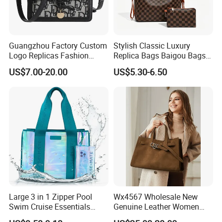
Guangzhou Factory Custom
Stylish Classic Luxury
Logo Replicas Fashion
Replica Bags Baigou Bags
Designer PU Leather
1688 China for Trendy
US$7.00-20.00
US$5.30-6.50
Messenger Bag Women
Business Women Work Use
Tote Bag Large Square
Classic Female Gift Lady
Hand Bag
Large 3 in 1 Zipper Pool
Wx4567 Wholesale New
Swim Cruise Essentials
Genuine Leather Women
2026 Soap Bubble Gift
Handbag, Niche Designer