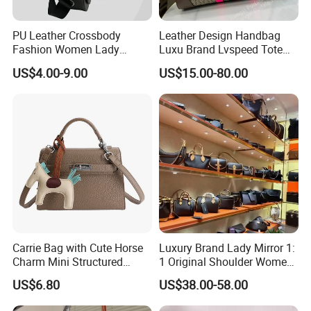
PU Leather Crossbody
Leather Design Handbag
Fashion Women Lady
Luxu Brand Lvspeed Tote
Handbags Shoulder Tote
Bag Shoulder Crossbody
US$4.00-9.00
US$15.00-80.00
Handbags for Women
Bag Weekend Trave
Wholesale OEM ODM
Handbag
Manufacturer Guangzhou
Factory
Carrie Bag with Cute Horse
Luxury Brand Lady Mirror 1:
Charm Mini Structured
1 Original Shoulder Women
Handbag Factory Price
Wholesale Purse 5A
US$6.80
US$38.00-58.00
Wholesale
Handbags Famous Leather
Bag Replicas Cheaper