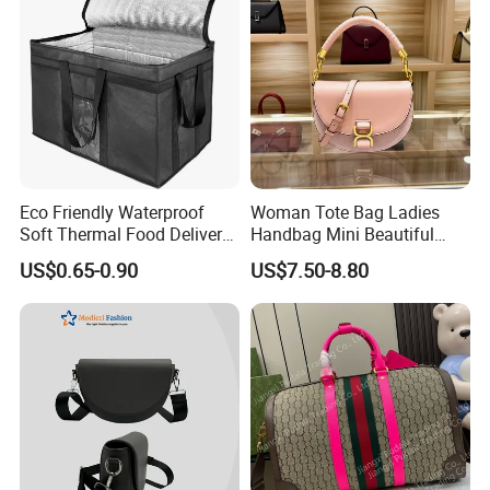
Eco Friendly Waterproof
Woman Tote Bag Ladies
Soft Thermal Food Delivery
Handbag Mini Beautiful
Insulated Cooler Bag Tote
High Quality Half Moon Bag
US$0.65-0.90
US$7.50-8.80
Cooler Shopping Bag
Insulated Lunch Bag