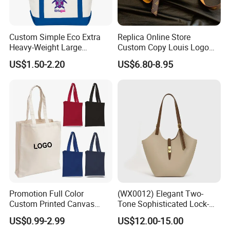
Custom Simple Eco Extra
Replica Online Store
Heavy-Weight Large
Custom Copy Louis Logo
Personalized Travel Beach
PU Leather Shoulder Bag
US$1.50-2.20
US$6.80-8.95
Zipper Cotton Canvas
Handbag Fashion Ladies
Handbag Shopping Tote
Messenger Designer
Bag with Front Pockets
Handbags
Promotion Full Color
(WX0012) Elegant Two-
Custom Printed Canvas
Tone Sophisticated Lock-
Tote Bag with Your Own
Hardware Fashion Handbag
US$0.99-2.99
US$12.00-15.00
Logo
for Everyday Styling