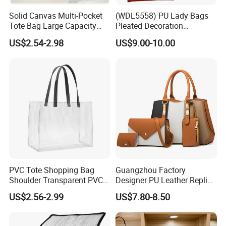
Solid Canvas Multi-Pocket
(WDL5558) PU Lady Bags
Tote Bag Large Capacity
Pleated Decoration
Organized Storage
Shoulder Bag Women's
US$2.54-2.98
US$9.00-10.00
Commuter Shoulder
Pleated Handbags
Handbag
PVC Tote Shopping Bag
Guangzhou Factory
Shoulder Transparent PVC
Designer PU Leather Replica
Clear Bags Shopping Tote
Handbag Set Women
US$2.56-2.99
US$7.80-8.50
Bag
Fashion Purse Luxury Lady
Bag Handbag