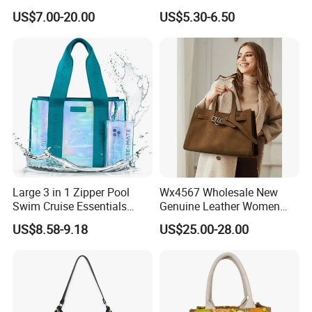
Designer PU Leather
1688 China for Trendy
US$7.00-20.00
US$5.30-6.50
Messenger Bag Women
Business Women Work Use
Tote Bag Large Square
Classic Female Gift Lady
Hand Bag
FAQ
Large 3 in 1 Zipper Pool
Wx4567 Wholesale New
Swim Cruise Essentials
Genuine Leather Women
2026 Soap Bubble Gift
Handbag, Niche Designer
Q1:Can i put my own brand
US$8.58-9.18
US$25.00-28.00
Amazon Hot Iridescent Clear
Vintage Commute Tote Bag,
PVC TPU Beach Waterproof
All-Match Summer Ladies
logo/trademark on the items?
Sandproof Jelly Tote Bag
Top Handle Purse
for Women
A:Sure, We can customize it according to