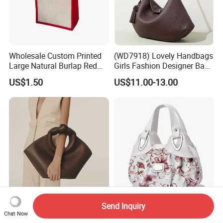
Wholesale Custom Printed
(WD7918) Lovely Handbags
Large Natural Burlap Red
Girls Fashion Designer Bags
Jute Bag with Touch
OEM/ODM Bucket Lady Bag
US$1.50
US$11.00-13.00
Fastener
Send Inquiry
(WD0159) Lady Fashion
New Trendy Luxury
Chat Now
Bag Women Wholesale
Handbag Women Printing