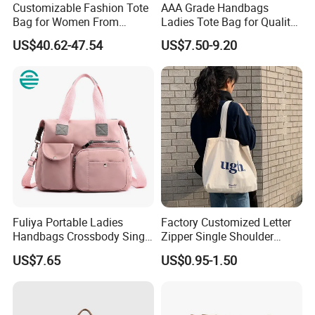
Customizable Fashion Tote
AAA Grade Handbags
Bag for Women From
Ladies Tote Bag for Quality
Guangzhou Wholesale
Seekers with Fine Stitching
US$40.62-47.54
US$7.50-9.20
Fuliya Portable Ladies
Factory Customized Letter
Handbags Crossbody Single
Zipper Single Shoulder
Shoulder Custom Nylon
Canvas Bag Large Cotton
US$7.65
US$0.95-1.50
Tote Bags for Women
Grocery Shopping Canvas
Luxury
Tote Bag with Logo