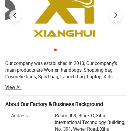
Our company was established in 2013, Our company's
main products are Women handbags, Shopping bag,
Cosmetic bags, Sport bag, Launch bag, Laptop, Kids
backpack, Luggage bag, and other textile products. Our
View All
company is located in the beautiful city of Hangzhou,
China. Our main customers are from Europe and America.
We have strict quality control procedures and competitive
About Our Factory & Business Background
price. We established our own factory in 2018. We have
Address
Room 909, Block C, Xihu
three sales teams with more than 12 professional
International Technology Building,
salesmen who have more than 5 years of customization
No. 391, Wener Road, Xihu
experience. The three stores are responsible for different