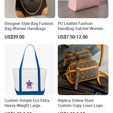
Designer Style Bag Fashion
PU Leather Fashion
Bag Women Handbags
Handbag Satchel Women
Shoulder Crossbody Bag
Hand Bags Shoulder Bags
US$39.00
US$7.50-12.00
Factory Luxury Goods
Custom Simple Eco Extra
Replica Online Store
Heavy-Weight Large
Custom Copy Louis Logo
Personalized Travel Beach
PU Leather Shoulder Bag