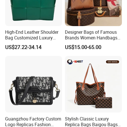
High-End Leather Shoulder
Designer Bags of Famous
Bag Customized Luxury
Brands Women Handbags
Women's Handbags Tote
Wholesale Replicas Bags
US$27.22-34.14
US$15.00-65.00
Bag
Luxury Bag Lady Bags
Women Bags Shoulder
Bags, Tote Bags Ladies
Bags, Brand Bags
Guangzhou Factory Custom
Stylish Classic Luxury
Logo Replicas Fashion
Replica Bags Baigou Bags