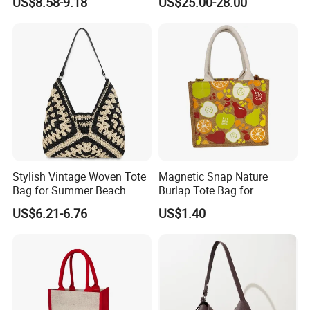
US$8.58-9.18
US$25.00-28.00
Amazon Hot Iridescent Clear
Vintage Commute Tote Bag,
PVC TPU Beach Waterproof
All-Match Summer Ladies
Sandproof Jelly Tote Bag
Top Handle Purse
for Women
Stylish Vintage Woven Tote
Magnetic Snap Nature
Bag for Summer Beach
Burlap Tote Bag for
Straw Hobo Bag
Company Promotion
US$6.21-6.76
US$1.40