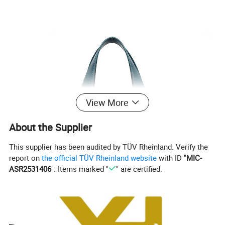
View More
About the Supplier
This supplier has been audited by TÜV Rheinland. Verify the
report on
the official TÜV Rheinland website
with ID "
MIC-
ASR2531406
". Items marked "
" are certified.