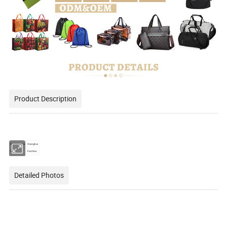
Product Description
Brand name
Xianghui
Style
Fashion
Detailed Photos