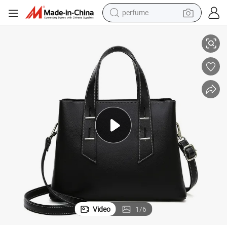
perfume
human hair wig
ssbody Bag
Xianghui Wholesale Soft Leather Women Hand Bag Shoulder Ladies Cro
container house
tote bag
earbud
electric bike
weight loss capsule
electric scooter
Video
1
/
6