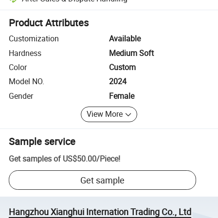
Platform-assisted dispute resolution, including refunds or returns whe
Product Attributes
Customization
Available
Hardness
Medium Soft
Color
Custom
Model NO.
2024
Gender
Female
View More
Sample service
Get samples of
US$50.00
/
Piece
!
Get sample
Hangzhou Xianghui Internation Trading Co., Ltd