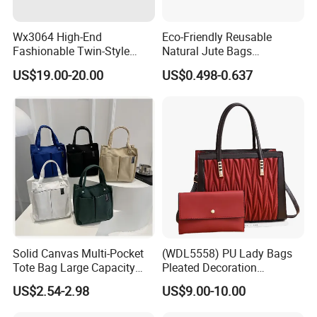
Wx3064 High-End
Eco-Friendly Reusable
Fashionable Twin-Style
Natural Jute Bags
Retro Woven Handbag for
Customized Logo Printed
US$19.00-20.00
US$0.498-0.637
Ladies
Cotton Tote Bag
Solid Canvas Multi-Pocket
(WDL5558) PU Lady Bags
Tote Bag Large Capacity
Pleated Decoration
Organized Storage
Shoulder Bag Women's
US$2.54-2.98
US$9.00-10.00
Commuter Shoulder
Pleated Handbags
Handbag