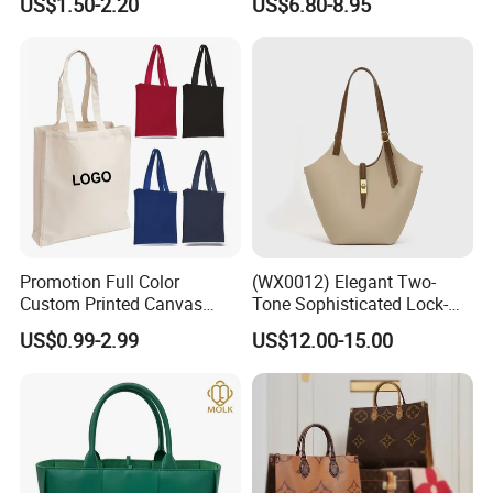
US$1.50-2.20
US$6.80-8.95
Zipper Cotton Canvas
Handbag Fashion Ladies
Handbag Shopping Tote
Messenger Designer
Bag with Front Pockets
Handbags
Promotion Full Color
(WX0012) Elegant Two-
Custom Printed Canvas
Tone Sophisticated Lock-
Tote Bag with Your Own
Hardware Fashion Handbag
US$0.99-2.99
US$12.00-15.00
Logo
for Everyday Styling