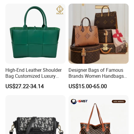
High-End Leather Shoulder
Designer Bags of Famous
Bag Customized Luxury
Brands Women Handbags
Women's Handbags Tote
Wholesale Replicas Bags
US$27.22-34.14
US$15.00-65.00
Bag
Luxury Bag Lady Bags
Women Bags Shoulder
Bags, Tote Bags Ladies
Bags, Brand Bags