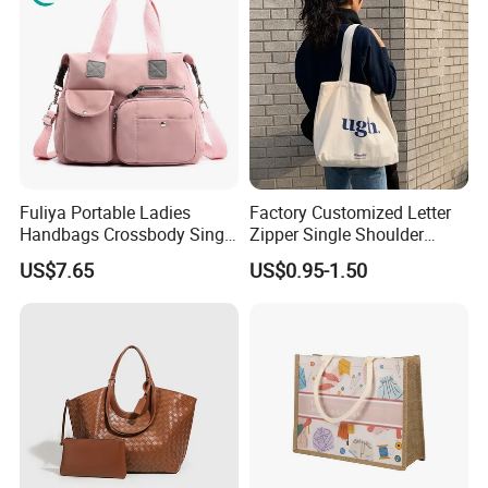
Fuliya Portable Ladies
Factory Customized Letter
Handbags Crossbody Single
Zipper Single Shoulder
Shoulder Custom Nylon
Canvas Bag Large Cotton
US$7.65
US$0.95-1.50
Tote Bags for Women
Grocery Shopping Canvas
Luxury
Tote Bag with Logo