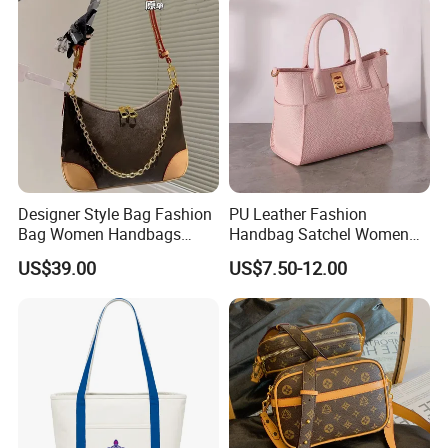
Designer Lady Copy Bags
Designer Style Bag Fashion
PU Leather Fashion
Bag Women Handbags
Handbag Satchel Women
Shoulder Crossbody Bag
Hand Bags Shoulder Bags
US$39.00
US$7.50-12.00
Factory Luxury Goods