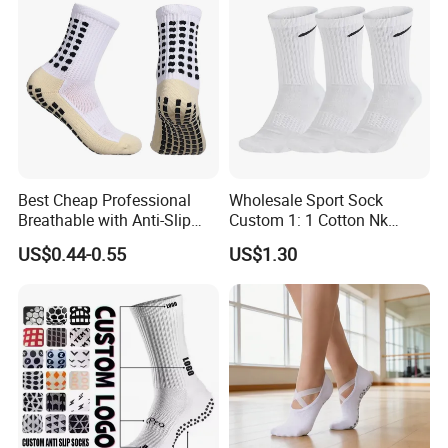
Socks
Best Cheap Professional
Wholesale Sport Sock
Breathable with Anti-Slip
Custom 1: 1 Cotton Nk
Dots Youth Shock
Branded Sock Designer
US$0.44-0.55
US$1.30
Absorbent Sweat Deodorant
Socks Fashion Design
Thickened Men Socks
Socks Men's Socks
Football Sports Socks
Soccer Cotton Socks