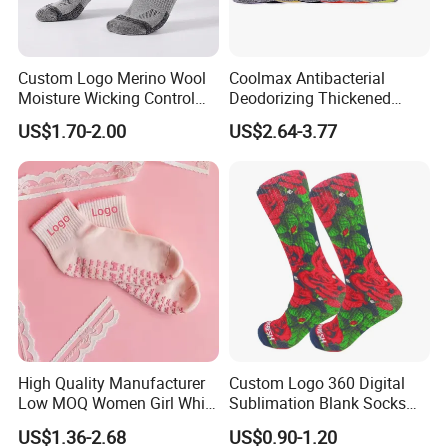
Custom Logo Merino Wool
Coolmax Antibacterial
Moisture Wicking Control
Deodorizing Thickened
Warm Crew Outdoor Sport
Towel Soles Marathon
US$1.70-2.00
US$2.64-3.77
Socks
Cycling Running
Professional Sports Socks
High Quality Manufacturer
Custom Logo 360 Digital
Low MOQ Women Girl White
Sublimation Blank Socks
Pink Anti Slip Non Slip Yoga
Polyester Printed Socks
US$1.36-2.68
US$0.90-1.20
Designer Logo Packaging