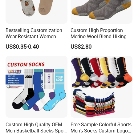
Bestselling Customization
Custom High Proportion
Wear-Resistant Women
Merino Wool Blend Hiking
Boat Socks for Everyday
Socks Warm Cushion
US$0.35-0.40
US$2.80
Leisure and Business
Outdoor Sports Socks for
Men Women
Custom High Quality OEM
Free Sample Colorful Sports
Men Basketball Socks Sport
Men's Socks Custom Logo
Socks
Ribbed Cotton Socks