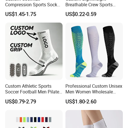
Compression Sports Socks
Breathable Crew Sports
for Running and Hiking
Socks for Running & Daily
US$1.45-1.75
US$0.22-0.59
Wear
Custom Athletic Sports
Professional Custom Unisex
Soccer Football Men Pilates
Men Women Wholesale
Yoga Women Cotton Nylon
Compression Sport Socks
US$0.79-2.79
US$1.80-2.60
Silicone Crew Anti Slip Grip
Socks