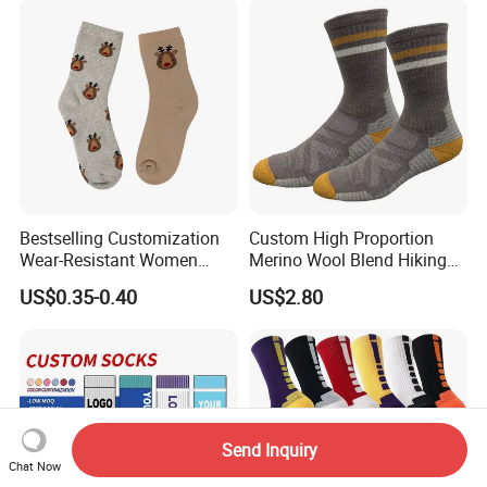
Bestselling Customization
Custom High Proportion
Wear-Resistant Women
Merino Wool Blend Hiking
Boat Socks for Everyday
Socks Warm Cushion
US$0.35-0.40
US$2.80
Leisure and Business
Outdoor Sports Socks for
Men Women
Send Inquiry
Chat Now