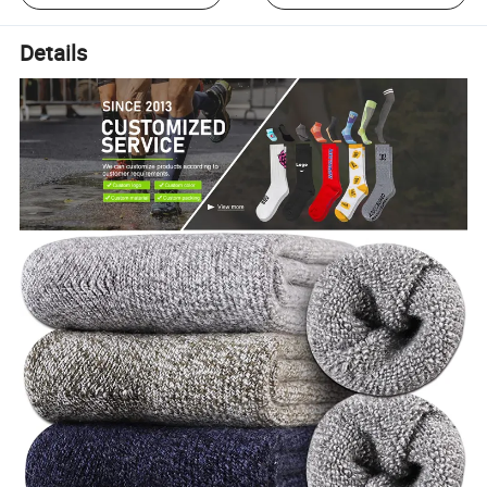
Details