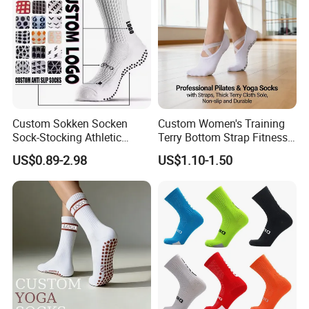
Custom Sokken Socken
Custom Women's Training
Sock-Stocking Athletic
Terry Bottom Strap Fitness
Sports Pilates Cotton
Sports Pilates Indoor Yoga
US$0.89-2.98
US$1.10-1.50
Silicone Soccer Football
Socks
Compression Man Men
Crew Sports Anti Slip Non
Skid Grip Socks