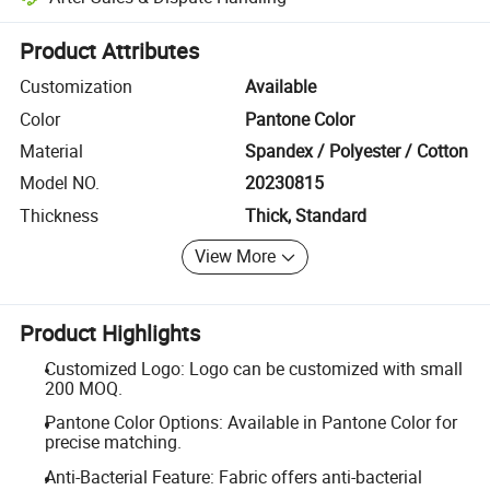
Platform-assisted dispute resolution, including refunds or returns whe
Product Attributes
Customization
Available
Color
Pantone Color
Material
Spandex / Polyester / Cotton
Model NO.
20230815
Thickness
Thick, Standard
View More
Product Highlights
Customized Logo: Logo can be customized with small
200 MOQ.
Pantone Color Options: Available in Pantone Color for
precise matching.
Anti-Bacterial Feature: Fabric offers anti-bacterial