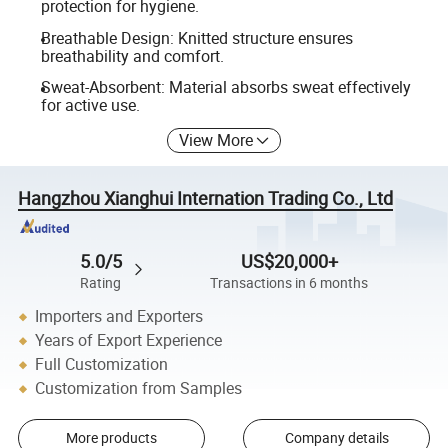
protection for hygiene.
Breathable Design: Knitted structure ensures
breathability and comfort.
Sweat-Absorbent: Material absorbs sweat effectively
for active use.
View More
Hangzhou Xianghui Internation Trading Co., Ltd
5.0/5
US$20,000+
Rating
Transactions in 6 months
Importers and Exporters
Years of Export Experience
Full Customization
Customization from Samples
More products
Company details