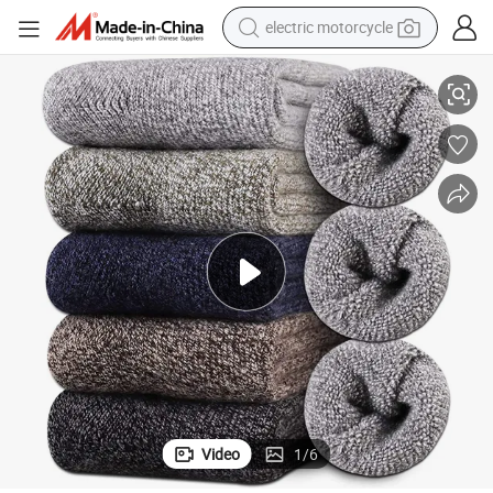
electric motorcycle
cks
Xianghui Custom Logo Cashmere Socks Warm Thick Merino Wool Ski So
tote bag
perfume
basketball shoe
powder
electric bike
human hair wig
motorcycle
Video
1
/
6