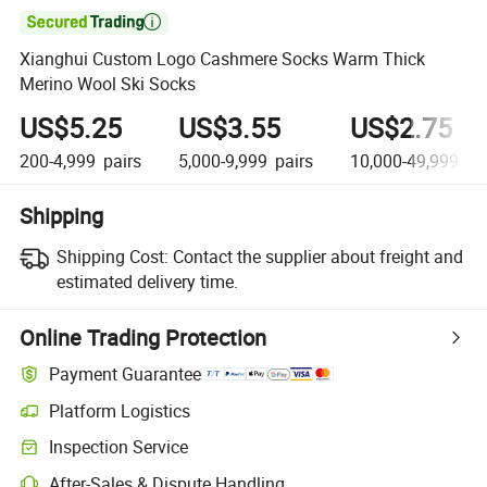

Xianghui Custom Logo Cashmere Socks Warm Thick
Merino Wool Ski Socks
US$5.25
US$3.55
US$2.75
200-4,999
pairs
5,000-9,999
pairs
10,000-49,999
pa
Shipping
Shipping Cost:
Contact the supplier about freight and
estimated delivery time.
Online Trading Protection
Payment Guarantee
Platform Logistics
Clearer shipment tracking with platform-supported logistics.
Inspection Service
Optional pre-shipment inspection for quality and quantity checks.
After-Sales & Dispute Handling