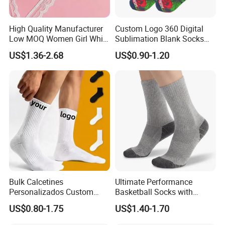
High Quality Manufacturer
Custom Logo 360 Digital
Low MOQ Women Girl White
Sublimation Blank Socks
Pink Anti Slip Non Slip Yoga
Polyester Printed Socks
US$1.36-2.68
US$0.90-1.20
Designer Logo Packaging
Crew Cotton Custom Grip
Sports Pilates Socks
Bulk Calcetines
Ultimate Performance
Personalizados Custom
Basketball Socks with
Logo Design Men Sports
Customized Logo and Arch
US$0.80-1.75
US$1.40-1.70
Cotton Socks with Non Slip
Support
Grip