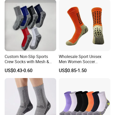
Custom Non-Slip Sports
Wholesale Sport Unisex
Crew Socks with Mesh &
Men Women Soccer
Grip for Basketball Soccer
Football Non Slip Grip Crew
US$0.43-0.60
US$0.85-1.50
Cotton Socks