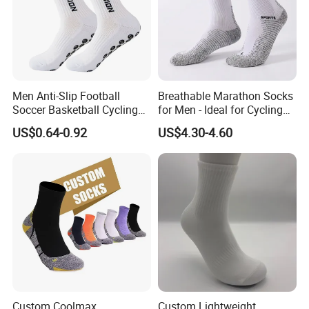
Men Anti-Slip Football
Breathable Marathon Socks
Soccer Basketball Cycling
for Men - Ideal for Cycling
Grip Non-Slip Sport Socks
and Sports
US$0.64-0.92
US$4.30-4.60
Custom Coolmax
Custom Lightweight