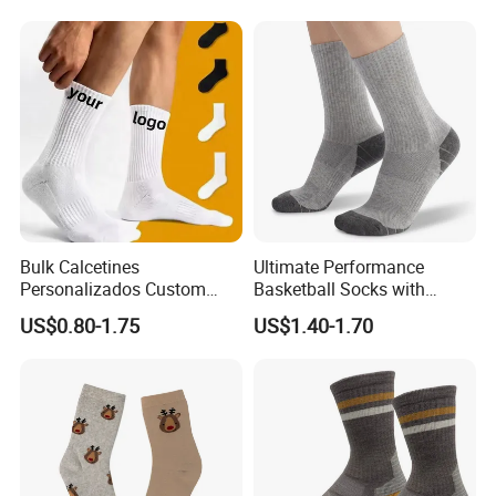
Crew Cotton Custom Grip
Sports Pilates Socks
Bulk Calcetines
Ultimate Performance
Personalizados Custom
Basketball Socks with
Logo Design Men Sports
Customized Logo and Arch
US$0.80-1.75
US$1.40-1.70
Cotton Socks with Non Slip
Support
Grip