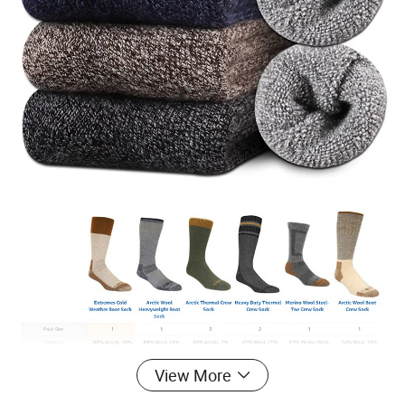
View More