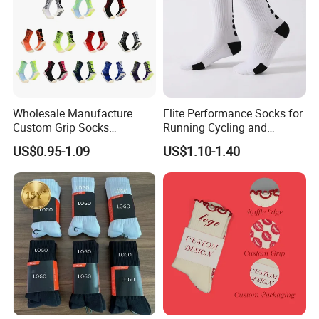
Wholesale Manufacture
Elite Performance Socks for
Custom Grip Socks
Running Cycling and
Thickened Towel Bottom
Basketball
US$0.95-1.09
US$1.10-1.40
Soccer Football Non Slip