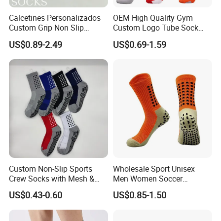
Calcetines Personalizados
OEM High Quality Gym
Custom Grip Non Slip
Custom Logo Tube Sock
Cotton Embroidery
Thick Compression Cycling
US$0.89-2.49
US$0.69-1.59
Personalized Yoga Pilates
Basketball Elites Men Crew
Socks for Sports
Sports Socks
Custom Non-Slip Sports
Wholesale Sport Unisex
Crew Socks with Mesh &
Men Women Soccer
Grip for Basketball Soccer
Football Non Slip Grip Crew
US$0.43-0.60
US$0.85-1.50
Cotton Socks