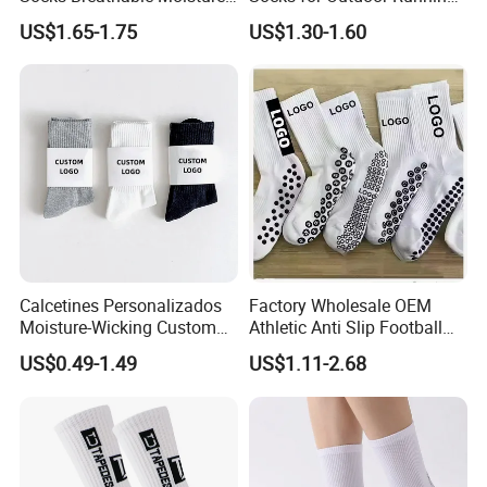
Wicking Athletic Running
and Hiking
US$1.65-1.75
US$1.30-1.60
Sports Socks for Men
Women
Calcetines Personalizados
Factory Wholesale OEM
Moisture-Wicking Custom
Athletic Anti Slip Football
Embroidery Men Women
Socks Men White Black
US$0.49-1.49
US$1.11-2.68
100% Cotton Sports Crew
Mens Unisex Crew Designer
Socks
Logo Non-Slip Soccer Men's
Sports Custom Grip Socks