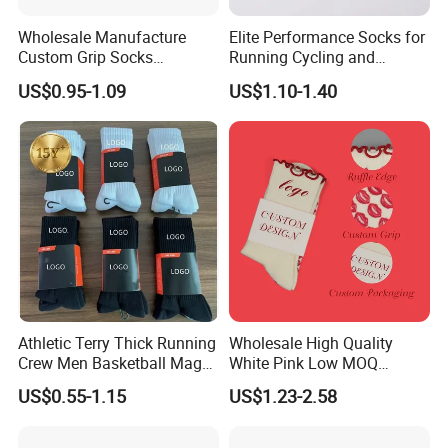
Wholesale Manufacture
Elite Performance Socks for
Custom Grip Socks
Running Cycling and
Thickened Towel Bottom
Basketball
US$0.95-1.09
US$1.10-1.40
Soccer Football Non Slip
Athletic Terry Thick Running
Wholesale High Quality
Crew Men Basketball Maga
White Pink Low MOQ
Brand Sport Socks
Designer Logo Cotton Non-
US$0.55-1.15
US$1.23-2.58
Slip Ruffle Embroidery
Knitted Crew Sports Custom
Women Yoga Pilates Grip