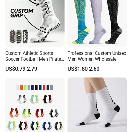
Custom Athletic Sports
Professional Custom Unisex
Soccer Football Men Pilates
Men Women Wholesale
Yoga Women Cotton Nylon
Compression Sport Socks
US$0.79-2.79
US$1.80-2.60
Silicone Crew Anti Slip Grip
Socks