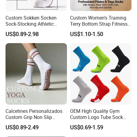
Custom Sokken Socken
Custom Women's Training
Sock-Stocking Athletic
Terry Bottom Strap Fitness
Sports Pilates Cotton
Sports Pilates Indoor Yoga
US$0.89-2.98
US$1.10-1.50
Silicone Soccer Football
Socks
Compression Man Men
Crew Sports Anti Slip Non
Skid Grip Socks
Calcetines Personalizados
OEM High Quality Gym
Custom Grip Non Slip
Custom Logo Tube Sock
Cotton Embroidery
Thick Compression Cycling
US$0.89-2.49
US$0.69-1.59
Personalized Yoga Pilates
Basketball Elites Men Crew
Socks for Sports
Sports Socks