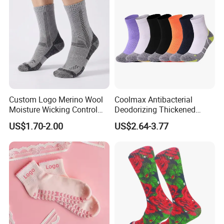
Custom Logo Merino Wool
Coolmax Antibacterial
Moisture Wicking Control
Deodorizing Thickened
Warm Crew Outdoor Sport
Towel Soles Marathon
US$1.70-2.00
US$2.64-3.77
Socks
Cycling Running
Professional Sports Socks