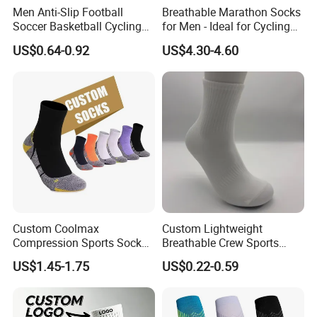
Men Anti-Slip Football
Breathable Marathon Socks
Soccer Basketball Cycling
for Men - Ideal for Cycling
Grip Non-Slip Sport Socks
and Sports
US$0.64-0.92
US$4.30-4.60
Custom Coolmax
Custom Lightweight
Compression Sports Socks
Breathable Crew Sports
for Running and Hiking
Socks for Running & Daily
US$1.45-1.75
US$0.22-0.59
Wear