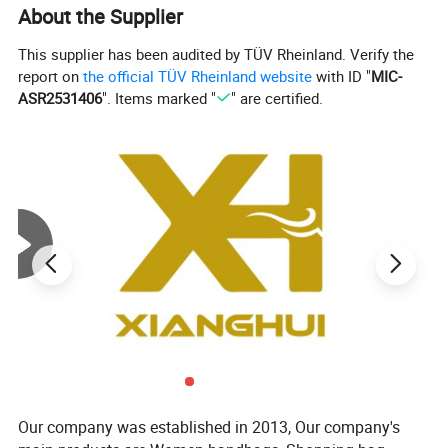
About the Supplier
This supplier has been audited by TÜV Rheinland. Verify the
report on
the official TÜV Rheinland website
with ID "
MIC-
ASR2531406
". Items marked "
" are certified.
Our company was established in 2013, Our company's