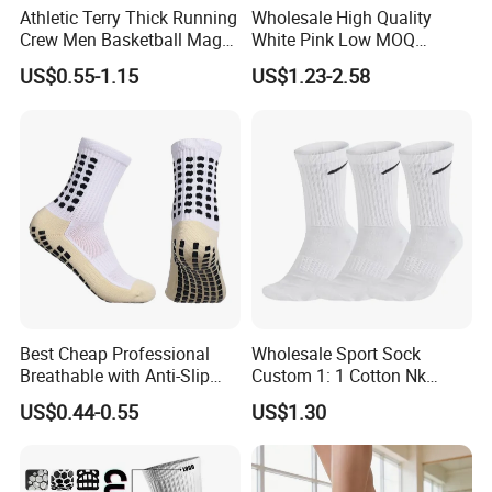
Athletic Terry Thick Running
Wholesale High Quality
Crew Men Basketball Maga
White Pink Low MOQ
Brand Sport Socks
Designer Logo Cotton Non-
US$0.55-1.15
US$1.23-2.58
Slip Ruffle Embroidery
Knitted Crew Sports Custom
Women Yoga Pilates Grip
Socks
Best Cheap Professional
Wholesale Sport Sock
Breathable with Anti-Slip
Custom 1: 1 Cotton Nk
Dots Youth Shock
Branded Sock Designer
US$0.44-0.55
US$1.30
Absorbent Sweat Deodorant
Socks Fashion Design
Thickened Men Socks
Socks Men's Socks
Football Sports Socks
Soccer Cotton Socks