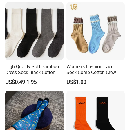
High Quality Soft Bamboo
Women's Fashion Lace
Dress Sock Black Cotton
Sock Comb Cotton Crew
Men Crew Socks
Women Sock
US$0.49-1.95
US$1.00