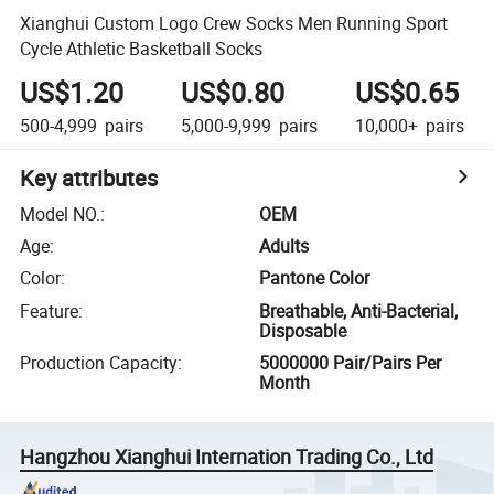
Xianghui Custom Logo Crew Socks Men Running Sport
Cycle Athletic Basketball Socks
US$1.20
US$0.80
US$0.65
500-4,999
pairs
5,000-9,999
pairs
10,000+
pairs
Key attributes
Model NO.
:
OEM
Age
:
Adults
Color
:
Pantone Color
Feature
:
Breathable, Anti-Bacterial,
Disposable
Production Capacity
:
5000000 Pair/Pairs Per
Month
Hangzhou Xianghui Internation Trading Co., Ltd