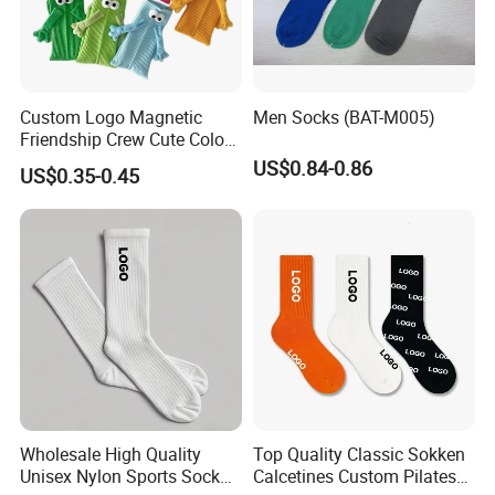
Custom Logo Magnetic
Men Socks (BAT-M005)
Friendship Crew Cute Color
Knitted Casual Anti-Slip
US$0.84-0.86
US$0.35-0.45
Spandex Children Kids
Private Label Summer
Socks Whimsical Tube
Socks Hand in Hand Sock
Wholesale High Quality
Top Quality Classic Sokken
Unisex Nylon Sports Sock
Calcetines Custom Pilates