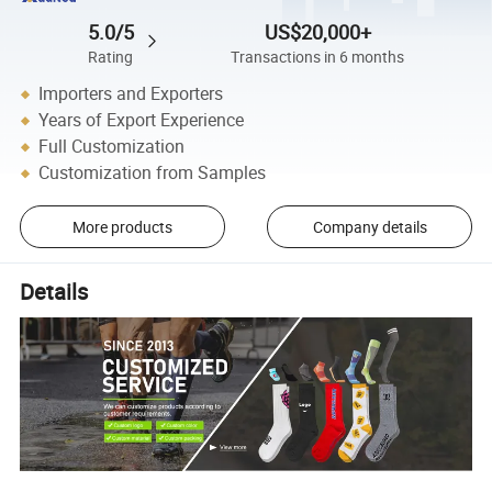
5.0/5
US$20,000+
Rating
Transactions in 6 months
Importers and Exporters
Years of Export Experience
Full Customization
Customization from Samples
More products
Company details
Details