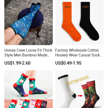
Unisex Crew Loose Fit Thick
Factory Wholesale Cotton
Style Men Bamboo Made
Hosiery Wear Casual Sock
Custom Logo Anti-Slip
Custom Sport Socks
US$1.99-2.60
US$0.49-1.95
Diabetic Socks
Compression Crew Men
Socks