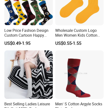
Low Price Fashion Design
Wholesale Custom Logo
Custom Cartoon Happy
Men Women Kids Cotton
Funny Sock 100% Cotton
Crew Daily Grip Sport Socks
US$0.49-1.95
US$0.55-1.55
Crew Socks Men Socks
Best Selling Ladies Leisure
Men′ S Cotton Argyle Socks