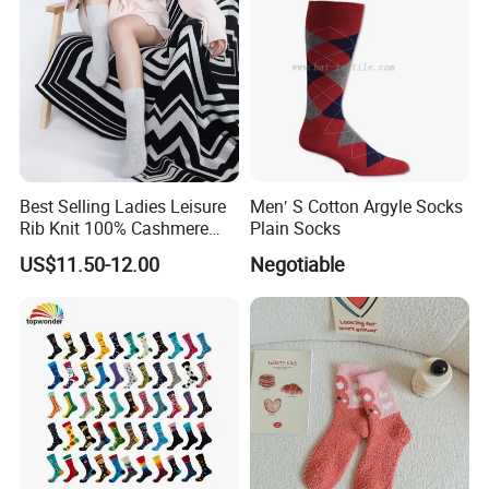
Best Selling Ladies Leisure
Men′ S Cotton Argyle Socks
Rib Knit 100% Cashmere
Plain Socks
Ankle Socks
US$11.50-12.00
Negotiable