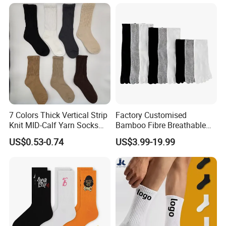
Unisex Floor Socks
7 Colors Thick Vertical Strip
Factory Customised
Knit MID-Calf Yarn Socks
Bamboo Fibre Breathable
Unisex Thermal Winter
Anti-Odour Five-Finger
US$0.53-0.74
US$3.99-19.99
Wholesale Socks
Socks