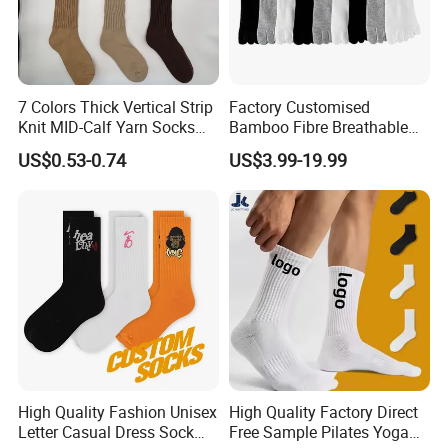
7 Colors Thick Vertical Strip
Factory Customised
Knit MID-Calf Yarn Socks
Bamboo Fibre Breathable
Unisex Thermal Winter
Anti-Odour Five-Finger
US$0.53-0.74
US$3.99-19.99
Wholesale Socks
Socks
High Quality Fashion Unisex
High Quality Factory Direct
Letter Casual Dress Sock
Free Sample Pilates Yoga