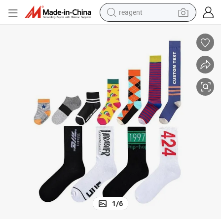
reagent
earbud
weight loss capsule
pullover hoody
electric tricycle
basketball shoe
crawler excavator
shoulder bag
1
/
6