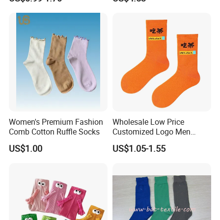
Yoga Pilates Socks
Hanging Gift Stockings
Women's Premium Fashion
Wholesale Low Price
Comb Cotton Ruffle Socks
Customized Logo Men
Ladies Kids Children Orange
US$1.00
US$1.05-1.55
Cotton Crew Socks