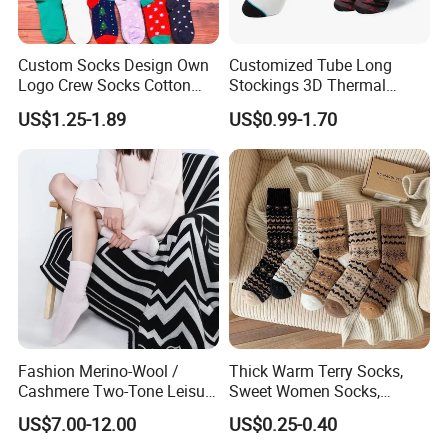
Custom Socks Design Own
Customized Tube Long
Logo Crew Socks Cotton
Stockings 3D Thermal
Christmas Socks
Transfer Printed Socks
US$1.25-1.89
US$0.99-1.70
Fashion Merino-Wool /
Thick Warm Terry Socks,
Cashmere Two-Tone Leisure
Sweet Women Socks,
Bed Socks Apparel-
Autumn Winter Cold
US$7.00-12.00
US$0.25-0.40
Accessories
Resistant MID Calf Socks,