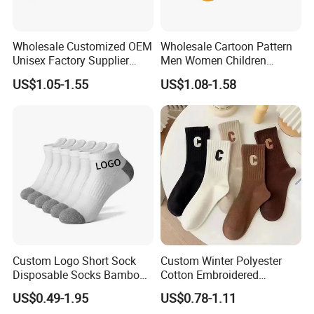
Wholesale Customized OEM
Wholesale Cartoon Pattern
Unisex Factory Supplier
Men Women Children
Price Men Women Cotton
Cotton Fashion Crew Socks
US$1.05-1.55
US$1.08-1.58
Socks
Custom Logo Short Sock
Custom Winter Polyester
Disposable Socks Bamboo
Cotton Embroidered
Sock Men Cotton Ankle
Fashion Letter C Men
US$0.49-1.95
US$0.78-1.11
Socks
Women Socks