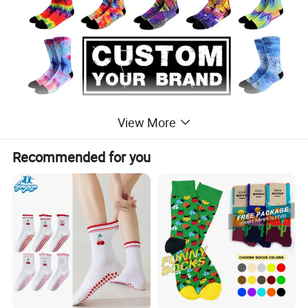
View More
Recommended for you