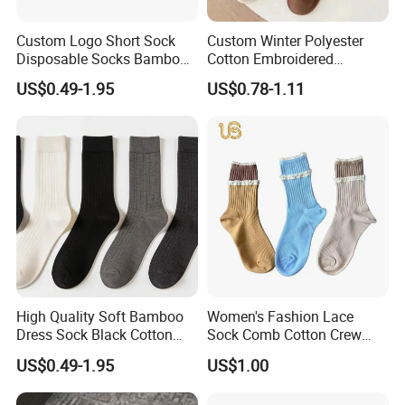
Custom Logo Short Sock
Custom Winter Polyester
Disposable Socks Bamboo
Cotton Embroidered
Sock Men Cotton Ankle
Fashion Letter C Men
US$0.49-1.95
US$0.78-1.11
Socks
Women Socks
High Quality Soft Bamboo
Women's Fashion Lace
Dress Sock Black Cotton
Sock Comb Cotton Crew
Men Crew Socks
Women Sock
US$0.49-1.95
US$1.00