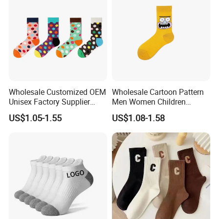
Wholesale Customized OEM
Wholesale Cartoon Pattern
Unisex Factory Supplier
Men Women Children
Price Men Women Cotton
Cotton Fashion Crew Socks
US$1.05-1.55
US$1.08-1.58
Socks