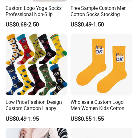
Custom Logo Yoga Socks
Free Sample Custom Men
Professional Non-Slip
Cotton Socks Stocking
Fitness Pilates Sports Floor
Calcetines Happy Funny
US$0.68-2.50
US$0.49-1.50
Socks Factory
Crew Socks
Low Price Fashion Design
Wholesale Custom Logo
Custom Cartoon Happy
Men Women Kids Cotton
Funny Sock 100% Cotton
Crew Daily Grip Sport Socks
US$0.49-1.95
US$0.55-1.55
Crew Socks Men Socks