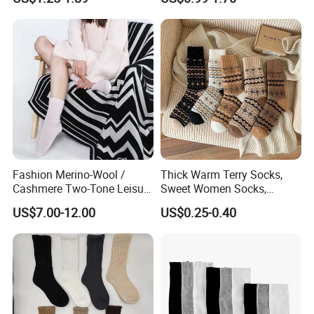
Fashion Merino-Wool /
Thick Warm Terry Socks,
Cashmere Two-Tone Leisure
Sweet Women Socks,
Bed Socks Apparel-
Autumn Winter Cold
US$7.00-12.00
US$0.25-0.40
Accessories
Resistant MID Calf Socks,
Unisex Floor Socks