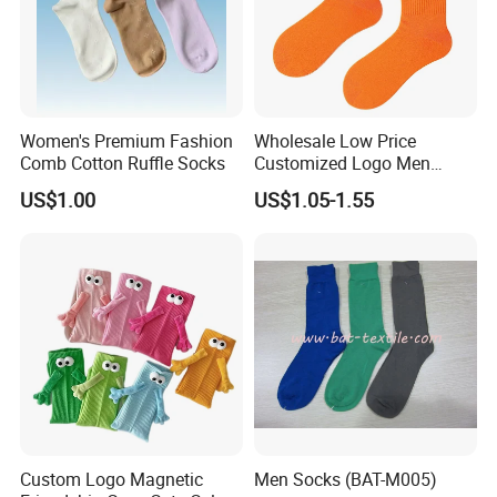
Women's Premium Fashion
Wholesale Low Price
Comb Cotton Ruffle Socks
Customized Logo Men
Ladies Kids Children Orange
US$1.00
US$1.05-1.55
Cotton Crew Socks
Custom Logo Magnetic
Men Socks (BAT-M005)