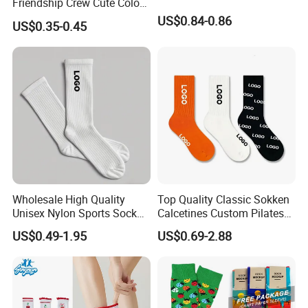
Friendship Crew Cute Color
Knitted Casual Anti-Slip
US$0.84-0.86
US$0.35-0.45
Spandex Children Kids
Private Label Summer
Socks Whimsical Tube
Socks Hand in Hand Sock
Wholesale High Quality
Top Quality Classic Sokken
Unisex Nylon Sports Sock
Calcetines Custom Pilates
Custom Logo Yoga Crew
Sock-Stocking Men Women
US$0.49-1.95
US$0.69-2.88
Socks for Adults
100% Cotton Daily Sports
Fashion Crew Socks