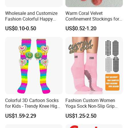
Wholesale and Customize
Warm Coral Velvet
Fashion Colorful Happy
Confinement Stockings for
Dress Crew Sock in All
Postpartum Recovery Needs
US$0.10-0.50
US$0.52-1.20
Designs and Sizes at Low
Prices
item
value
Place of Origin
China
Zhejiang
Brand Name
Customer Choice
Colorful 3D Cartoon Socks
Fashion Custom Women
Model Number
OEM
for Kids - Trendy Knee High
Yoga Sock Non-Slip Grip
Style
Pilates Sports Socks Cotton
Supply Type
OEM service
US$1.59-2.29
US$1.25-2.50
Crew Socks
Material
Spandex / Nylon / Cotton
Feature
Anti-Bacterial, Disposable, Sustainable, Anti-slip, Breathable, Anti-slip