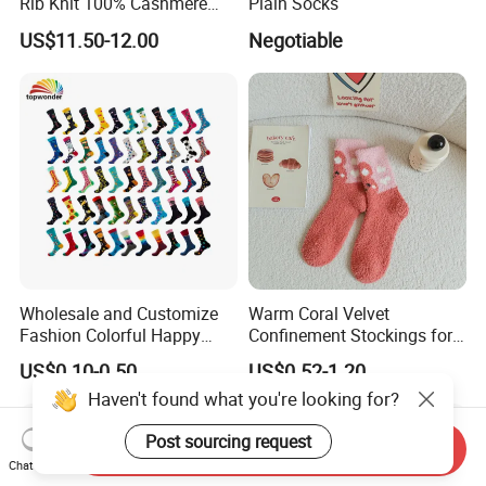
Rib Knit 100% Cashmere
Plain Socks
Ankle Socks
US$11.50-12.00
Negotiable
Wholesale and Customize
Warm Coral Velvet
Fashion Colorful Happy
Confinement Stockings for
Dress Crew Sock in All
Postpartum Recovery Needs
US$0.10-0.50
US$0.52-1.20
Designs and Sizes at Low
Haven't found what you're looking for?
Prices
Post sourcing request
Send Inquiry
Chat Now