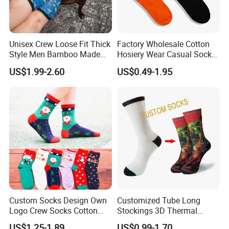
Unisex Crew Loose Fit Thick
Factory Wholesale Cotton
Style Men Bamboo Made
Hosiery Wear Casual Sock
Custom Logo Anti-Slip
Custom Sport Socks
US$1.99-2.60
US$0.49-1.95
Diabetic Socks
Compression Crew Men
Socks
Custom Socks Design Own
Customized Tube Long
Logo Crew Socks Cotton
Stockings 3D Thermal
Christmas Socks
Transfer Printed Socks
US$1.25-1.89
US$0.99-1.70