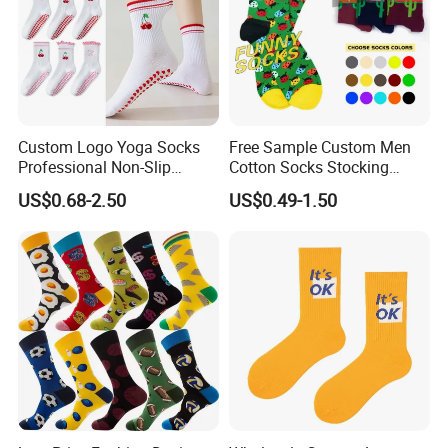
Custom Logo Yoga Socks
Free Sample Custom Men
Professional Non-Slip
Cotton Socks Stocking
Fitness Pilates Sports Floor
Calcetines Happy Funny
US$0.68-2.50
US$0.49-1.50
Socks Factory
Crew Socks