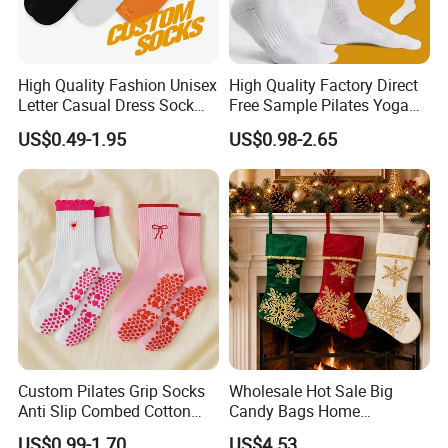
High Quality Fashion Unisex
High Quality Factory Direct
Letter Casual Dress Sock
Free Sample Pilates Yoga
Custom Cartoon Sock
Sokken Socken Calcetines
US$0.49-1.95
US$0.98-2.65
Cotton Men Sports Crew
Athletic Ankle 100% Cotton
Socks
Grip Sports Custom Logo
Crew Socks for Women Men
Custom Pilates Grip Socks
Wholesale Hot Sale Big
Anti Slip Combed Cotton
Candy Bags Home
Embroidery Personalized
Decoration Christmas
US$0.99-1.70
US$4.53