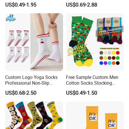
Custom Logo Yoga Crew
Sock-Stocking Men Women
US$0.49-1.95
US$0.69-2.88
Socks for Adults
100% Cotton Daily Sports
Fashion Crew Socks
Custom Logo Yoga Socks
Free Sample Custom Men
Professional Non-Slip
Cotton Socks Stocking
Fitness Pilates Sports Floor
Calcetines Happy Funny
US$0.68-2.50
US$0.49-1.50
Socks Factory
Crew Socks