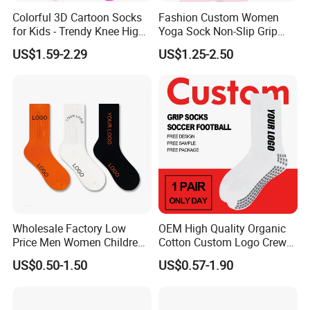
Colorful 3D Cartoon Socks
Fashion Custom Women
for Kids - Trendy Knee High
Yoga Sock Non-Slip Grip
Style
Pilates Sports Socks Cotton
US$1.59-2.29
US$1.25-2.50
Crew Socks
Wholesale Factory Low
OEM High Quality Organic
Price Men Women Children
Cotton Custom Logo Crew
Cotton Customized Logo
Unisex Socks
US$0.50-1.50
US$0.57-1.90
Socks