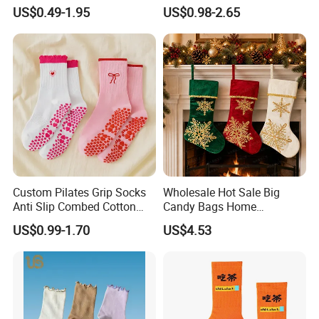
Custom Cartoon Sock
Sokken Socken Calcetines
US$0.49-1.95
US$0.98-2.65
Cotton Men Sports Crew
Athletic Ankle 100% Cotton
Socks
Grip Sports Custom Logo
Crew Socks for Women Men
Custom Pilates Grip Socks
Wholesale Hot Sale Big
Anti Slip Combed Cotton
Candy Bags Home
Embroidery Personalized
Decoration Christmas
US$0.99-1.70
US$4.53
Yoga Pilates Socks
Hanging Gift Stockings