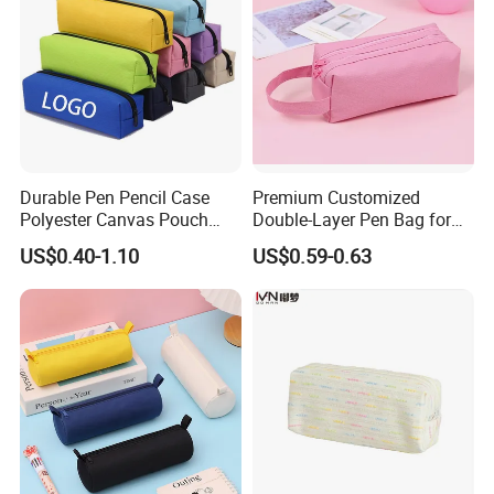
Durable Pen Pencil Case
Premium Customized
Polyester Canvas Pouch
Double-Layer Pen Bag for
Popular School Office Pencil
Large Capacity Storage
US$0.40-1.10
US$0.59-0.63
Bag