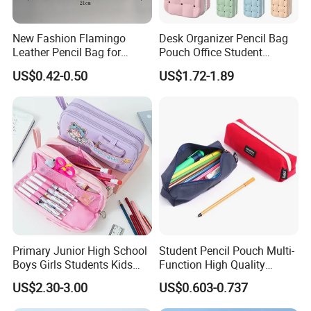
New Fashion Flamingo
Desk Organizer Pencil Bag
Leather Pencil Bag for
Pouch Office Student
Student Stationery
Stationery Silicone School
US$0.42-0.50
US$1.72-1.89
Pen Case
Primary Junior High School
Student Pencil Pouch Multi-
Boys Girls Students Kids
Function High Quality
Children Office Stationery
Cotton Pencil Bag for Office
US$2.30-3.00
US$0.603-0.737
Promotion Gift Cartoon
Stationery
Pencil Pen Box Case Pouch