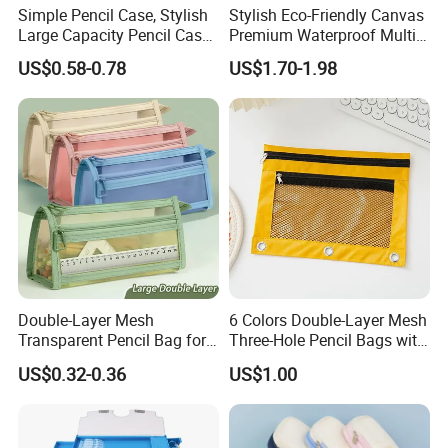
Simple Pencil Case, Stylish
Stylish Eco-Friendly Canvas
Large Capacity Pencil Case,
Premium Waterproof Multi-
Cream Colored Pencil Case
Compartment Pencil Case
US$0.58-0.78
US$1.70-1.98
Bag School Stationery
with Durable Zipper for
School and Office
Stationery with
Customizable Logo
Double-Layer Mesh
6 Colors Double-Layer Mesh
Transparent Pencil Bag for
Three-Hole Pencil Bags with
School Supplies
Binder Rings
US$0.32-0.36
US$1.00