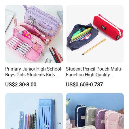
Primary Junior High School
Student Pencil Pouch Multi-
Boys Girls Students Kids
Function High Quality
Children Office Stationery
Cotton Pencil Bag for Office
US$2.30-3.00
US$0.603-0.737
Promotion Gift Cartoon
Stationery
Pencil Pen Box Case Pouch
Bag