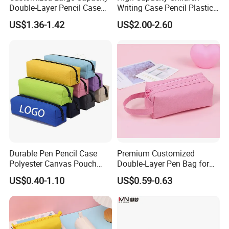
Double-Layer Pencil Case
Writing Case Pencil Plastic
Stationery Box, Student
Gift Box with Easy Grip
US$1.36-1.42
US$2.00-2.60
Stationery Bag
Handle & Loop
Durable Pen Pencil Case
Premium Customized
Polyester Canvas Pouch
Double-Layer Pen Bag for
Popular School Office Pencil
Large Capacity Storage
US$0.40-1.10
US$0.59-0.63
Bag