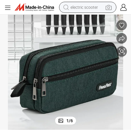
electric scooter
crawler excavator
perfume
farm tractor
tote bag
reagent
tshirt
smart phone
1
/
6