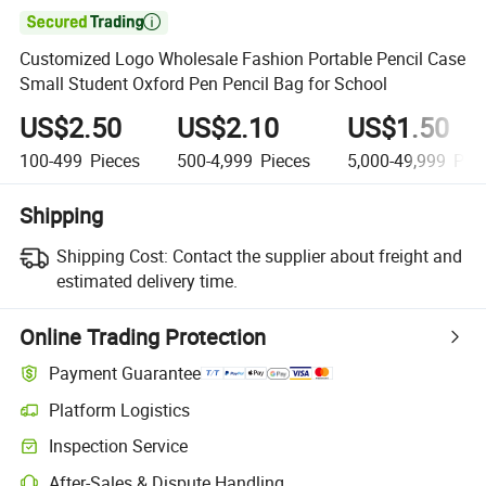

Customized Logo Wholesale Fashion Portable Pencil Case
Small Student Oxford Pen Pencil Bag for School
US$2.50
US$2.10
US$1.50
100-499
Pieces
500-4,999
Pieces
5,000-49,999
Piec
Shipping
Shipping Cost:
Contact the supplier about freight and
estimated delivery time.
Online Trading Protection
Payment Guarantee
Platform Logistics
Inspection Service
After-Sales & Dispute Handling