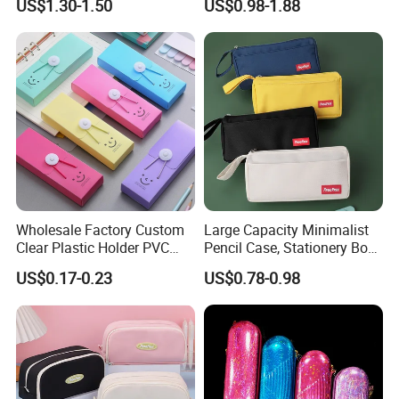
US$1.30-1.50
US$0.98-1.88
PVC Pencil Bag
Wholesale Factory Custom
Large Capacity Minimalist
Clear Plastic Holder PVC
Pencil Case, Stationery Box,
Pouch PP Pen Storage Bag
School Stationery Makeup
US$0.17-0.23
US$0.78-0.98
Cute Box Pencil Case with
Bag
Snap Button for School
Office Girl Boy Kids Gift
Stationery