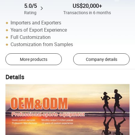
5.0/5
US$20,000+
Rating
Transactions in 6 months
Importers and Exporters
Years of Export Experience
Full Customization
Customization from Samples
More products
Company details
Details