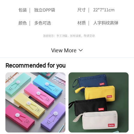
View More
Recommended for you