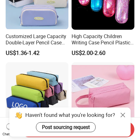
Customized Large Capacity
High Capacity Children
Double-Layer Pencil Case
Writing Case Pencil Plastic
Stationery Box, Student
Gift Box with Easy Grip
US$1.36-1.42
US$2.00-2.60
Stationery Bag
Handle & Loop
Haven't found what you're looking for?
Post sourcing request
Send Inquiry
Durable Pen Pencil Case
Premium Customized
Chat Now
Polyester Canvas Pouch
Double-Layer Pen Bag for