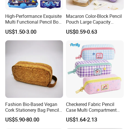
High-Performance Exquisite
Macaron Color-Block Pencil
Multi Functional Pencil Box
Pouch Large Capacity
for Students (SF 85024A)
Student Stationery Box
US$1.50-3.00
US$0.59-0.63
Office Storage Bag
Fashion Bio-Based Vegan
Checkered Fabric Pencil
Cork Stationery Bag Pencil
Case Multi Compartment
Case Makeup Pouch Zipper
Student Stationery Pouch
US$5.90-80.00
US$1.64-2.13
Bag
Pencil Bag