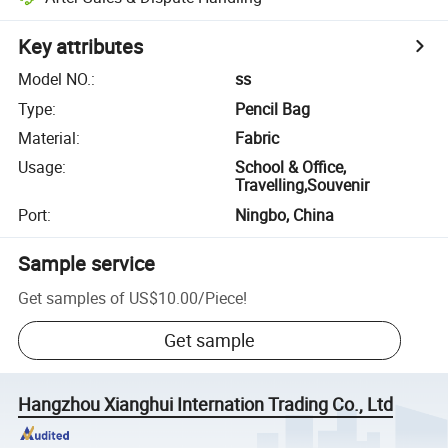
Key attributes
Model NO.
:
ss
Type
:
Pencil Bag
Material
:
Fabric
Usage
:
School & Office,
Travelling,Souvenir
Port
:
Ningbo, China
Sample service
Get samples of
US$10.00
/
Piece
!
Get sample
Hangzhou Xianghui Internation Trading Co., Ltd