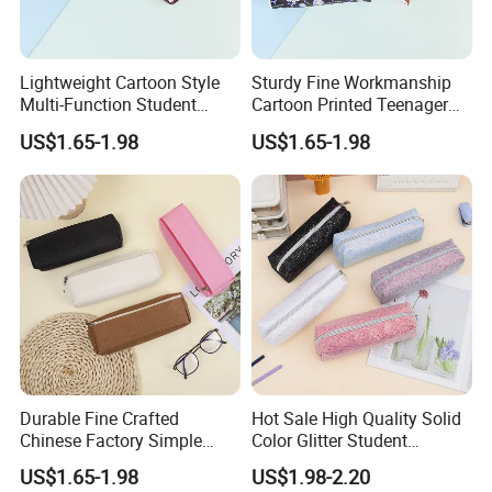
Lightweight Cartoon Style
Sturdy Fine Workmanship
Multi-Function Student
Cartoon Printed Teenager
Pencil Bag
School Pencil Case Pencil
US$1.65-1.98
US$1.65-1.98
Bag
Durable Fine Crafted
Hot Sale High Quality Solid
Chinese Factory Simple
Color Glitter Student
Plain Pencil Bag
Stationery Pencil Bag
US$1.65-1.98
US$1.98-2.20