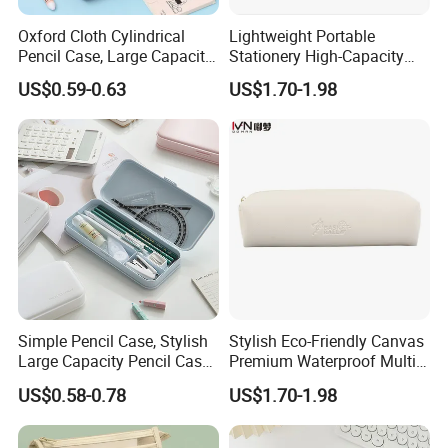
Oxford Cloth Cylindrical
Lightweight Portable
Pencil Case, Large Capacity
Stationery High-Capacity
3D Storage Bag
Sturdy Pencil Box with
US$0.59-0.63
US$1.70-1.98
Smooth Surface and Secure
Lock for Art Supplies with
Multiple Pockets and
Reinforced
Simple Pencil Case, Stylish
Stylish Eco-Friendly Canvas
Large Capacity Pencil Case,
Premium Waterproof Multi-
Cream Colored Pencil Case
Compartment Pencil Case
US$0.58-0.78
US$1.70-1.98
Bag School Stationery
with Durable Zipper for
School and Office
Stationery with