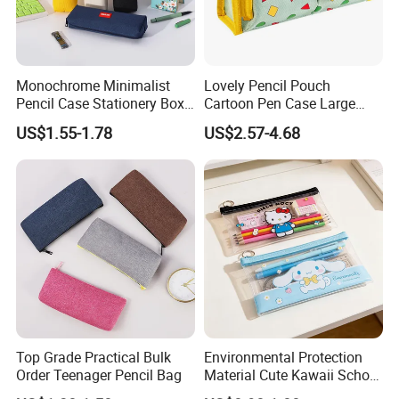
Monochrome Minimalist
Lovely Pencil Pouch
Pencil Case Stationery Box
Cartoon Pen Case Large
Stylish Writing Case Student
Capacity School Bag
US$1.55-1.78
US$2.57-4.68
Stationery Bag
Customized Logo
Top Grade Practical Bulk
Environmental Protection
Order Teenager Pencil Bag
Material Cute Kawaii School
Pencil Case Transparent