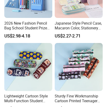
2026 New Fashion Pencil
Japanese Style Pencil Case,
Bag School Student Prize
Macaron Color, Stationery
Multi-Functional Pencil Box
Box for Primary and
US$2.98-4.18
US$2.27-2.71
Secondary School Students,
Large Capacity, Simple
Pencil Case, Wholesale, Pen
Bag
Lightweight Cartoon Style
Sturdy Fine Workmanship
Multi-Function Student
Cartoon Printed Teenager
Pencil Bag
School Pencil Case Pencil