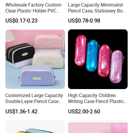
Wholesale Factory Custom
Large Capacity Minimalist
Clear Plastic Holder PVC
Pencil Case, Stationery Box,
Pouch PP Pen Storage Bag
School Stationery Makeup
US$0.17-0.23
US$0.78-0.98
Cute Box Pencil Case with
Bag
Snap Button for School
Office Girl Boy Kids Gift
Stationery
Customized Large Capacity
High Capacity Children
Double-Layer Pencil Case
Writing Case Pencil Plastic
Stationery Box, Student
Gift Box with Easy Grip
US$1.36-1.42
US$2.00-2.60
Stationery Bag
Handle & Loop