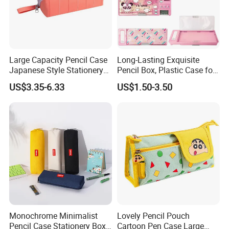
Large Capacity Pencil Case
Long-Lasting Exquisite
Japanese Style Stationery
Pencil Box, Plastic Case for
Colorful Minimalist Design
Students (SF 85019)
US$3.35-6.33
US$1.50-3.50
Pencil Bag
Monochrome Minimalist
Lovely Pencil Pouch
Pencil Case Stationery Box
Cartoon Pen Case Large