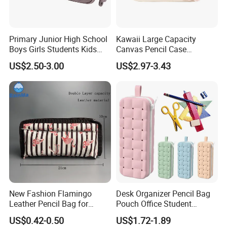
Primary Junior High School
Kawaii Large Capacity
Boys Girls Students Kids
Canvas Pencil Case
Children Office Stationery
Portable Handheld Girls
US$2.50-3.00
US$2.97-3.43
Promotion Gift Pencil Pen
Stationery Pouch
Box Pouch Cases Bag
(CY0063)
New Fashion Flamingo
Desk Organizer Pencil Bag
Leather Pencil Bag for
Pouch Office Student
Student Stationery
Stationery Silicone School
US$0.42-0.50
US$1.72-1.89
Pen Case