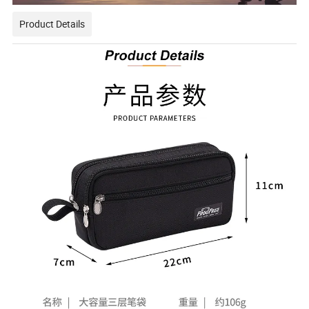
Product Details