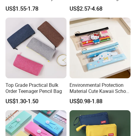
More Product Show And Praise
Stylish Writing Case Student
Capacity School Bag
US$1.55-1.78
US$2.57-4.68
Stationery Bag
Customized Logo
Top Grade Practical Bulk
Environmental Protection
Order Teenager Pencil Bag
Material Cute Kawaii School
Pencil Case Transparent
US$1.30-1.50
US$0.98-1.88
PVC Pencil Bag
Company Profile