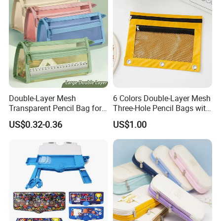
Customizable Logo
Double-Layer Mesh
6 Colors Double-Layer Mesh
Transparent Pencil Bag for
Three-Hole Pencil Bags with
School Supplies
Binder Rings
US$0.32-0.36
US$1.00