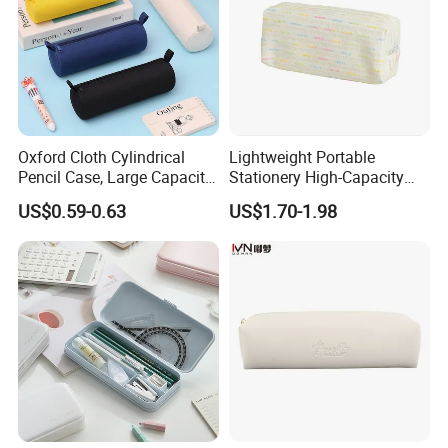
Oxford Cloth Cylindrical
Lightweight Portable
Production Process And Exhibition
Pencil Case, Large Capacity
Stationery High-Capacity
3D Storage Bag
Sturdy Pencil Box with
US$0.59-0.63
US$1.70-1.98
Smooth Surface and Secure
Lock for Art Supplies with
Multiple Pockets and
Reinforced