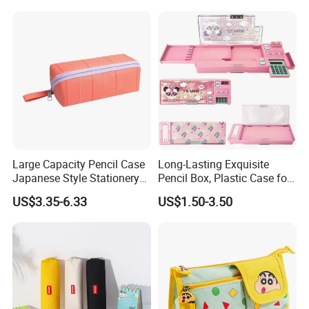
Large Capacity Pencil Case
Long-Lasting Exquisite
Japanese Style Stationery
Pencil Box, Plastic Case for
Colorful Minimalist Design
Students (SF 85019)
US$3.35-6.33
US$1.50-3.50
Pencil Bag