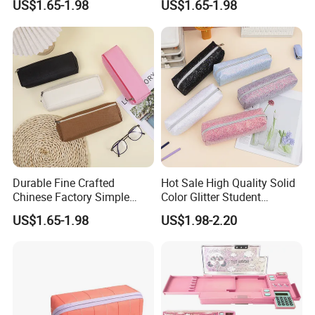
US$1.65-1.98
US$1.65-1.98
Bag
Place of Origin
China
Pattern Type
Letter
Closure Type
Zipper & Hasp
Style
Fashion
Product name
Backpack
Logo
Accept Customized Logo
Function
Outdoor Travel Bag Storage Bag
Durable Fine Crafted
Hot Sale High Quality Solid
Chinese Factory Simple
Color Glitter Student
Plain Pencil Bag
Stationery Pencil Bag
Products Description
US$1.65-1.98
US$1.98-2.20