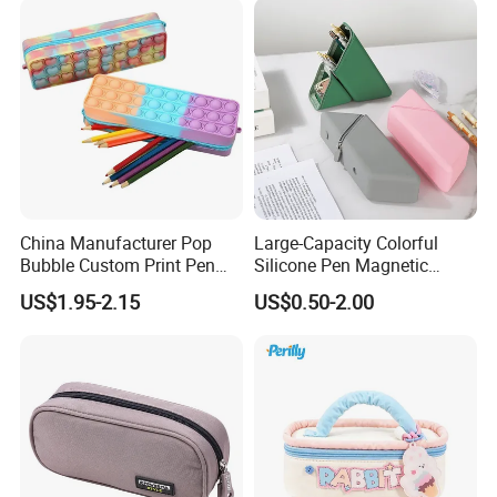
China Manufacturer Pop
Large-Capacity Colorful
Bubble Custom Print Pen
Silicone Pen Magnetic
Case Personalized Silicone
Stationery Bags
US$1.95-2.15
US$0.50-2.00
Pencil Bag