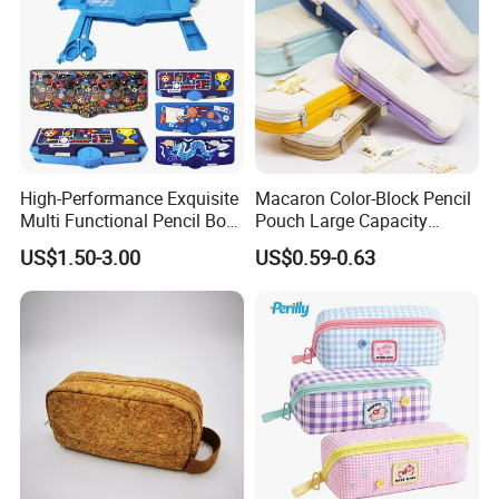
High-Performance Exquisite
Macaron Color-Block Pencil
Multi Functional Pencil Box
Pouch Large Capacity
for Students (SF 85024A)
Student Stationery Box
US$1.50-3.00
US$0.59-0.63
Office Storage Bag
Certifications And Packaging
FAQ