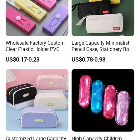
Wholesale Factory Custom
Large Capacity Minimalist
Clear Plastic Holder PVC
Pencil Case, Stationery Box,
Pouch PP Pen Storage Bag
School Stationery Makeup
US$0.17-0.23
US$0.78-0.98
Cute Box Pencil Case with
Bag
Snap Button for School
Office Girl Boy Kids Gift
Stationery
Customized Large Capacity
High Capacity Children