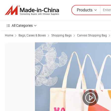
Products
All Categories
Home
Bags, Cases & Boxes
Shopping Bags
Canvas Shopping Bag