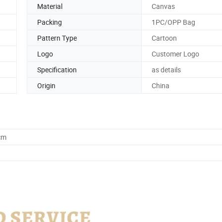
Material
Canvas
Packing
1PC/OPP Bag
Pattern Type
Cartoon
Logo
Customer Logo
Specification
as details
Origin
China
cm