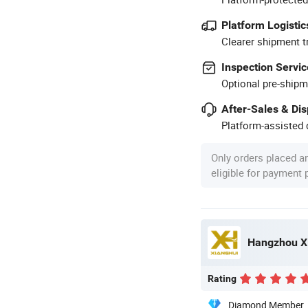
Platform Logistic
Clearer shipment t
Inspection Servic
Optional pre-shipm
After-Sales & Di
Platform-assisted d
Only orders placed a
eligible for payment
Hangzhou Xi
Rating
Diamond Member