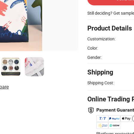
Still deciding? Get sampl
Product Details
Customization:
Color:
Gender:
Shipping
Shipping Cost:
pare
Online Trading 
Payment Guaran
Platform-protected