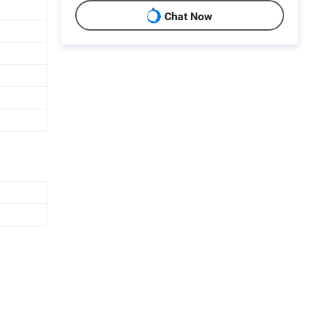
Chat Now