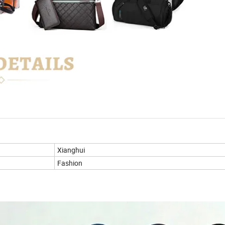
Xianghui
Fashion