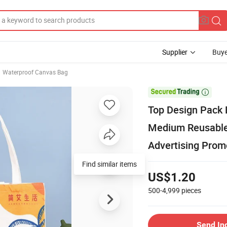
Supplier
Buye
Waterproof Canvas Bag

Top Design Pack 
Medium Reusable 
Advertising Promo
Find similar items
US$1.20
500-4,999
pieces
Send In