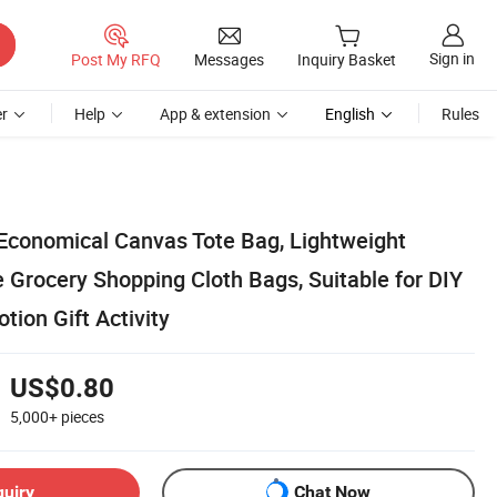
Sign in
Post My RFQ
Messages
Inquiry Basket
r
Help
App & extension
English
Rules
Economical Canvas Tote Bag, Lightweight
Grocery Shopping Cloth Bags, Suitable for DIY
tion Gift Activity
US$0.80
5,000+
pieces
quiry
Chat Now