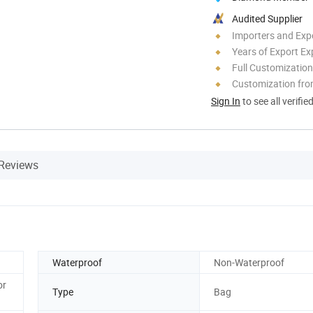
Audited Supplier
Importers and Exp
Years of Export Ex
Full Customization
Customization fr
Sign In
to see all verifie
Reviews
Waterproof
Non-Waterproof
or
Type
Bag