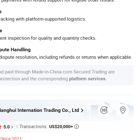
s
racking with platform-supported logistics.
e
ent inspection for quality and quantity checks.
spute Handling
ispute resolution, including refunds or returns when applicable.
nd paid through Made-in-China.com Secured Trading are
 protection and the corresponding
.
platform services
anghui Internation Trading Co., Ltd
Transactions:
US$20,000+
5.0

Since 2023