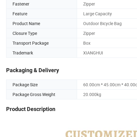
Fastener
Zipper
Feature
Large Capacity
Product Name
Outdoor Bicycle Bag
Closure Type
Zipper
Transport Package
Box
Trademark
XIANGHUI
Packaging & Delivery
Package Size
60.00cm * 45.00cm * 40.00
Package Gross Weight
20.000kg
Product Description