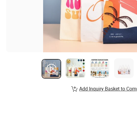
Add Inquiry Basket to Com