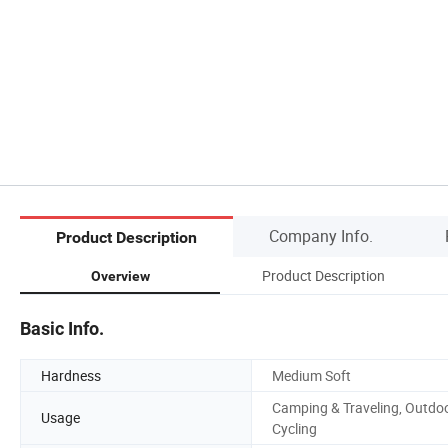
Company Info.
Product Description
Product Description
Overview
Basic Info.
Hardness
Medium Soft
Camping & Traveling, Outdo
Usage
Cycling