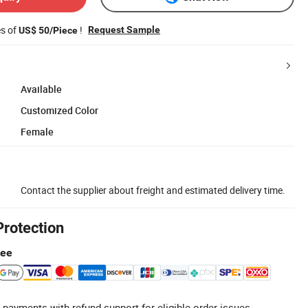
es of
!
Request Sample
US$ 50/Piece
Available
Customized Color
Female
Contact the supplier about freight and estimated delivery time.
Protection
tee
 payments with refund support for eligible order issues.