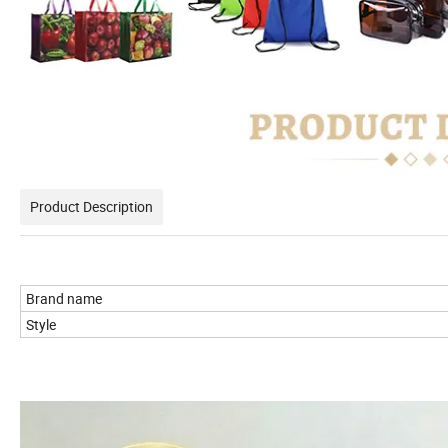
Product Description
Brand name
Style