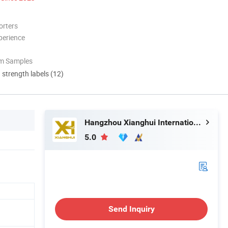
orters
perience
om Samples
d strength labels (12)
Hangzhou Xianghui Internation Trading Co., Ltd
5.0
Send Inquiry