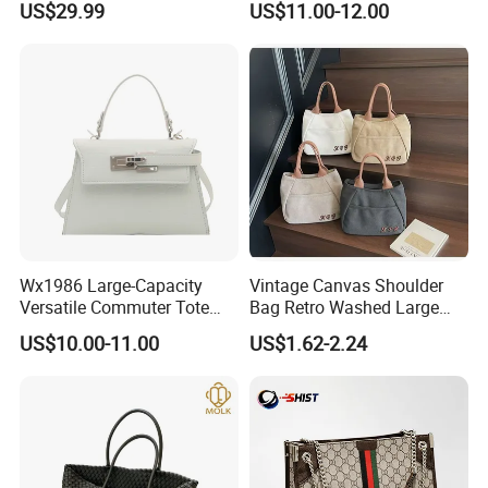
US$29.99
US$11.00-12.00
Handbags, Luxury
Wholesale Designer Tote
Handbags From Renowned
Bags
Women's Designers.
FAQ
Wx1986 Large-Capacity
Vintage Canvas Shoulder
Q1:Can i put my own brand
Versatile Commuter Tote
Bag Retro Washed Large
Bag for Women with
Capacity Casual College
US$10.00-11.00
US$1.62-2.24
logo/trademark on the items?
Premium Texture
Style Crossbody Tote
Handbag
A:Sure, We can customize it according to
your requirements. Please send your logo to