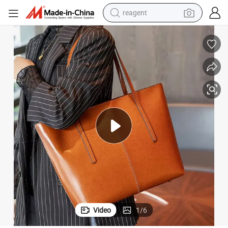
reagent
basketball shoe
tote bag
earbud
electric scooter
tshirt
weight loss capsule
electric bike
Video
1
/
6