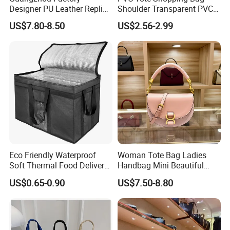
Designer PU Leather Replica
Shoulder Transparent PVC
Handbag Set Women
Clear Bags Shopping Tote
US$7.80-8.50
US$2.56-2.99
Fashion Purse Luxury Lady
Bag
Bag Handbag
Eco Friendly Waterproof
Woman Tote Bag Ladies
Soft Thermal Food Delivery
Handbag Mini Beautiful
Insulated Cooler Bag Tote
High Quality Half Moon Bag
US$0.65-0.90
US$7.50-8.80
Cooler Shopping Bag
Insulated Lunch Bag