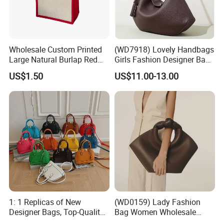
Wholesale Custom Printed
(WD7918) Lovely Handbags
Large Natural Burlap Red
Girls Fashion Designer Bags
Jute Bag with Touch
OEM/ODM Bucket Lady Bag
US$1.50
US$11.00-13.00
Fastener
1: 1 Replicas of New
(WD0159) Lady Fashion
Designer Bags, Top-Quality
Bag Women Wholesale
Luxury Wallets and
Designer Handbag