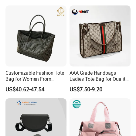
Handbag
Customizable Fashion Tote
AAA Grade Handbags
Bag for Women From
Ladies Tote Bag for Quality
Guangzhou Wholesale
Seekers with Fine Stitching
US$40.62-47.54
US$7.50-9.20