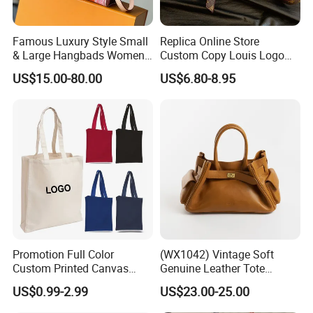
Famous Luxury Style Small
Replica Online Store
& Large Hangbads Women's
Custom Copy Louis Logo
Shoulder Handbag
PU Leather Shoulder Bag
US$15.00-80.00
US$6.80-8.95
Handbag Fashion Ladies
Messenger Designer
Handbags
Promotion Full Color
(WX1042) Vintage Soft
Custom Printed Canvas
Genuine Leather Tote
Company Profile
Tote Bag with Your Own
Women Bag Lady Handbag
US$0.99-2.99
US$23.00-25.00
Logo