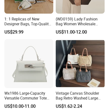
1: 1 Replicas of New
(WD0159) Lady Fashion
Designer Bags, Top-Quality
Bag Women Wholesale
Luxury Wallets and
Designer Handbag
US$29.99
US$11.00-12.00
Handbags, Luxury
Wholesale Designer Tote
Handbags From Renowned
Bags
Women's Designers.
Wx1986 Large-Capacity
Vintage Canvas Shoulder
Versatile Commuter Tote
Bag Retro Washed Large
Bag for Women with
Capacity Casual College
US$10.00-11.00
US$1.62-2.24
Premium Texture
Style Crossbody Tote