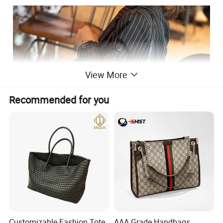
View More
Recommended for you
Customizable Fashion Tote
AAA Grade Handbags