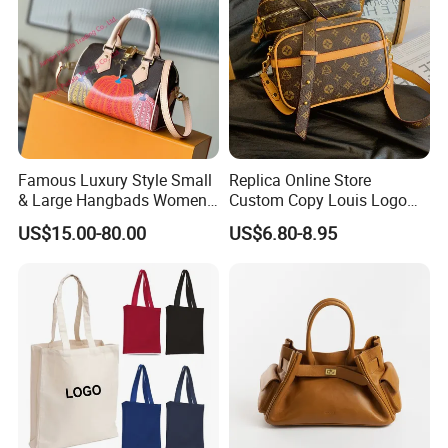
Famous Luxury Style Small
Replica Online Store
& Large Hangbads Women's
Custom Copy Louis Logo
Shoulder Handbag
PU Leather Shoulder Bag
US$15.00-80.00
US$6.80-8.95
Handbag Fashion Ladies
Messenger Designer
Handbags