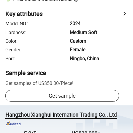
Key attributes
Model NO.
:
2024
Hardness
:
Medium Soft
Color
:
Custom
Gender
:
Female
Port
:
Ningbo, China
Sample service
Get samples of
US$50.00
/
Piece
!
Get sample
Hangzhou Xianghui Internation Trading Co., Ltd