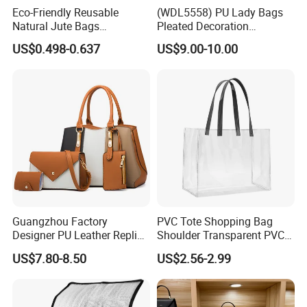
Eco-Friendly Reusable
(WDL5558) PU Lady Bags
Natural Jute Bags
Pleated Decoration
Customized Logo Printed
Shoulder Bag Women's
US$0.498-0.637
US$9.00-10.00
Cotton Tote Bag
Pleated Handbags
Guangzhou Factory
PVC Tote Shopping Bag
Designer PU Leather Replica
Shoulder Transparent PVC
Handbag Set Women
Clear Bags Shopping Tote
US$7.80-8.50
US$2.56-2.99
Fashion Purse Luxury Lady
Bag
Bag Handbag