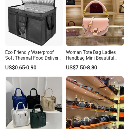
Eco Friendly Waterproof
Woman Tote Bag Ladies
Soft Thermal Food Delivery
Handbag Mini Beautiful
Insulated Cooler Bag Tote
High Quality Half Moon Bag
US$0.65-0.90
US$7.50-8.80
Cooler Shopping Bag
Insulated Lunch Bag