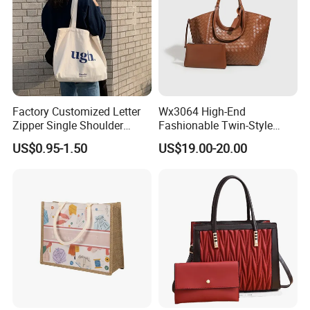
Factory Customized Letter
Wx3064 High-End
Zipper Single Shoulder
Fashionable Twin-Style
Canvas Bag Large Cotton
Retro Woven Handbag for
US$0.95-1.50
US$19.00-20.00
Grocery Shopping Canvas
Ladies
Tote Bag with Logo