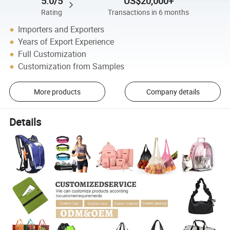
5.0/5
US$20,000+
Rating
Transactions in 6 months
Importers and Exporters
Years of Export Experience
Full Customization
Customization from Samples
More products
Company details
Details