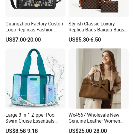
Guangzhou Factory Custom
Stylish Classic Luxury
Logo Replicas Fashion
Replica Bags Baigou Bags
Designer PU Leather
1688 China for Trendy
US$7.00-20.00
US$5.30-6.50
Messenger Bag Women
Business Women Work Use
Tote Bag Large Square
Classic Female Gift Lady
Hand Bag
Large 3 in 1 Zipper Pool
Wx4567 Wholesale New
Swim Cruise Essentials
Genuine Leather Women
2026 Soap Bubble Gift
Handbag, Niche Designer
US$8.58-9.18
US$25.00-28.00
Amazon Hot Iridescent Clear
Vintage Commute Tote Bag,