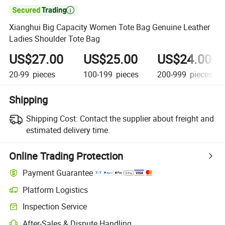

Xianghui Big Capacity Women Tote Bag Genuine Leather
Ladies Shoulder Tote Bag
US$27.00
US$25.00
US$24.00
20-99
pieces
100-199
pieces
200-999
pieces
Shipping
Shipping Cost:
Contact the supplier about freight and
estimated delivery time.
Online Trading Protection
Payment Guarantee
Platform Logistics
Inspection Service
After-Sales & Dispute Handling