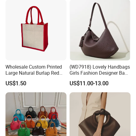
Wholesale Custom Printed
(WD7918) Lovely Handbags
Large Natural Burlap Red
Girls Fashion Designer Bags
Jute Bag with Touch
OEM/ODM Bucket Lady Bag
US$1.50
US$11.00-13.00
Fastener