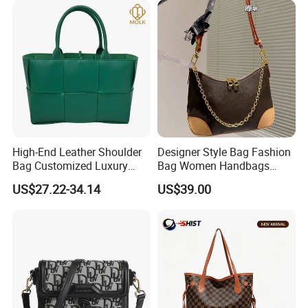
High-End Leather Shoulder
Designer Style Bag Fashion
Bag Customized Luxury
Bag Women Handbags
Women's Handbags Tote
Shoulder Crossbody Bag
US$27.22-34.14
US$39.00
Bag
Factory Luxury Goods