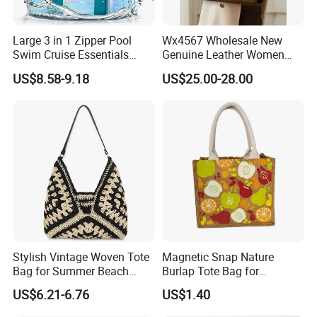
Large 3 in 1 Zipper Pool
Wx4567 Wholesale New
Swim Cruise Essentials
Genuine Leather Women
2026 Soap Bubble Gift
Handbag, Niche Designer
US$8.58-9.18
US$25.00-28.00
Amazon Hot Iridescent Clear
Vintage Commute Tote Bag,
PVC TPU Beach Waterproof
All-Match Summer Ladies
Sandproof Jelly Tote Bag
Top Handle Purse
for Women
Stylish Vintage Woven Tote
Magnetic Snap Nature
Bag for Summer Beach
Burlap Tote Bag for
Straw Hobo Bag
Company Promotion
US$6.21-6.76
US$1.40