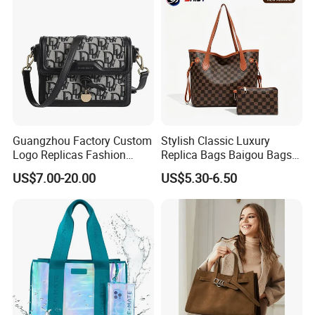
Guangzhou Factory Custom
Stylish Classic Luxury
Logo Replicas Fashion
Replica Bags Baigou Bags
Designer PU Leather
1688 China for Trendy
US$7.00-20.00
US$5.30-6.50
Messenger Bag Women
Business Women Work Use
Tote Bag Large Square
Classic Female Gift Lady
Hand Bag