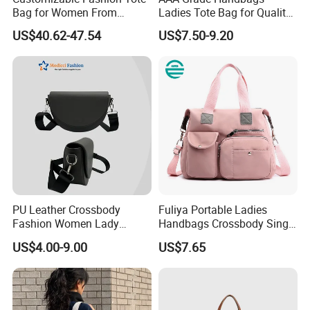
Bag for Women From
Ladies Tote Bag for Quality
Guangzhou Wholesale
Seekers with Fine Stitching
US$40.62-47.54
US$7.50-9.20
PU Leather Crossbody
Fuliya Portable Ladies
Fashion Women Lady
Handbags Crossbody Single
Handbags Shoulder Tote
Shoulder Custom Nylon
US$4.00-9.00
US$7.65
Handbags for Women
Tote Bags for Women
Wholesale OEM ODM
Luxury
Manufacturer Guangzhou
Factory