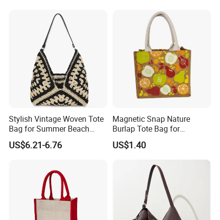
PVC TPU Beach Waterproof
All-Match Summer Ladies
Sandproof Jelly Tote Bag
Top Handle Purse
for Women
Stylish Vintage Woven Tote
Magnetic Snap Nature
Bag for Summer Beach
Burlap Tote Bag for
Straw Hobo Bag
Company Promotion
US$6.21-6.76
US$1.40