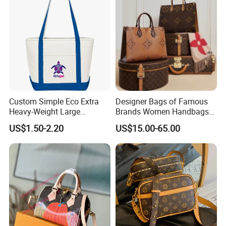
Custom Simple Eco Extra
Designer Bags of Famous
Heavy-Weight Large
Brands Women Handbags
Personalized Travel Beach
Wholesale Replicas Bags
US$1.50-2.20
US$15.00-65.00
Zipper Cotton Canvas
Luxury Bag Lady Bags
Handbag Shopping Tote
Women Bags Shoulder
Bag with Front Pockets
Bags, Tote Bags Ladies
Bags, Brand Bags