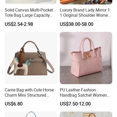
Solid Canvas Multi-Pocket
Luxury Brand Lady Mirror 1:
Tote Bag Large Capacity
1 Original Shoulder Women
Organized Storage
Wholesale Purse 5A
US$2.54-2.98
US$38.00-58.00
Commuter Shoulder
Handbags Famous Leather
Handbag
Bag Replicas Cheaper
Designer Lady Copy Bags
Carrie Bag with Cute Horse
PU Leather Fashion
Charm Mini Structured
Handbag Satchel Women
Handbag Factory Price
Hand Bags Shoulder Bags
US$6.80
US$7.50-12.00
Wholesale