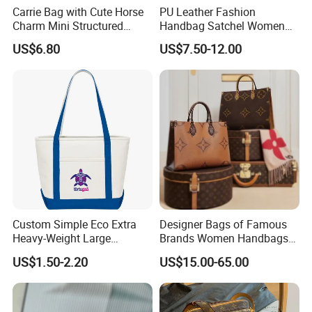
Carrie Bag with Cute Horse
PU Leather Fashion
Charm Mini Structured
Handbag Satchel Women
Handbag Factory Price
Hand Bags Shoulder Bags
US$6.80
US$7.50-12.00
Wholesale
Custom Simple Eco Extra
Designer Bags of Famous
Heavy-Weight Large
Brands Women Handbags
Personalized Travel Beach
Wholesale Replicas Bags
US$1.50-2.20
US$15.00-65.00
Zipper Cotton Canvas
Luxury Bag Lady Bags
Handbag Shopping Tote
Women Bags Shoulder
Bag with Front Pockets
Bags, Tote Bags Ladies
Bags, Brand Bags