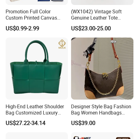
Promotion Full Color
(WX1042) Vintage Soft
Custom Printed Canvas
Genuine Leather Tote
Tote Bag with Your Own
Women Bag Lady Handbag
US$0.99-2.99
US$23.00-25.00
Logo
High-End Leather Shoulder
Designer Style Bag Fashion
Bag Customized Luxury
Bag Women Handbags
Women's Handbags Tote
Shoulder Crossbody Bag
US$27.22-34.14
US$39.00
Bag
Factory Luxury Goods