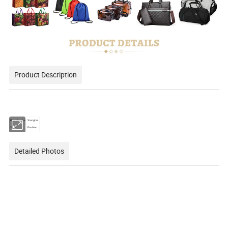
Product Description
Brand name
Xianghui
Style
Fashion
Detailed Photos