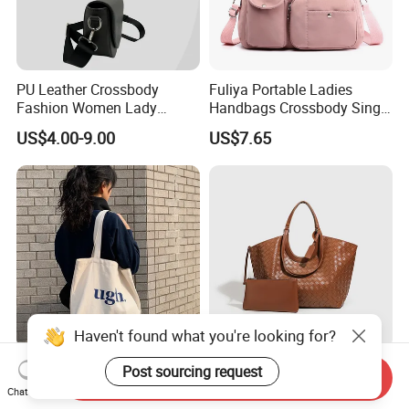
PU Leather Crossbody
Fuliya Portable Ladies
Fashion Women Lady
Handbags Crossbody Single
Handbags Shoulder Tote
Shoulder Custom Nylon
US$4.00-9.00
US$7.65
Handbags for Women
Tote Bags for Women
Wholesale OEM ODM
Luxury
Manufacturer Guangzhou
Factory
Haven't found what you're looking for?
Factory Customized Letter
Wx3064 High-End
Post sourcing request
Send Inquiry
Zipper Single Shoulder
Fashionable Twin-Style
Chat Now
Canvas Bag Large Cotton
Retro Woven Handbag for