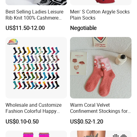
Best Selling Ladies Leisure
Men′ S Cotton Argyle Socks
Rib Knit 100% Cashmere
Plain Socks
Ankle Socks
US$11.50-12.00
Negotiable
Wholesale and Customize
Warm Coral Velvet
Fashion Colorful Happy
Confinement Stockings for
Dress Crew Sock in All
Postpartum Recovery Needs
US$0.10-0.50
US$0.52-1.20
Designs and Sizes at Low
Prices