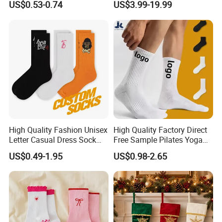
US$0.53-0.74
US$3.99-19.99
Wholesale Socks
Socks
High Quality Fashion Unisex
High Quality Factory Direct
Letter Casual Dress Sock
Free Sample Pilates Yoga
Custom Cartoon Sock
Sokken Socken Calcetines
US$0.49-1.95
US$0.98-2.65
Cotton Men Sports Crew
Athletic Ankle 100% Cotton
Socks
Grip Sports Custom Logo
Crew Socks for Women Men