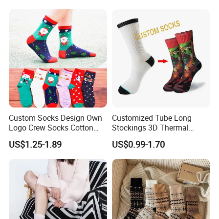
Socks
Custom Socks Design Own
Customized Tube Long
Logo Crew Socks Cotton
Stockings 3D Thermal
Christmas Socks
Transfer Printed Socks
US$1.25-1.89
US$0.99-1.70