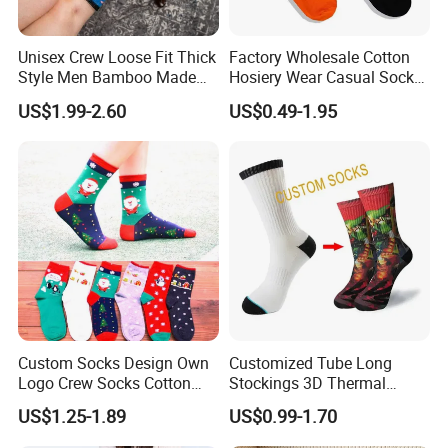
pairs ,we will return sample fee.
After you confirm the samples, Please pay us 30% fee at least.
Then we can start to make formal order for your. After we finished
Unisex Crew Loose Fit Thick
Factory Wholesale Cotton
Style Men Bamboo Made
Hosiery Wear Casual Sock
your products, Will send photo and sample to
Custom Logo Anti-Slip
Custom Sport Socks
After your confirm that,We will send goods to you ASAP. The order
US$1.99-2.60
US$0.49-1.95
Diabetic Socks
Compression Crew Men
will be produced exactly according to order details and proofed
Socks
samples. Our QC will submit inspection report before
shipment. Your business relationship with us will be confidential to
any third party.
PRODUCTS CUSTOMIZE
size
logo
color
function
Custom Socks Design Own
Customized Tube Long
Logo Crew Socks Cotton
Stockings 3D Thermal
Christmas Socks
Transfer Printed Socks
US$1.25-1.89
US$0.99-1.70