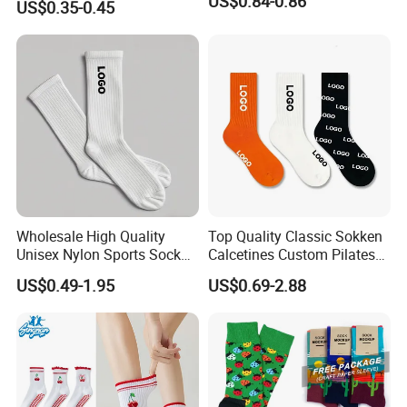
US$0.84-0.86
US$0.35-0.45
Spandex Children Kids
Private Label Summer
Socks Whimsical Tube
Socks Hand in Hand Sock
Wholesale High Quality
Top Quality Classic Sokken
Unisex Nylon Sports Sock
Calcetines Custom Pilates
Custom Logo Yoga Crew
Sock-Stocking Men Women
US$0.49-1.95
US$0.69-2.88
Socks for Adults
100% Cotton Daily Sports
Fashion Crew Socks