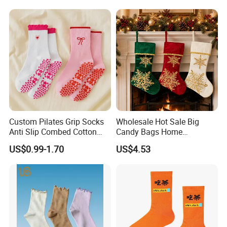
Socks
Grip Sports Custom Logo
Crew Socks for Women Men
Custom Pilates Grip Socks
Wholesale Hot Sale Big
Anti Slip Combed Cotton
Candy Bags Home
Embroidery Personalized
Decoration Christmas
US$0.99-1.70
US$4.53
Yoga Pilates Socks
Hanging Gift Stockings