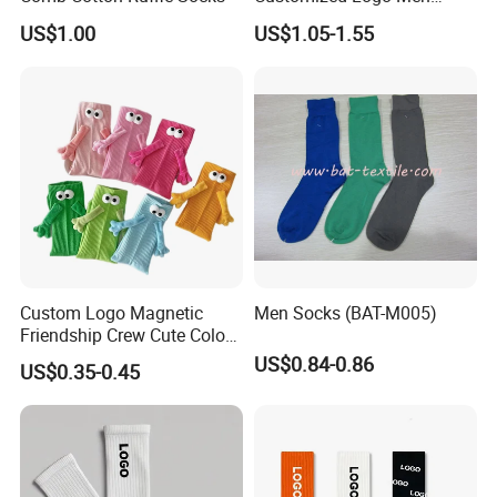
Ladies Kids Children Orange
US$1.00
US$1.05-1.55
Cotton Crew Socks
Custom Logo Magnetic
Men Socks (BAT-M005)
Friendship Crew Cute Color
Knitted Casual Anti-Slip
US$0.84-0.86
US$0.35-0.45
Spandex Children Kids
Private Label Summer
Socks Whimsical Tube
Socks Hand in Hand Sock