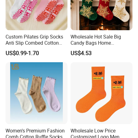
Custom Pilates Grip Socks
Wholesale Hot Sale Big
Anti Slip Combed Cotton
Candy Bags Home
Embroidery Personalized
Decoration Christmas
US$0.99-1.70
US$4.53
Yoga Pilates Socks
Hanging Gift Stockings
Women's Premium Fashion
Wholesale Low Price
Comb Cotton Ruffle Socks
Customized Logo Men