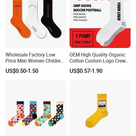
Wholesale Factory Low
OEM High Quality Organic
Price Men Women Children
Cotton Custom Logo Crew
Cotton Customized Logo
Unisex Socks
US$0.50-1.50
US$0.57-1.90
Socks