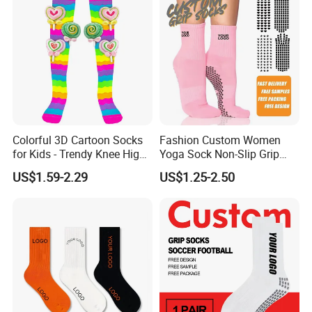
Colorful 3D Cartoon Socks
Fashion Custom Women
for Kids - Trendy Knee High
Yoga Sock Non-Slip Grip
Style
Pilates Sports Socks Cotton
US$1.59-2.29
US$1.25-2.50
Crew Socks