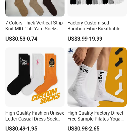
7 Colors Thick Vertical Strip
Factory Customised
Knit MID-Calf Yarn Socks
Bamboo Fibre Breathable
Unisex Thermal Winter
Anti-Odour Five-Finger
US$0.53-0.74
US$3.99-19.99
Wholesale Socks
Socks
High Quality Fashion Unisex
High Quality Factory Direct
Letter Casual Dress Sock
Free Sample Pilates Yoga
Custom Cartoon Sock
Sokken Socken Calcetines
US$0.49-1.95
US$0.98-2.65
Cotton Men Sports Crew
Athletic Ankle 100% Cotton