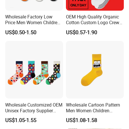
Wholesale Factory Low
OEM High Quality Organic
Price Men Women Children
Cotton Custom Logo Crew
Cotton Customized Logo
Unisex Socks
US$0.50-1.50
US$0.57-1.90
Socks
Wholesale Customized OEM
Wholesale Cartoon Pattern
Unisex Factory Supplier
Men Women Children
Price Men Women Cotton
Cotton Fashion Crew Socks
US$1.05-1.55
US$1.08-1.58
Socks