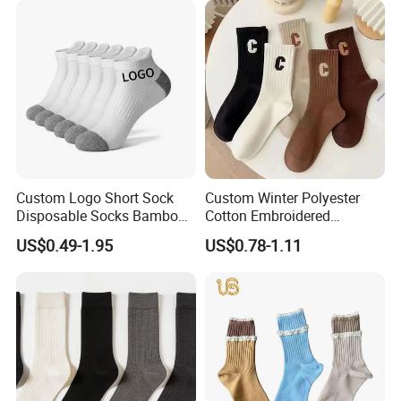
Custom Logo Short Sock
Custom Winter Polyester
Disposable Socks Bamboo
Cotton Embroidered
Sock Men Cotton Ankle
Fashion Letter C Men
US$0.49-1.95
US$0.78-1.11
Socks
Women Socks