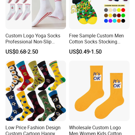
Custom Logo Yoga Socks
Free Sample Custom Men
Professional Non-Slip
Cotton Socks Stocking
Fitness Pilates Sports Floor
Calcetines Happy Funny
US$0.68-2.50
US$0.49-1.50
Socks Factory
Crew Socks
Low Price Fashion Design
Wholesale Custom Logo
Custom Cartoon Happy
Men Women Kids Cotton