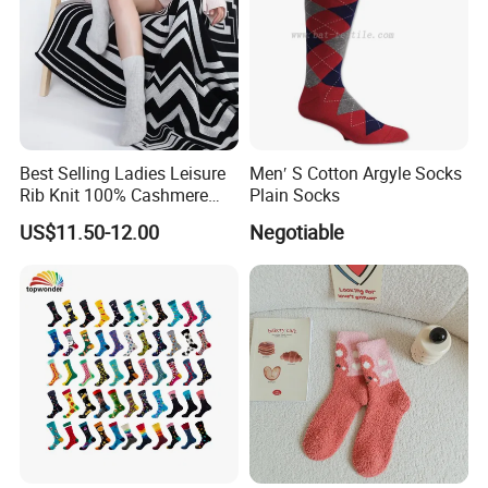
Best Selling Ladies Leisure
Men′ S Cotton Argyle Socks
Rib Knit 100% Cashmere
Plain Socks
Ankle Socks
US$11.50-12.00
Negotiable