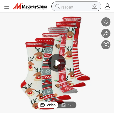
reagent
earbud
electric scooter
alloy wheel
electric bike
electric tricycle
living room sofa
perfume
Video
1
/
6