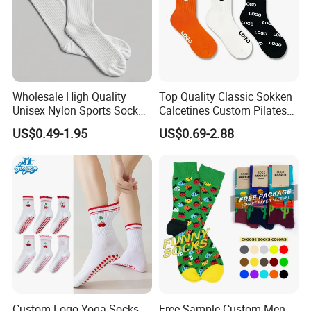
Wholesale High Quality
Top Quality Classic Sokken
Unisex Nylon Sports Sock
Calcetines Custom Pilates
Custom Logo Yoga Crew
Sock-Stocking Men Women
US$0.49-1.95
US$0.69-2.88
Socks for Adults
100% Cotton Daily Sports
Fashion Crew Socks
Custom Logo Yoga Socks
Free Sample Custom Men