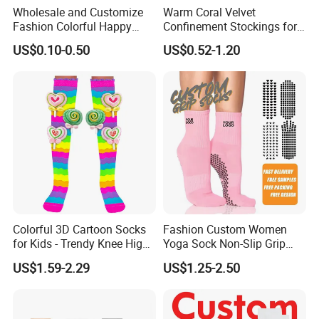
Wholesale and Customize
Warm Coral Velvet
Fashion Colorful Happy
Confinement Stockings for
Dress Crew Sock in All
Postpartum Recovery Needs
US$0.10-0.50
US$0.52-1.20
Designs and Sizes at Low
Prices
Colorful 3D Cartoon Socks
Fashion Custom Women
for Kids - Trendy Knee High
Yoga Sock Non-Slip Grip
Style
Pilates Sports Socks Cotton
US$1.59-2.29
US$1.25-2.50
Crew Socks