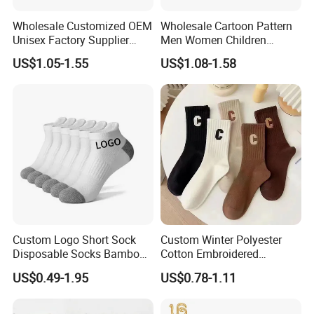
Wholesale Customized OEM
Wholesale Cartoon Pattern
Unisex Factory Supplier
Men Women Children
Price Men Women Cotton
Cotton Fashion Crew Socks
US$1.05-1.55
US$1.08-1.58
Socks
Custom Logo Short Sock
Custom Winter Polyester
Disposable Socks Bamboo
Cotton Embroidered
Sock Men Cotton Ankle
Fashion Letter C Men
US$0.49-1.95
US$0.78-1.11
Socks
Women Socks