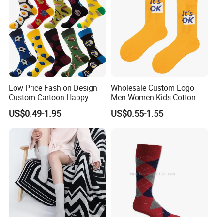
Low Price Fashion Design
Wholesale Custom Logo
Custom Cartoon Happy
Men Women Kids Cotton
Funny Sock 100% Cotton
Crew Daily Grip Sport Socks
US$0.49-1.95
US$0.55-1.55
Crew Socks Men Socks