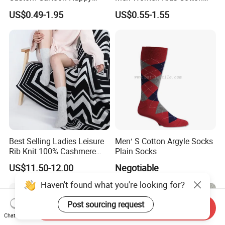
Funny Sock 100% Cotton
Crew Daily Grip Sport Socks
US$0.49-1.95
US$0.55-1.55
Crew Socks Men Socks
Best Selling Ladies Leisure
Men′ S Cotton Argyle Socks
Rib Knit 100% Cashmere
Plain Socks
Ankle Socks
US$11.50-12.00
Negotiable
Haven't found what you're looking for?
Post sourcing request
Send Inquiry
Chat Now