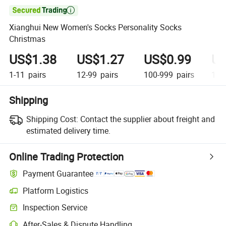

Xianghui New Women's Socks Personality Socks
Christmas
US$1.38
US$1.27
US$0.99
US
1-11
pairs
12-99
pairs
100-999
pairs
1,0
Shipping
Shipping Cost:
Contact the supplier about freight and
estimated delivery time.
Online Trading Protection
Payment Guarantee
Platform Logistics
Inspection Service
After-Sales & Dispute Handling