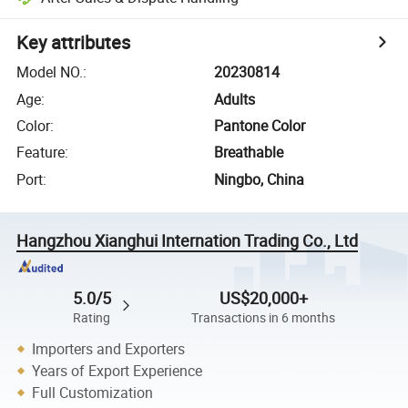
Key attributes
Model NO.
:
20230814
Age
:
Adults
Color
:
Pantone Color
Feature
:
Breathable
Port
:
Ningbo, China
Hangzhou Xianghui Internation Trading Co., Ltd
5.0/5
US$20,000+
Rating
Transactions in 6 months
Importers and Exporters
Years of Export Experience
Full Customization