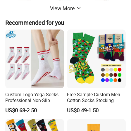
View More
Recommended for you
Custom Logo Yoga Socks
Free Sample Custom Men
Professional Non-Slip
Cotton Socks Stocking
Fitness Pilates Sports Floor
Calcetines Happy Funny
US$0.68-2.50
US$0.49-1.50
Socks Factory
Crew Socks