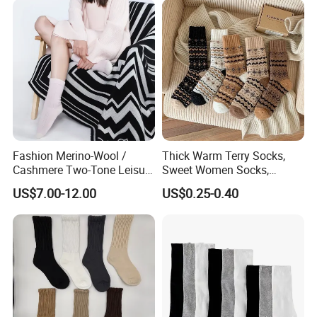
Fashion Merino-Wool /
Thick Warm Terry Socks,
Cashmere Two-Tone Leisure
Sweet Women Socks,
Bed Socks Apparel-
Autumn Winter Cold
US$7.00-12.00
US$0.25-0.40
Accessories
Resistant MID Calf Socks,
Unisex Floor Socks