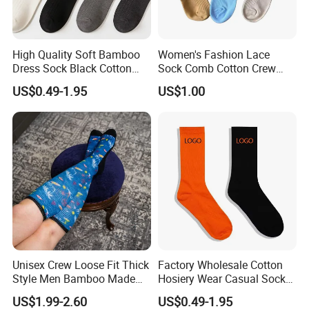
High Quality Soft Bamboo
Women's Fashion Lace
Dress Sock Black Cotton
Sock Comb Cotton Crew
Men Crew Socks
Women Sock
US$0.49-1.95
US$1.00
Unisex Crew Loose Fit Thick
Factory Wholesale Cotton
Style Men Bamboo Made
Hosiery Wear Casual Sock
Custom Logo Anti-Slip
Custom Sport Socks
US$1.99-2.60
US$0.49-1.95
Diabetic Socks
Compression Crew Men