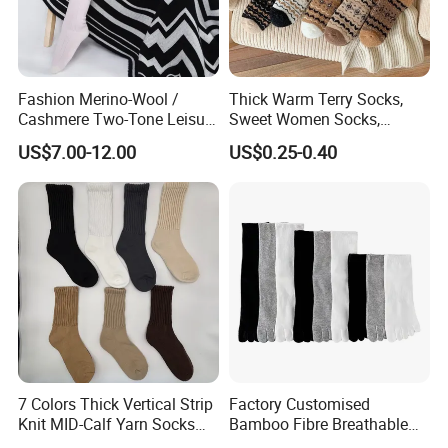
Fashion Merino-Wool /
Thick Warm Terry Socks,
Cashmere Two-Tone Leisure
Sweet Women Socks,
Bed Socks Apparel-
Autumn Winter Cold
US$7.00-12.00
US$0.25-0.40
Accessories
Resistant MID Calf Socks,
Unisex Floor Socks
Brand Name
XIANGHUI
Material
Cotton / Spandex / Nylon
7 Colors Thick Vertical Strip
Factory Customised
Knit MID-Calf Yarn Socks
Bamboo Fibre Breathable
Unisex Thermal Winter
Anti-Odour Five-Finger