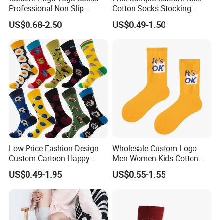
Professional Non-Slip
Cotton Socks Stocking
Fitness Pilates Sports Floor
Calcetines Happy Funny
US$0.68-2.50
US$0.49-1.50
Socks Factory
Crew Socks
Low Price Fashion Design
Wholesale Custom Logo
Custom Cartoon Happy
Men Women Kids Cotton
Funny Sock 100% Cotton
Crew Daily Grip Sport Socks
US$0.49-1.95
US$0.55-1.55
Crew Socks Men Socks