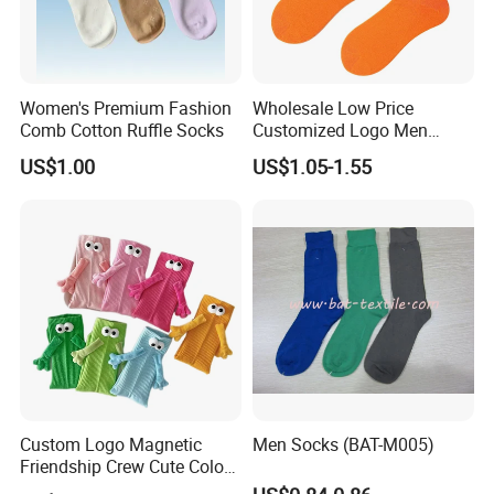
Women's Premium Fashion
Wholesale Low Price
Comb Cotton Ruffle Socks
Customized Logo Men
Ladies Kids Children Orange
US$1.00
US$1.05-1.55
Cotton Crew Socks
Custom Logo Magnetic
Men Socks (BAT-M005)
Friendship Crew Cute Color
Knitted Casual Anti-Slip