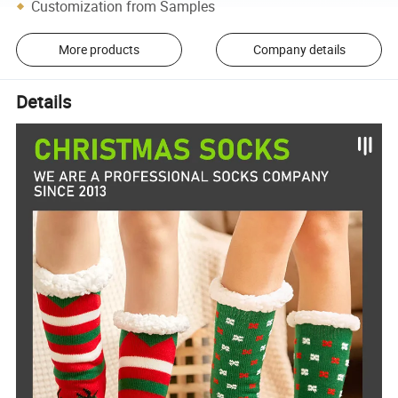
Customization from Samples
More products
Company details
Details