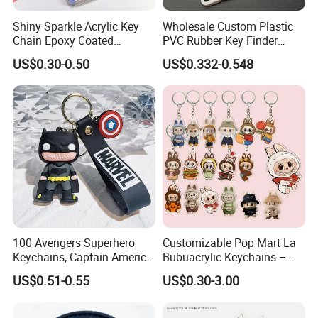
Shiny Sparkle Acrylic Key
Wholesale Custom Plastic
Chain Epoxy Coated
PVC Rubber Key Finder
Custom Design Wholesale
Fashion Personalized
US$0.30-0.50
US$0.332-0.548
Custom Acrylic Keychain
Acrylic 3D Logo Letter
Keychains Company Travel
Souvenir Gift for
Promotional Items
100 Avengers Superhero
Customizable Pop Mart La
Keychains, Captain America,
Bubuacrylic Keychains –
Hulk, Thanos, Spider Man,
Unique Anime Gifts, Home
US$0.51-0.55
US$0.30-3.00
Deadpool Dolls
Decor, Wholesale Cheap &
Stylish Keychains