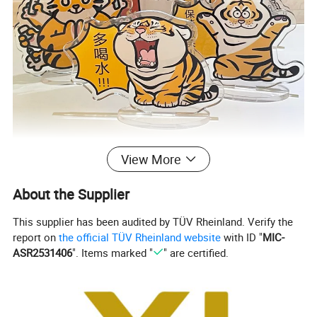
View More
About the Supplier
This supplier has been audited by TÜV Rheinland. Verify the
report on
the official TÜV Rheinland website
with ID "
MIC-
ASR2531406
". Items marked "
" are certified.