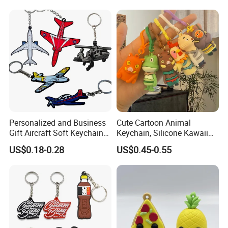
Personalized and Business
Cute Cartoon Animal
Gift Aircraft Soft Keychain
Keychain, Silicone Kawaii
Custom Logo 2/3D PVC
Bag Charm Keyring
US$0.18-0.28
US$0.45-0.55
Brand Name Keyring Key
Keychain
Chain Rubber Cool
Keychains