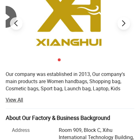
Our company was established in 2013, Our company's
main products are Women handbags, Shopping bag,
Cosmetic bags, Sport bag, Launch bag, Laptop, Kids
backpack, Luggage bag, and other textile products. Our
View All
company is located in the beautiful city of Hangzhou,
China. Our main customers are from Europe and America.
We have strict quality control procedures and competitive
About Our Factory & Business Background
price. We established our own factory in 2018. We have
Address
Room 909, Block C, Xihu
three sales teams with more than 12 professional
International Technology Building,
salesmen who have more than 5 years of customization