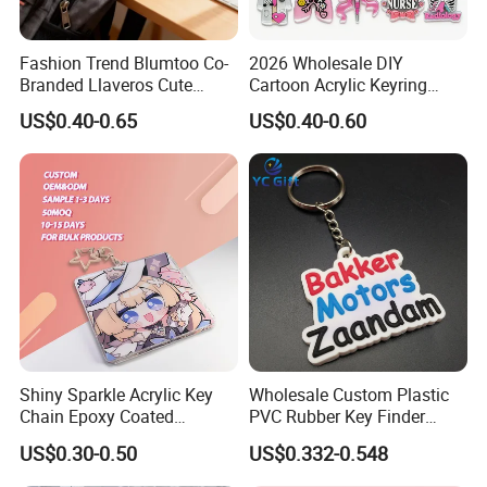
Fashion Trend Blumtoo Co-
2026 Wholesale DIY
Branded Llaveros Cute
Cartoon Acrylic Keyring
Rabbit Designer Keychain
Charms
US$0.40-0.65
US$0.40-0.60
Promotion Rubber
Keychains Gift Keychain
Shiny Sparkle Acrylic Key
Wholesale Custom Plastic
Chain Epoxy Coated
PVC Rubber Key Finder
Custom Design Wholesale
Fashion Personalized
US$0.30-0.50
US$0.332-0.548
Custom Acrylic Keychain
Acrylic 3D Logo Letter
Keychains Company Travel