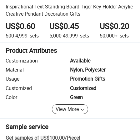
Inspirational Text Standing Board Tiger Key Holder Acrylic
Creative Pendant Decoration Gifts
US$0.60
US$0.45
US$0.20
500-4,999
sets
5,000-49,999
sets
50,000+
sets
Product Attributes
Customization
Available
Material
Nylon, Polyester
Usage
Promotion Gifts
Customized
Customized
Color
Green
View More
Sample service
Get samples of
US$100.00
/
Piece
!