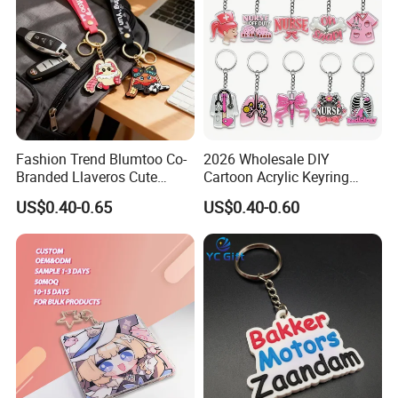
Fashion Trend Blumtoo Co-
2026 Wholesale DIY
Branded Llaveros Cute
Cartoon Acrylic Keyring
Rabbit Designer Keychain
Charms
US$0.40-0.65
US$0.40-0.60
Promotion Rubber
Keychains Gift Keychain