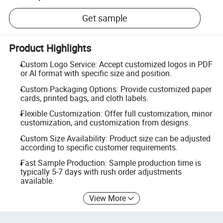
Get sample
Product Highlights
Custom Logo Service: Accept customized logos in PDF
or AI format with specific size and position.
Custom Packaging Options: Provide customized paper
cards, printed bags, and cloth labels.
Flexible Customization: Offer full customization, minor
customization, and customization from designs.
Custom Size Availability: Product size can be adjusted
according to specific customer requirements.
Fast Sample Production: Sample production time is
typically 5-7 days with rush order adjustments
available.
View More