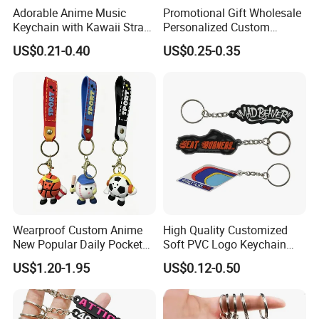
Adorable Anime Music
Promotional Gift Wholesale
Keychain with Kawaii Strap
Personalized Custom
Design
Design Lovely 2D 3D Anime
US$0.21-0.40
US$0.25-0.35
Cartoon Soft Silicone PVC
Rubber Key Chain Custom
Logo PVC Keychains
Q1:Can i put my own brand
Wearproof Custom Anime
High Quality Customized
New Popular Daily Pocket
Soft PVC Logo Keychain
logo/trademark on the items?
Personalized Key Chain
Rubber Silicone Car Key
US$1.20-1.95
US$0.12-0.50
Hanging Keychain
Ring Pendant
A:Sure, We can customize it according to
your requirements. Please send your logo to