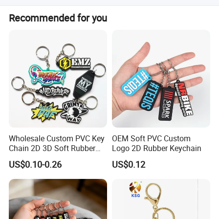
cost effective choice when it is not urgent. We will
Our normal MAQ is 200pcs. Some other bags would be a
Recommended for you
suggest you the most suitable way to receive your
little higher to be 1000pcs. Price are determined by
product on times.
material, style, size, printing etc. Please contact our sales
staff for a precise quote
Wholesale Custom PVC Key
OEM Soft PVC Custom
Chain 2D 3D Soft Rubber
Logo 2D Rubber Keychain
Cartoon Keychain Anime
US$0.10-0.26
US$0.12
Keyring Promotional Gift