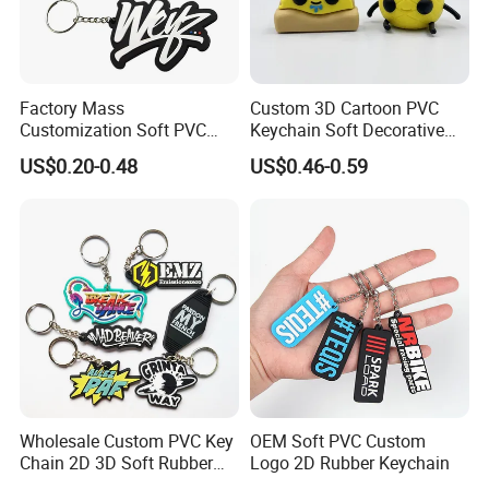
Factory Mass
Custom 3D Cartoon PVC
Customization Soft PVC
Keychain Soft Decorative
Rubber Logo Keychain 3D
Cute Key Ring Non-Toxic
US$0.20-0.48
US$0.46-0.59
Cute Anime Silicone Badge
Key Ring
Wholesale Custom PVC Key
OEM Soft PVC Custom
Chain 2D 3D Soft Rubber
Logo 2D Rubber Keychain
Cartoon Keychain Anime