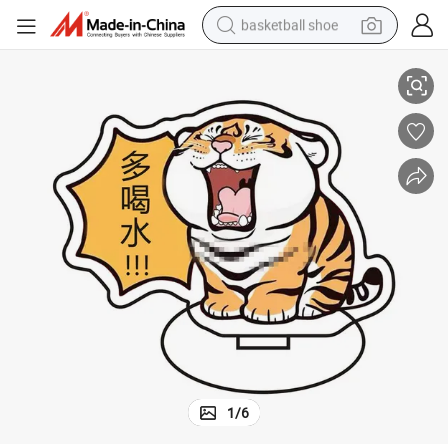
basketball shoe
ant Decoration Gifts
Inspirational Text Standing Board Tiger Key Holder Acrylic Creative Pend
racing motorcycle
earbud
perfume
reagent
electric scooter
living room sofa
farm tractor
1
/
6