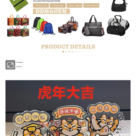
Brand name
Xianghui
Style
fashion