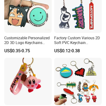
Customizable Personalized
Factory Custom Various 2D
2D 3D Logo Keychains
Soft PVC Keychain
Business and Personal Gift
Personalized Silicone
US$0.35-0.75
US$0.12-0.38
Promotional Gift Keychain