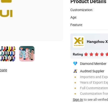
Product Details
Customization:
Age:
Feature:
Hangzhou Xi
Rating
Diamond Member
pare
Audited Supplier
Importers and Exp
Years of Export Ex
Full Customization
Customization fr
Sign In
to see all verifie