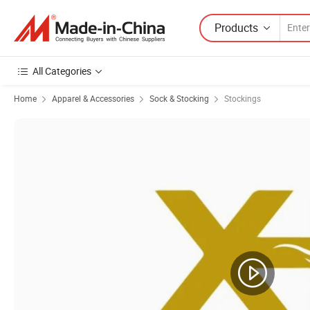
Products
All Categories
Home
Apparel & Accessories
Sock & Stocking
Stockings