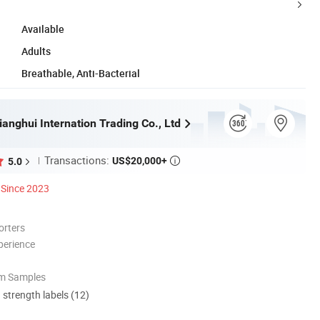
Available
Adults
Breathable, Anti-Bacterial
anghui Internation Trading Co., Ltd
Transactions:
US$20,000+
5.0

Since 2023
orters
perience
om Samples
d strength labels (12)