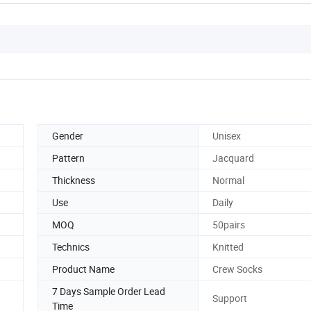
Gender
Unisex
Pattern
Jacquard
Thickness
Normal
Use
Daily
MOQ
50pairs
Technics
Knitted
Product Name
Crew Socks
7 Days Sample Order Lead
Support
Time