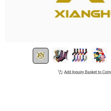
Add Inquiry Basket to Com