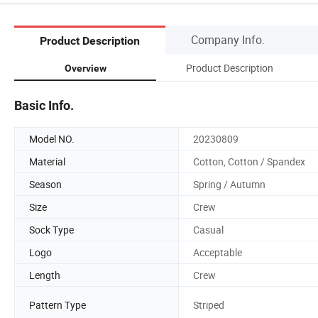
Company Info.
Product Description
Product Description
Overview
Basic Info.
Model NO.
20230809
Material
Cotton, Cotton / Spandex
Season
Spring / Autumn
Size
Crew
Sock Type
Casual
Logo
Acceptable
Length
Crew
Pattern Type
Striped