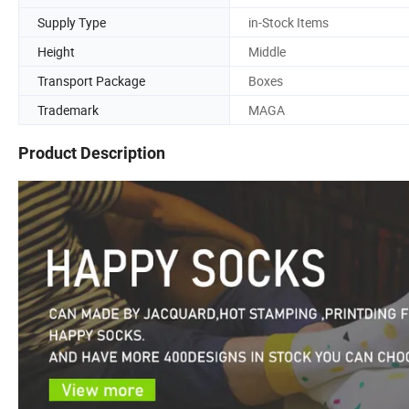
Supply Type
in-Stock Items
Height
Middle
Transport Package
Boxes
Trademark
MAGA
Product Description