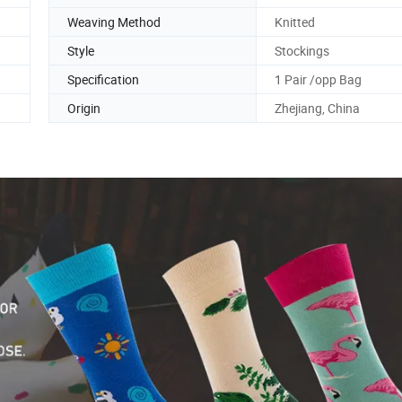
Weaving Method
Knitted
Style
Stockings
Specification
1 Pair /opp Bag
Origin
Zhejiang, China