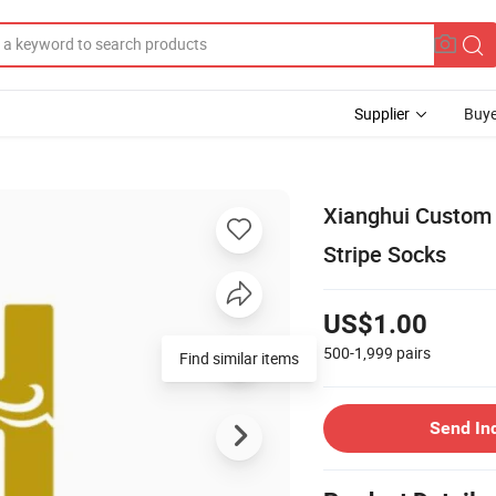
Supplier
Buye
Xianghui Custom
Stripe Socks
US$1.00
500-1,999
pairs
Send In