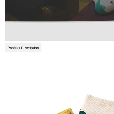
Product Description