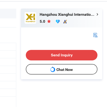
Hangzhou Xianghui Internation Trading Co., Ltd
5.0
Send Inquiry
Chat Now