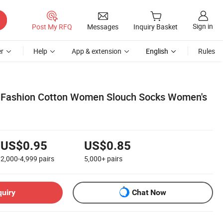
Sign in
Post My RFQ
Messages
Inquiry Basket
r
Help
App & extension
English
Rules
 Fashion Cotton Women Slouch Socks Women's
US$0.95
US$0.85
2,000-4,999
pairs
5,000+
pairs
quiry
Chat Now