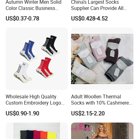
Autumn Winter Men Solid
China's Largest Socks
Color Classic Business
Supplier Can Provide All
Socks Plus Size Cotton
Kinds of Socks
US$0.37-0.78
US$0.428-4.52
Stockings
Wholesale High Quality
Adult Woollen Thermal
Custom Embroidery Logo
Socks with 10% Cashmere
Cotton Sports Soccer Socks
Boot Socks
US$0.90-1.90
US$2.15-2.20
Men Anti Slip Grip Football
Socks