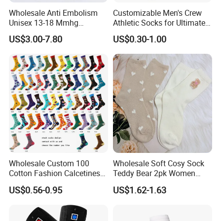
Wholesale Anti Embolism
Customizable Men's Crew
Unisex 13-18 Mmhg
Athletic Socks for Ultimate
Compression Stockings
Comfort
US$3.00-7.80
US$0.30-1.00
Medical
Wholesale Custom 100
Wholesale Soft Cosy Sock
Cotton Fashion Calcetines
Teddy Bear 2pk Women
Happy Designer Mens Crew
Socks
US$0.56-0.95
US$1.62-1.63
Socks Customized OEM
Best Novelty Funky Colorful
Funny Man Bamboo Cotton