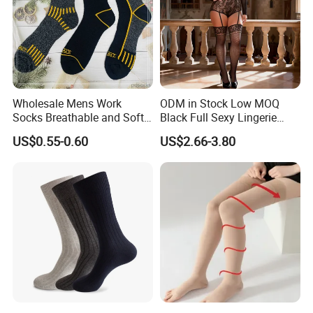
Wholesale Mens Work
ODM in Stock Low MOQ
Socks Breathable and Soft
Black Full Sexy Lingerie
Recycled Cotton Mens Sock
Women Sheer Bodystocking
US$0.55-0.60
US$2.66-3.80
Cheap