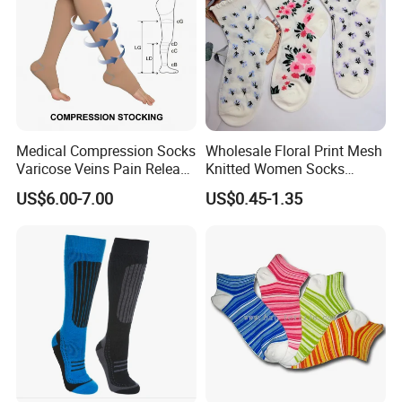
Medical Compression Socks
Wholesale Floral Print Mesh
Varicose Veins Pain Release
Knitted Women Socks
Class 1 15-21mmhg Open
Breathable Cotton Socks
US$6.00-7.00
US$0.45-1.35
Toe Compression Stocking