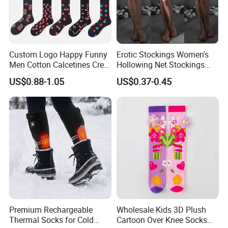
Q2:What's your custom sample
policy and production time?
Custom Logo Happy Funny
Erotic Stockings Women's
A.:Usually the sample fee can be refunded.
Men Cotton Calcetines Crew
Hollowing Net Stockings
Socks
Sexy Seduction Fishing
US$0.88-1.05
US$0.37-0.45
When the Bulk order starts,and the sample
Pantyhose
production time is 5-7 days.For rush orders ,
we can adjust our production to make our
ASAP according to your requested date.
Q3:Can you provide customized
packaging service?
Premium Rechargeable
Wholesale Kids 3D Plush
A: We can customize all kinds of packaging,
Thermal Socks for Cold
Cartoon Over Knee Socks