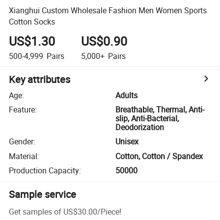
Xianghui Custom Wholesale Fashion Men Women Sports
Cotton Socks
US$1.30
US$0.90
500-4,999
Pairs
5,000+
Pairs
Key attributes
Age
:
Adults
Feature
:
Breathable, Thermal, Anti-
slip, Anti-Bacterial,
Deodorization
Gender
:
Unisex
Material
:
Cotton, Cotton / Spandex
Production Capacity
:
50000
Sample service
Get samples of
US$30.00
/
Piece
!