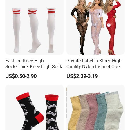
Fashion Knee High
Private Label in Stock High
Sock/Thick Knee High Sock
Quality Nylon Fishnet Open
Crotch Sexy Body Stocking
US$0.50-2.90
US$2.39-3.19