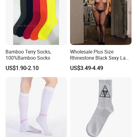
Bamboo Terry Socks,
Wholesale Plus Size
100%Bamboo Socks
Rhinestone Black Sexy Lady
Transparent Body Stocking
US$1.90-2.10
US$3.49-4.49