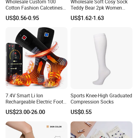
Wholesale Custom 100
Wholesale Soft Cosy Sock
Cotton Fashion Calcetines
Teddy Bear 2pk Women
Happy Designer Mens Crew
Socks
US$0.56-0.95
US$1.62-1.63
Socks Customized OEM
Best Novelty Funky Colorful
Funny Man Bamboo Cotton
Socks
7.4V Smart Li Ion
Sports Knee-High Graduated
Rechargeable Electric Foot
Compression Socks
Warmer Men's Skiing
US$23.00-26.00
US$0.55
Hunting Fishing Cycling
Heated Socks