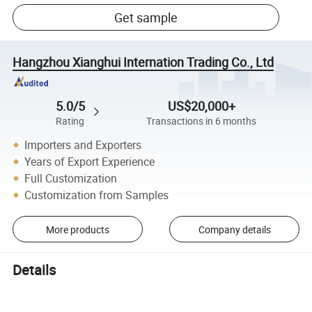
Get sample
Hangzhou Xianghui Internation Trading Co., Ltd
5.0/5
US$20,000+
Rating
Transactions in 6 months
Importers and Exporters
Years of Export Experience
Full Customization
Customization from Samples
More products
Company details
Details