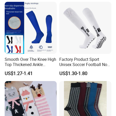
Smooth Over The Knee High
Factory Product Sport
Top Thickened Ankle
Unisex Soccer Football Non
Protecting Rugby Sports
Slip Grip Crew Cotton Socks
US$1.27-1.41
US$1.30-1.80
Socks