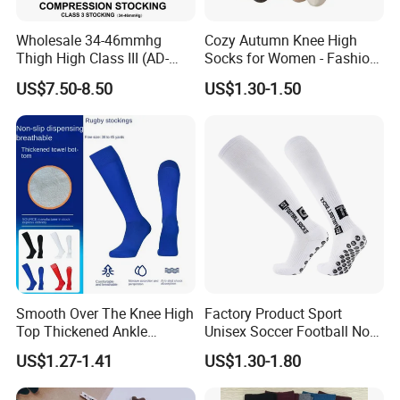
Wholesale 34-46mmhg
Cozy Autumn Knee High
Thigh High Class III (AD-
Socks for Women - Fashion
301) Medical Compression
Meets Comfort
US$7.50-8.50
US$1.30-1.50
Socks Stocking
Smooth Over The Knee High
Factory Product Sport
Top Thickened Ankle
Unisex Soccer Football Non
Protecting Rugby Sports
Slip Grip Crew Cotton Socks
US$1.27-1.41
US$1.30-1.80
Socks