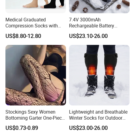
Medical Graduated
7.4V 3000mAh
Compression Socks with
Rechargeable Battery
Silicone Grip
Heated Ski Socks 3 Heat
US$8.80-12.80
US$23.10-26.00
Settings APP Control
Stockings Sexy Women
Lightweight and Breathable
Bottoming Garter One-Piece
Winter Socks for Outdoor
Sexy Offshore Pantyhose
Enthusiasts
US$0.73-0.89
US$23.00-26.00