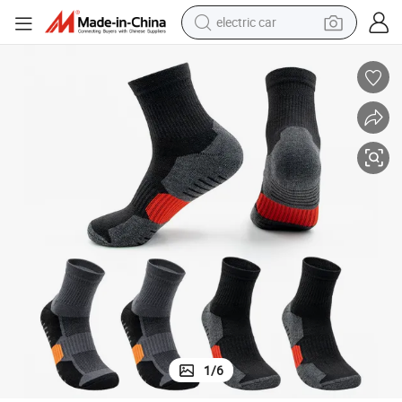
electric car
tote bag
earbud
electric scooter
crawler excavator
alloy wheel
motorcycle
farm tractor
1
/
6