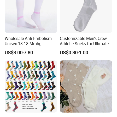
Wholesale Anti Embolism
Customizable Men's Crew
Unisex 13-18 Mmhg
Athletic Socks for Ultimate
Compression Stockings
Comfort
US$3.00-7.80
US$0.30-1.00
Medical