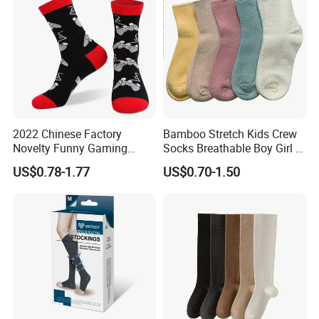
2022 Chinese Factory
Bamboo Stretch Kids Crew
Novelty Funny Gaming
Socks Breathable Boy Girl 5
Socks for Man
Pairs Knitting Sport Sock
US$0.78-1.77
US$0.70-1.50