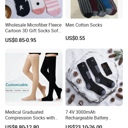
Wholesale Microfiber Fleece
Men Cotton Socks
Cartoon 3D Gift Socks Soft
Home Sock
US$0.55
US$0.85-0.95
Medical Graduated
7.4V 3000mAh
Compression Socks with
Rechargeable Battery
Silicone Grip
Heated Ski Socks 3 Heat
US$8.80-12.80
US$23.10-26.00