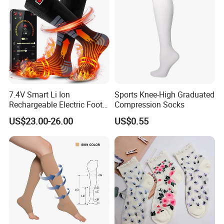
Socks
7.4V Smart Li Ion
Sports Knee-High Graduated
Rechargeable Electric Foot
Compression Socks
Warmer Men's Skiing
US$23.00-26.00
US$0.55
Hunting Fishing Cycling
Heated Socks