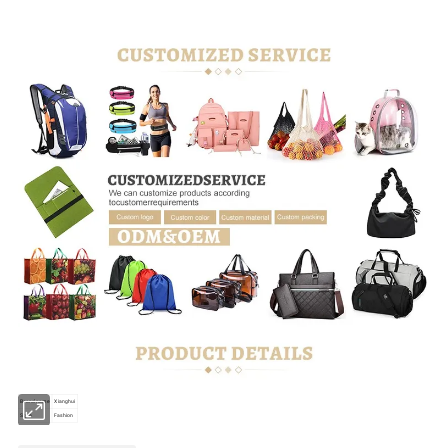
Brand name
Xianghui
Style
Fashion