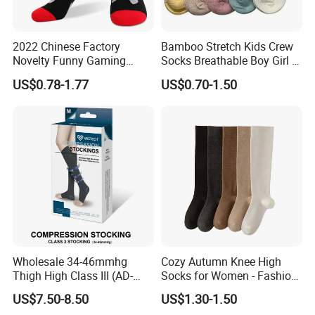
2022 Chinese Factory
Bamboo Stretch Kids Crew
Novelty Funny Gaming
Socks Breathable Boy Girl 5
Socks for Man
Pairs Knitting Sport Sock
US$0.78-1.77
US$0.70-1.50
Wholesale 34-46mmhg
Cozy Autumn Knee High
Thigh High Class III (AD-
Socks for Women - Fashion
301) Medical Compression
Meets Comfort
US$7.50-8.50
US$1.30-1.50
Socks Stocking