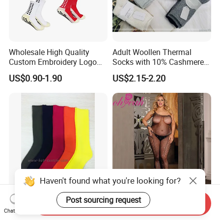
Wholesale High Quality
Adult Woollen Thermal
Custom Embroidery Logo
Socks with 10% Cashmere
Cotton Sports Soccer Socks
Boot Socks
US$0.90-1.90
US$2.15-2.20
Men Anti Slip Grip Football
Socks
Haven't found what you're looking for?
Post sourcing request
Bamboo Terry Socks,
Wholesale Plus Size
Send Inquiry
100%Bamboo Socks
Rhinestone Black Sexy Lady
Chat Now