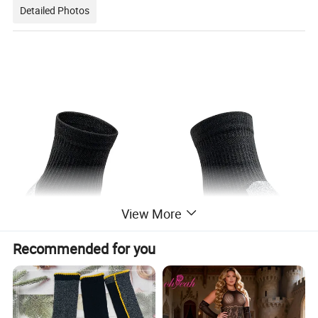
Detailed Photos
View More
Recommended for you