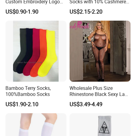
Custom Embroidery Logo
Socks with 10% Cashmere
Cotton Sports Soccer Socks
Boot Socks
US$0.90-1.90
US$2.15-2.20
Men Anti Slip Grip Football
Socks
Bamboo Terry Socks,
Wholesale Plus Size
100%Bamboo Socks
Rhinestone Black Sexy Lady
Transparent Body Stocking
US$1.90-2.10
US$3.49-4.49