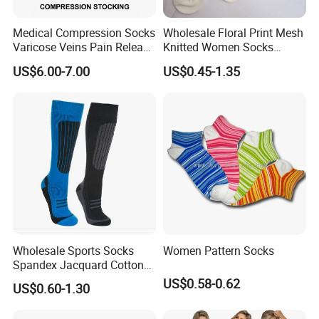
Medical Compression Socks
Wholesale Floral Print Mesh
Varicose Veins Pain Release
Knitted Women Socks
Class 1 15-21mmhg Open
Breathable Cotton Socks
US$6.00-7.00
US$0.45-1.35
Toe Compression Stocking
Wholesale Sports Socks
Women Pattern Socks
Spandex Jacquard Cotton
Custom Logo Longer
US$0.58-0.62
US$0.60-1.30
Length Socks