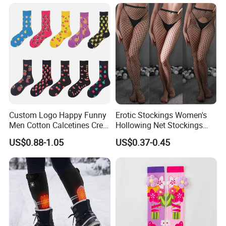
Custom Logo Happy Funny
Erotic Stockings Women's
Men Cotton Calcetines Crew
Hollowing Net Stockings
Socks
Sexy Seduction Fishing
US$0.88-1.05
US$0.37-0.45
Pantyhose