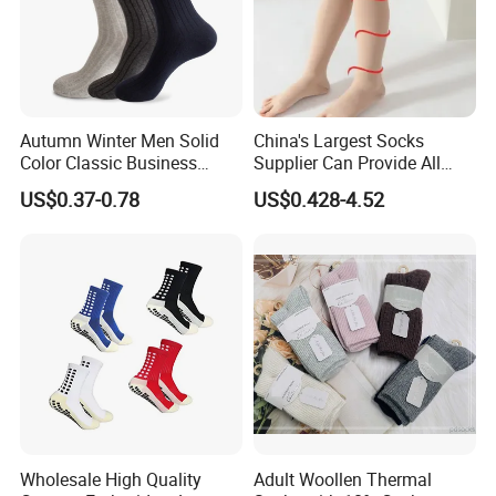
A:Our normal MAQ is 200pcs. Some other
bags would be a little higher to be 1000pcs.
Price are determined by material, style , size ,
Autumn Winter Men Solid
China's Largest Socks
printing etc. Please contact our sales staff for
Color Classic Business
Supplier Can Provide All
a precise quote
Socks Plus Size Cotton
Kinds of Socks
US$0.37-0.78
US$0.428-4.52
Stockings
Wholesale High Quality
Adult Woollen Thermal