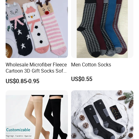
Wholesale Microfiber Fleece
Men Cotton Socks
Cartoon 3D Gift Socks Soft
Home Sock
US$0.55
US$0.85-0.95