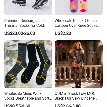
Premium Rechargeable
Wholesale Kids 3D Plush
Thermal Socks for Cold
Cartoon Over Knee Socks
Weather Adventures
Cute Children Long Socks
US$23.00-26.00
US$2.20
Wholesale Mens Work
ODM in Stock Low MOQ
Socks Breathable and Soft
Black Full Sexy Lingerie
Recycled Cotton Mens Sock
Women Sheer Bodystocking
US$0.55-0.60
US$2.66-3.80