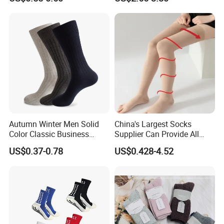
Cheap
Autumn Winter Men Solid
China's Largest Socks
Color Classic Business
Supplier Can Provide All
Socks Plus Size Cotton
Kinds of Socks
US$0.37-0.78
US$0.428-4.52
Stockings