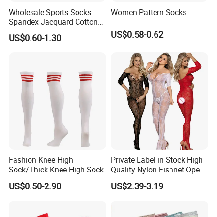
Wholesale Sports Socks
Women Pattern Socks
Spandex Jacquard Cotton
Custom Logo Longer
US$0.58-0.62
US$0.60-1.30
Length Socks
Fashion Knee High
Private Label in Stock High
Sock/Thick Knee High Sock
Quality Nylon Fishnet Open
Crotch Sexy Body Stocking
US$0.50-2.90
US$2.39-3.19