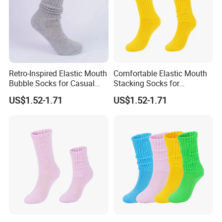
Retro-Inspired Elastic Mouth
Comfortable Elastic Mouth
Bubble Socks for Casual
Stacking Socks for
Wear
Everyday Wear
US$1.52-1.71
US$1.52-1.71