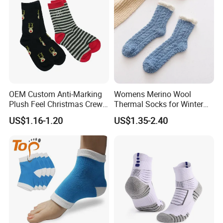
Specification
item
value
OEM Custom Anti-Marking
Womens Merino Wool
Place of Origin
China
Plush Feel Christmas Crew
Thermal Socks for Winter
Brand Name
Customer Choice
Cotton Sock
Hiking
US$1.16-1.20
US$1.35-2.40
Model Number
OEM
Supply Type
OEM service
Material
Spandex / Nylon / Cotton
Feature
Anti-Bacterial, Disposable, Sustainable, Anti-slip, Breathable, Anti-slip
Technics
knitted
Season
Winter
Sock Type
Casual
Thickness
Standard
7 days sample order lead time
Support