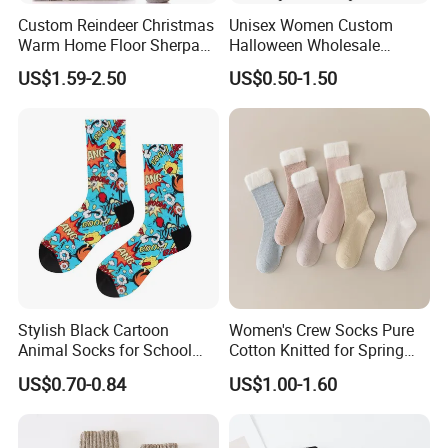
Custom Reindeer Christmas
Unisex Women Custom
Warm Home Floor Sherpa
Halloween Wholesale
Slippers Socks
Polyester Sublimation
US$1.59-2.50
US$0.50-1.50
Printed Socks
Stylish Black Cartoon
Women's Crew Socks Pure
Animal Socks for School
Cotton Knitted for Spring
and Workouts
Autumn Winter Use
US$0.70-0.84
US$1.00-1.60