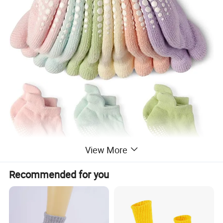
View More
Recommended for you