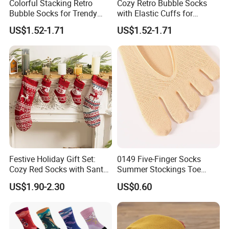
Colorful Stacking Retro
Cozy Retro Bubble Socks
Bubble Socks for Trendy
with Elastic Cuffs for
Fashion
Casual Wear
US$1.52-1.71
US$1.52-1.71
Festive Holiday Gift Set:
0149 Five-Finger Socks
Cozy Red Socks with Santa
Summer Stockings Toe
Plush
Ultra-Thin Breathable Non-
US$1.90-2.30
US$0.60
Slip Absorbent Women's
Socks