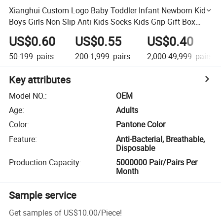
Xianghui Custom Logo Baby Toddler Infant Newborn Kids
Boys Girls Non Slip Anti Kids Socks Kids Grip Gift Box
Socks
US$0.60
US$0.55
US$0.40
50-199
pairs
200-1,999
pairs
2,000-49,999
pairs
Key attributes
Model NO.
:
OEM
Age
:
Adults
Color
:
Pantone Color
Feature
:
Anti-Bacterial, Breathable,
Disposable
Production Capacity
:
5000000 Pair/Pairs Per
Month
Sample service
Get samples of
US$10.00
/
Piece
!