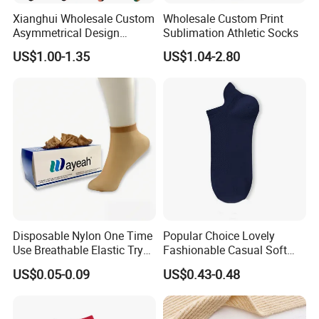
Xianghui Wholesale Custom
Wholesale Custom Print
Asymmetrical Design
Sublimation Athletic Socks
Colorful Christmas Cotton
US$1.00-1.35
US$1.04-2.80
Happy Socks with Character
Disposable Nylon One Time
Popular Choice Lovely
Use Breathable Elastic Try
Fashionable Casual Soft
on Socks
Warm Fleece Socks
US$0.05-0.09
US$0.43-0.48