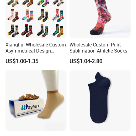
Xianghui Wholesale Custom
Wholesale Custom Print
Asymmetrical Design
Sublimation Athletic Socks
Colorful Christmas Cotton
US$1.00-1.35
US$1.04-2.80
Happy Socks with Character