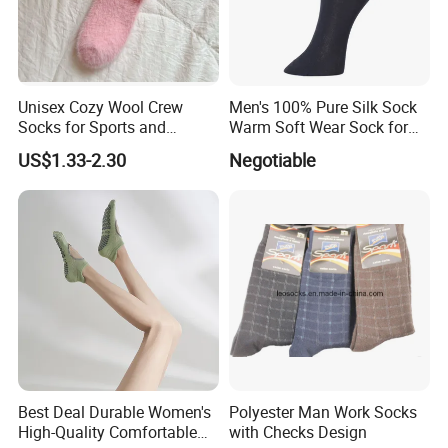
Unisex Cozy Wool Crew
Men's 100% Pure Silk Sock
Socks for Sports and
Warm Soft Wear Sock for
Everyday Wear
Sleeping
US$1.33-2.30
Negotiable
Best Deal Durable Women's
Polyester Man Work Socks
High-Quality Comfortable
with Checks Design