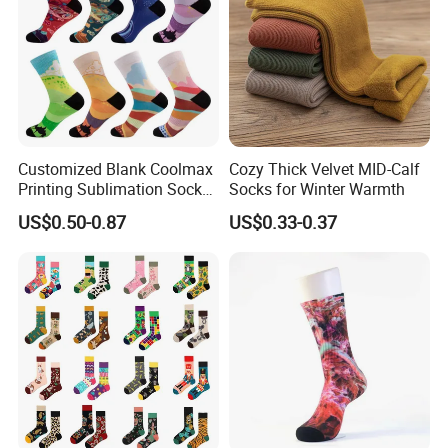
Customized Blank Coolmax
Cozy Thick Velvet MID-Calf
Printing Sublimation Socks
Socks for Winter Warmth
for Holiday
US$0.50-0.87
US$0.33-0.37