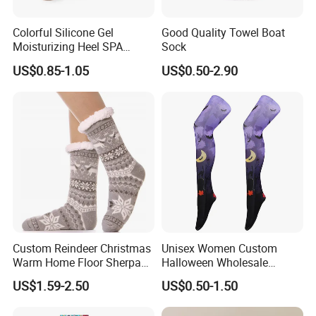
Product Type
Socks
CREW
Colorful Silicone Gel
Good Quality Towel Boat
Size
Customer Choice
Moisturizing Heel SPA
Sock
Socks for Cracked Feet
Color
Pantone Color
US$0.85-1.05
US$0.50-2.90
Design
Custom Designs
Use
Daily
Specification
1 Pair /opp Bag
MOQ
500 Pairs
Logo
Custom Logo Socks
Packing & Delivery
Custom Reindeer Christmas
Unisex Women Custom
Warm Home Floor Sherpa
Halloween Wholesale
Slippers Socks
Polyester Sublimation
US$1.59-2.50
US$0.50-1.50
Printed Socks