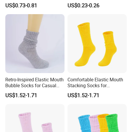
Thick Warm Socks
US$0.73-0.81
US$0.23-0.26
Retro-Inspired Elastic Mouth
Comfortable Elastic Mouth
Bubble Socks for Casual
Stacking Socks for
Wear
Everyday Wear
US$1.52-1.71
US$1.52-1.71