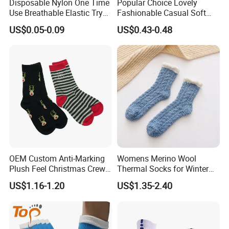
Disposable Nylon One Time
Popular Choice Lovely
Use Breathable Elastic Try
Fashionable Casual Soft
on Socks
Warm Fleece Socks
US$0.05-0.09
US$0.43-0.48
OEM Custom Anti-Marking
Womens Merino Wool
Plush Feel Christmas Crew
Thermal Socks for Winter
Cotton Sock
Hiking
US$1.16-1.20
US$1.35-2.40