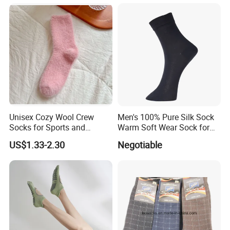
Unisex Cozy Wool Crew
Men's 100% Pure Silk Sock
Socks for Sports and
Warm Soft Wear Sock for
Everyday Wear
Sleeping
US$1.33-2.30
Negotiable