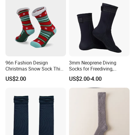
96n Fashion Design
3mm Neoprene Diving
Christmas Snow Sock Thick
Socks for Freediving,
Warn festival Sock
Snorkeling and Surfing
US$2.00
US$2.00-4.00