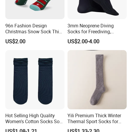
96n Fashion Design
3mm Neoprene Diving
Christmas Snow Sock Thick
Socks for Freediving,
Warn festival Sock
Snorkeling and Surfing
US$2.00
US$2.00-4.00
Hot Selling High Quality
Yili Premium Thick Winter
Women's Cotton Socks Soft
Thermal Sport Socks for
Lightweight MID Calf
Ultimate Warmth
US$1.08-1.21
US$1.33-2.30