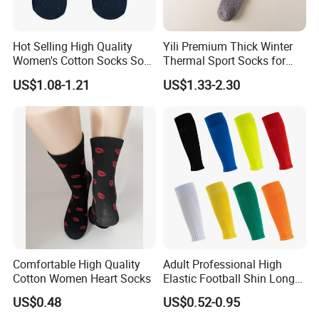
Hot Selling High Quality
Yili Premium Thick Winter
Women's Cotton Socks Soft
Thermal Sport Socks for
Lightweight MID Calf
Ultimate Warmth
US$1.08-1.21
US$1.33-2.30
Slouch Socks for Women
Comfortable High Quality
Adult Professional High
Cotton Women Heart Socks
Elastic Football Shin Long
Calf Guard Socks
US$0.48
US$0.52-0.95