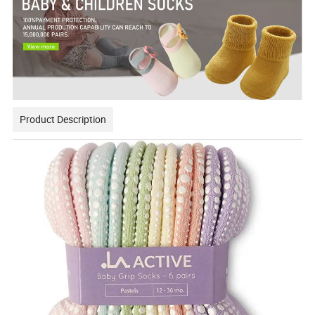
Product Description