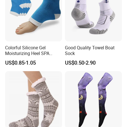
Colorful Silicone Gel
Good Quality Towel Boat
Moisturizing Heel SPA
Sock
Socks for Cracked Feet
US$0.85-1.05
US$0.50-2.90