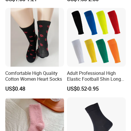
Slouch Socks for Women
Comfortable High Quality
Adult Professional High
Cotton Women Heart Socks
Elastic Football Shin Long
Calf Guard Socks
US$0.48
US$0.52-0.95