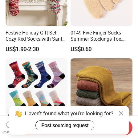
Festive Holiday Gift Set:
0149 Five-Finger Socks
Cozy Red Socks with Santa
Summer Stockings Toe
Plush
Ultra-Thin Breathable Non-
US$1.90-2.30
US$0.60
Slip Absorbent Women's
Socks
Haven't found what you're looking for?
Post sourcing request
Customized Blank Coolmax
Cozy Thick Velvet MID-Calf
Send Inquiry
Printing Sublimation Socks
Socks for Winter Warmth
Chat Now