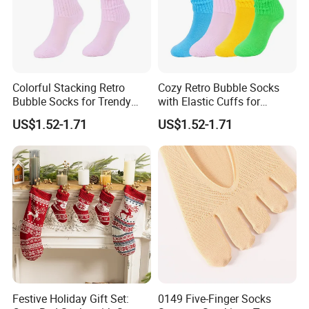
Colorful Stacking Retro
Cozy Retro Bubble Socks
Bubble Socks for Trendy
with Elastic Cuffs for
Fashion
Casual Wear
US$1.52-1.71
US$1.52-1.71
Festive Holiday Gift Set:
0149 Five-Finger Socks