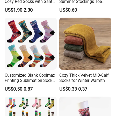
Cozy Red Socks with Santa
Summer Stockings Toe
Plush
Ultra-Thin Breathable Non-
US$1.90-2.30
US$0.60
Slip Absorbent Women's
Socks
Customized Blank Coolmax
Cozy Thick Velvet MID-Calf
Printing Sublimation Socks
Socks for Winter Warmth
for Holiday
US$0.50-0.87
US$0.33-0.37