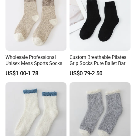
Wholesale Professional
Custom Breathable Pilates
Unisex Mens Sports Socks
Grip Socks Pure Ballet Bar
Quick Dry Crew Socks
Socks Pilates Custom Logo
US$1.00-1.78
US$0.79-2.50