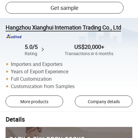
Get sample
Hangzhou Xianghui Internation Trading Co., Ltd
5.0/5
US$20,000+
Rating
Transactions in 6 months
Importers and Exporters
Years of Export Experience
Full Customization
Customization from Samples
More products
Company details
Details