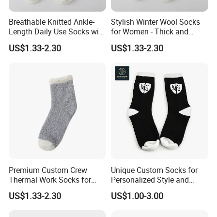
Breathable Knitted Ankle-
Stylish Winter Wool Socks
Length Daily Use Socks with
for Women - Thick and
Body Logo
Warm
US$1.33-2.30
US$1.33-2.30
Premium Custom Crew
Unique Custom Socks for
Thermal Work Socks for
Personalized Style and
Heavy Duty Use
Comfort
US$1.33-2.30
US$1.00-3.00