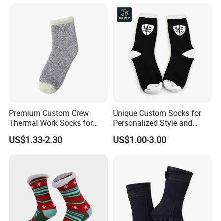
Premium Custom Crew
Unique Custom Socks for
Thermal Work Socks for
Personalized Style and
Heavy Duty Use
Comfort
US$1.33-2.30
US$1.00-3.00