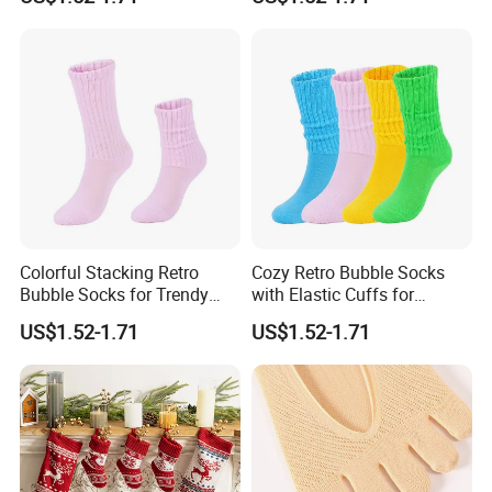
Colorful Stacking Retro
Cozy Retro Bubble Socks
Bubble Socks for Trendy
with Elastic Cuffs for
Fashion
Casual Wear
US$1.52-1.71
US$1.52-1.71