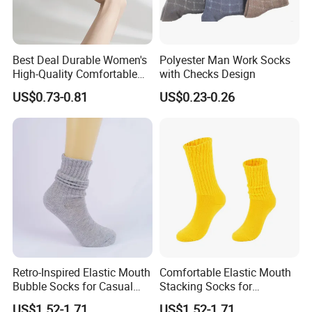
Best Deal Durable Women's
Polyester Man Work Socks
High-Quality Comfortable
with Checks Design
Thick Warm Socks
US$0.73-0.81
US$0.23-0.26
Retro-Inspired Elastic Mouth
Comfortable Elastic Mouth
Bubble Socks for Casual
Stacking Socks for
Wear
Everyday Wear
US$1.52-1.71
US$1.52-1.71