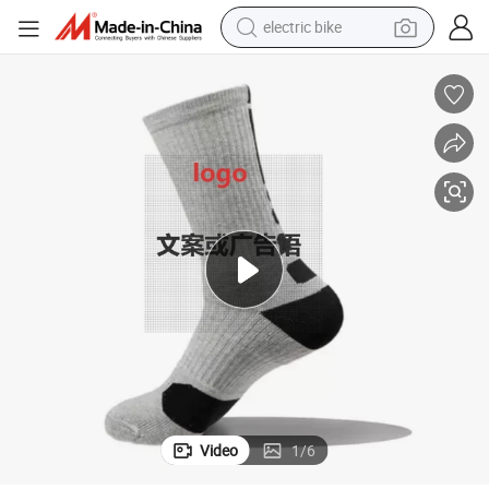
electric bike
farm tractor
man watch
electric car
tote bag
living room sofa
smart phone
electric motorcycle
Video
1
/
6